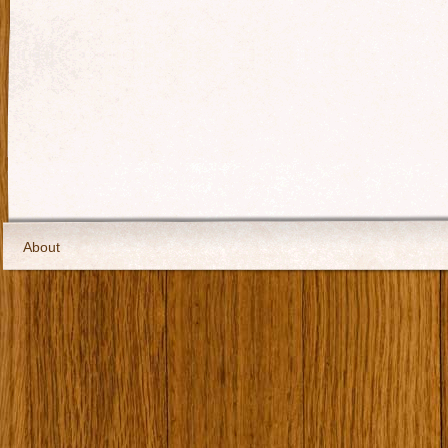
About