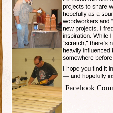
projects to share w
hopefully as a sour
woodworkers and “
new projects, I fre
inspiration. While 
“scratch,” there’s 
heavily influenced 
somewhere before
I hope you find it i
— and hopefully ins
Facebook Com