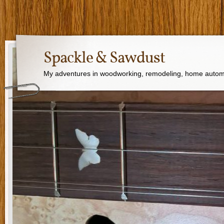
Spackle & Sawdust
My adventures in woodworking, remodeling, home autom