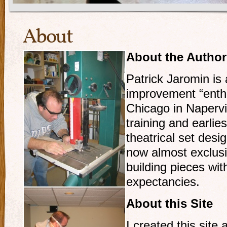
About
About the Author
Patrick Jaromin i
improvement “enthus
Chicago in Napervil
training and earlie
theatrical set desi
now almost exclusi
building pieces wit
expectancies.
About this Site
I created this site