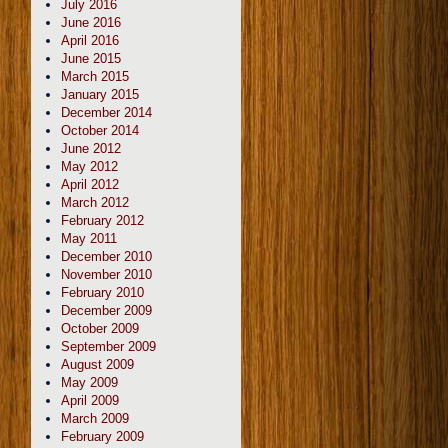
July 2016
June 2016
April 2016
June 2015
March 2015
January 2015
December 2014
October 2014
June 2012
May 2012
April 2012
March 2012
February 2012
May 2011
December 2010
November 2010
February 2010
December 2009
October 2009
September 2009
August 2009
May 2009
April 2009
March 2009
February 2009