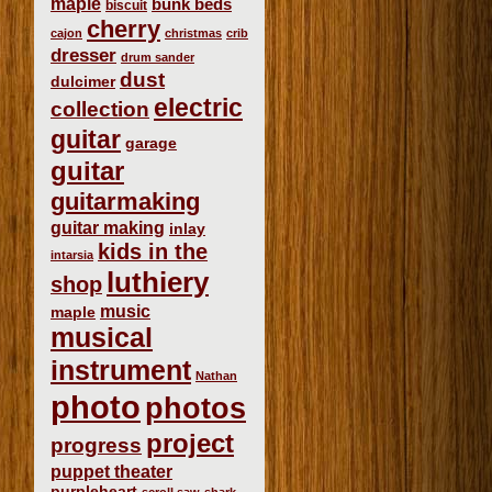
maple
bunk beds
biscuit
cherry
cajon
christmas
crib
dresser
drum sander
dust
dulcimer
electric
collection
guitar
garage
guitar
guitarmaking
guitar making
inlay
kids in the
intarsia
luthiery
shop
music
maple
musical
instrument
Nathan
photo
photos
project
progress
puppet theater
purpleheart