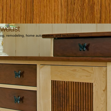
awdust
ng, remodeling, home automation, and technology