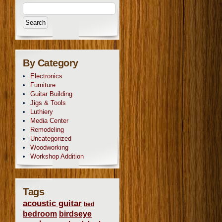
By Category
Electronics
Furniture
Guitar Building
Jigs & Tools
Luthiery
Media Center
Remodeling
Uncategorized
Woodworking
Workshop Addition
Tags
acoustic guitar
bed
bedroom
birdseye