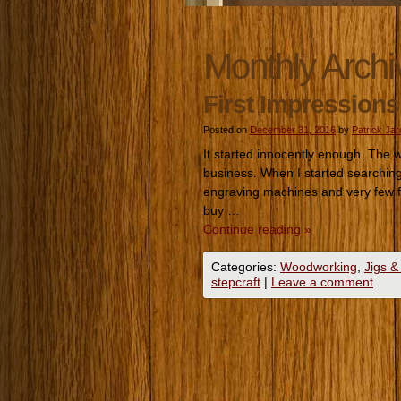
Monthly Archi
First Impressions
Posted on
December 31, 2016
by
Patrick Ja
It started innocently enough. The
business. When I started searching 
engraving machines and very few fo
buy …
Continue reading
»
Categories:
Woodworking
,
Jigs &
stepcraft
|
Leave a comment