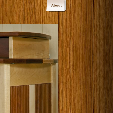
About