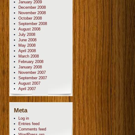
January 2009
December 2008
November 2008
October 2008
September 2008
August 2008
July 2008
June 2008
May 2008
April 2008
March 2008
February 2008
January 2008
November 2007
September 2007
August 2007
April 2007
Meta
Log in
Entries feed
Comments feed
WordPress.org