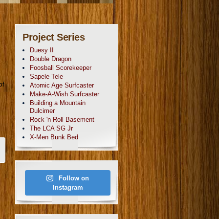
Project Series
Duesy II
Double Dragon
Foosball Scorekeeper
Sapele Tele
of
Atomic Age Surfcaster
Make-A-Wish Surfcaster
Building a Mountain
Dulcimer
Rock 'n Roll Basement
The LCA SG Jr
X-Men Bunk Bed
Follow on
Instagram