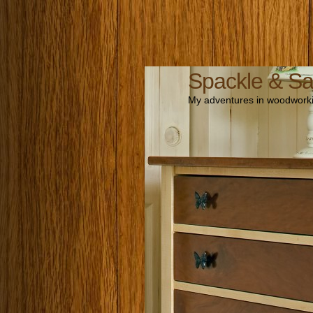
Spackle & S
My adventures in woodworki