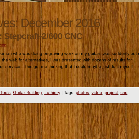
ves:
December 2016
: Stepcraft-2/600 CNC
romin
 woman who was doing engraving work on my guitars was suddenly out 
the web for alternatives, I was presented with dozens of results for
r services. This got me thinking that I could maybe just do it myself —
 Tools
,
Guitar Building
,
Luthiery
|
Tags:
photos
,
video
,
project
,
cnc
,