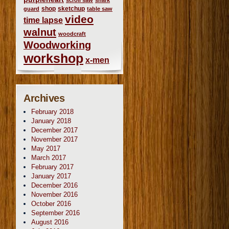
scroll saw
shark
shop
sketchup
guard
table saw
video
time lapse
walnut
woodcraft
Woodworking
workshop
x-men
Archives
February 2018
January 2018
December 2017
November 2017
May 2017
March 2017
February 2017
January 2017
December 2016
November 2016
October 2016
September 2016
August 2016