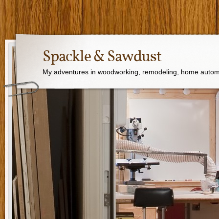
Spackle & Sawdust
My adventures in woodworking, remodeling, home autom