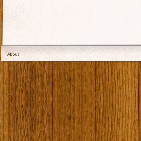
About