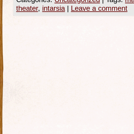
theater
,
intarsia
|
Leave a comment