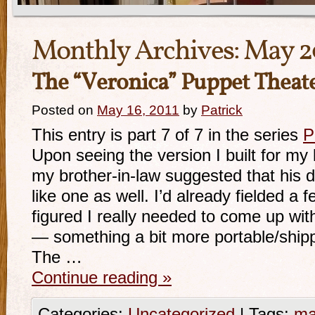
Monthly Archives:
May 2
The “Veronica” Puppet Theat
Posted on
May 16, 2011
by
Patrick
This entry is part 7 of 7 in the series
P
Upon seeing the version I built for my 
my brother-in-law suggested that his 
like one as well. I’d already fielded a
figured I really needed to come up wit
— something a bit more portable/shipp
The …
Continue reading
»
Categories:
Uncategorized
|
Tags:
ma