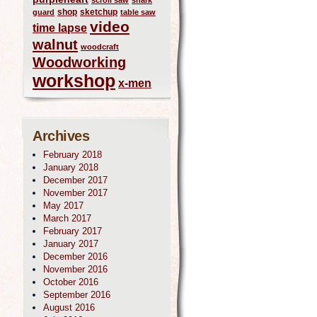
scroll saw
shark
shop
sketchup
guard
table saw
video
time lapse
walnut
woodcraft
Woodworking
workshop
x-men
Archives
February 2018
January 2018
December 2017
November 2017
May 2017
March 2017
February 2017
January 2017
December 2016
November 2016
October 2016
September 2016
August 2016