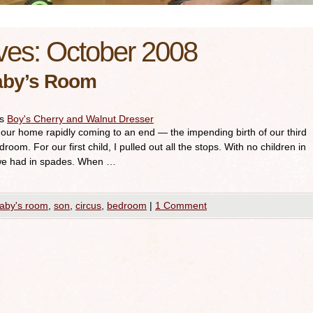
ves:
October 2008
aby’s Room
es
Boy's Cherry and Walnut Dresser
in our home rapidly coming to an end — the impending birth of our third
room. For our first child, I pulled out all the stops. With no children in
we had in spades. When …
aby's room
,
son
,
circus
,
bedroom
|
1 Comment