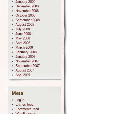
January 2009
December 2008
November 2008
October 2008
September 2008
August 2008
July 2008
June 2008
May 2008
April 2008
March 2008
February 2008
January 2008
November 2007
September 2007
August 2007
April 2007
Meta
Log in
Entries feed
Comments feed
WordPress.org