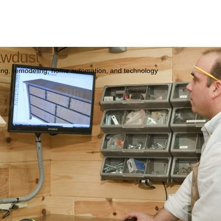
awdust
ng, remodeling, home automation, and technology