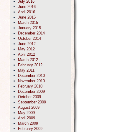
July 2016
June 2016
April 2016
June 2015
March 2015
January 2015
December 2014
October 2014
June 2012
May 2012
April 2012
March 2012
February 2012
May 2011
December 2010
November 2010
February 2010
December 2009
October 2009
September 2009
August 2009
May 2009
April 2009
March 2009
February 2009