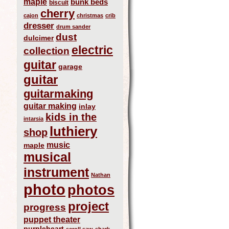
maple
bunk beds
biscuit
cherry
cajon
christmas
crib
dresser
drum sander
dust
dulcimer
electric
collection
guitar
garage
guitar
guitarmaking
guitar making
inlay
kids in the
intarsia
luthiery
shop
music
maple
musical
instrument
Nathan
photo
photos
project
progress
puppet theater
purpleheart