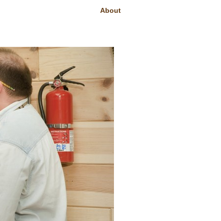
About