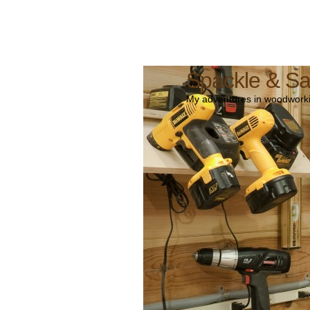
Spackle & S
My adventures in woodworki