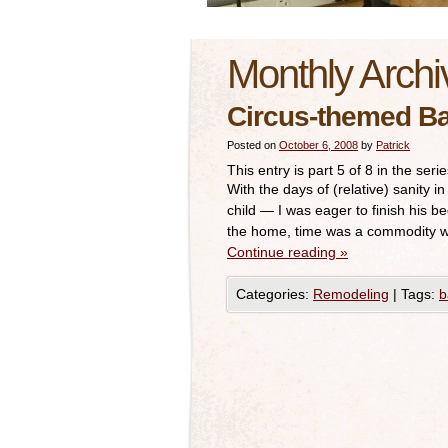
Monthly Archi
Circus-themed B
Posted on
October 6, 2008
by
Patrick
This entry is part 5 of 8 in the seri
With the days of (relative) sanity 
child — I was eager to finish his bed
the home, time was a commodity 
Continue reading
»
Categories:
Remodeling
|
Tags:
b