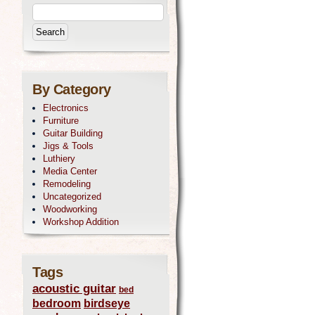
By Category
Electronics
Furniture
Guitar Building
Jigs & Tools
Luthiery
Media Center
Remodeling
Uncategorized
Woodworking
Workshop Addition
Tags
acoustic guitar
bed
bedroom
birdseye