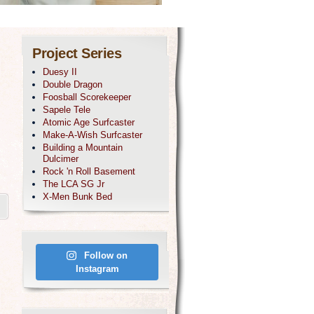
Project Series
Duesy II
Double Dragon
Foosball Scorekeeper
Sapele Tele
Atomic Age Surfcaster
Make-A-Wish Surfcaster
Building a Mountain
Dulcimer
Rock 'n Roll Basement
The LCA SG Jr
X-Men Bunk Bed
Follow on
Instagram