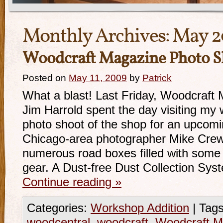
Monthly Archives:
May 2
Woodcraft Magazine Photo S
Posted on
May 11, 2009
by
Patrick
What a blast! Last Friday, Woodcraft 
Jim Harrold spent the day visiting my
photo shoot of the shop for an upcom
Chicago-area photographer Mike Crews
numerous road boxes filled with some 
gear. A Dust-free Dust Collection Sy
Continue reading
»
Categories:
Workshop Addition
|
Tags
woodcentral
,
woodcraft
,
Woodcraft M