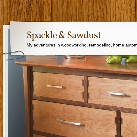
Spackle & Sawdust
My adventures in woodworking, remodeling, home autom