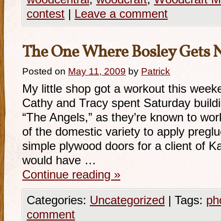
contest
|
Leave a comment
The One Where Bosley Gets 
Posted on
May 11, 2009
by
Patrick
My little shop got a workout this wee
Cathy and Tracy spent Saturday build
“The Angels,” as they’re known to work
of the domestic variety to apply pregl
simple plywood doors for a client of Ka
would have …
Continue reading
»
Categories:
Uncategorized
|
Tags:
ph
comment