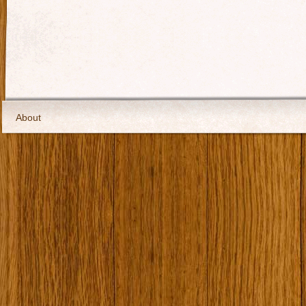
About