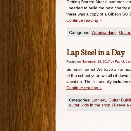
Getting Started After a summer-long 
I needed to build the next charity g
these was a copy of a Gibson SG J
Continue reading
»
Categories:
Woodworking
,
Guitar
Lap Steel in a Day
Posted on
November 14, 2017
by
Patrick Ja
Summer fun list We have an annual 
of the school year, we all sit down
vacation. The list usually includes 
Continue reading
»
Categories:
Luthiery
,
Guitar Build
guitar
,
kids in the shop
|
Leave a