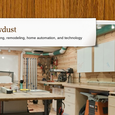
wdust
ng, remodeling, home automation, and technology