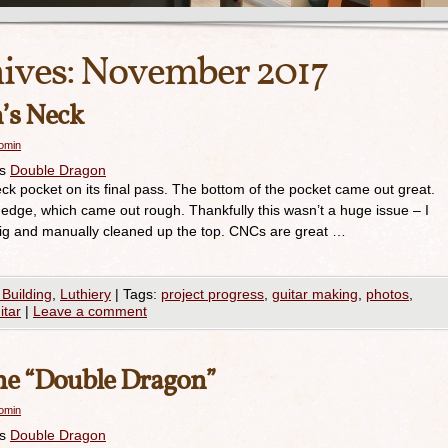
ives:
November 2017
’s Neck
romin
es
Double Dragon
 pocket on its final pass. The bottom of the pocket came out great.
 edge, which came out rough. Thankfully this wasn’t a huge issue – I
 jig and manually cleaned up the top. CNCs are great …
 Building
,
Luthiery
|
Tags:
project progress
,
guitar making
,
photos
,
itar
|
Leave a comment
he “Double Dragon”
romin
es
Double Dragon