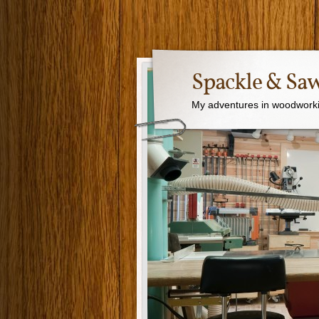
Spackle & Sa
My adventures in woodworki