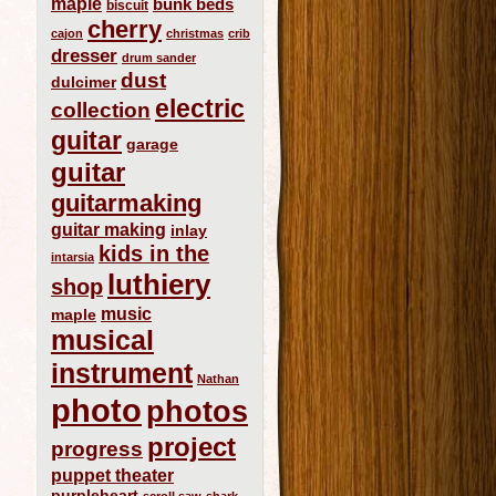
maple
bunk beds
biscuit
cherry
cajon
christmas
crib
dresser
drum sander
dust
dulcimer
electric
collection
guitar
garage
guitar
guitarmaking
guitar making
inlay
kids in the
intarsia
luthiery
shop
music
maple
musical
instrument
Nathan
photo
photos
project
progress
puppet theater
purpleheart