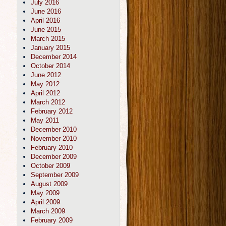
July 2016
June 2016
April 2016
June 2015
March 2015
January 2015
December 2014
October 2014
June 2012
May 2012
April 2012
March 2012
February 2012
May 2011
December 2010
November 2010
February 2010
December 2009
October 2009
September 2009
August 2009
May 2009
April 2009
March 2009
February 2009