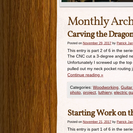
Monthly Arch
Carving the Dragon
Posted on
November 29, 2017
by
Patrick Ja
This entry is part 2 of 6 in the seri
The CNC cut a 3-degree angled neck
Unfortunately I screwed up the top
pulled out my neck pocket routing
Continue reading
»
Categories:
Woodworking
,
Guitar
photo
,
project
,
luthiery
,
electric gu
Starting Work on t
Posted on
November 21, 2017
by
Patrick Ja
This entry is part 1 of 6 in the seri