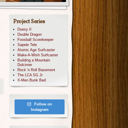
Project Series
Duesy II
Double Dragon
Foosball Scorekeeper
Sapele Tele
Atomic Age Surfcaster
Make-A-Wish Surfcaster
Building a Mountain
Dulcimer
Rock 'n Roll Basement
The LCA SG Jr
X-Men Bunk Bed
Follow on
Instagram