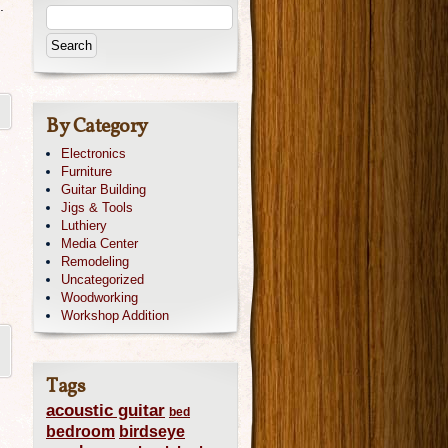
.
By Category
Electronics
Furniture
Guitar Building
Jigs & Tools
Luthiery
Media Center
Remodeling
Uncategorized
Woodworking
Workshop Addition
Tags
acoustic guitar
bed
bedroom
birdseye