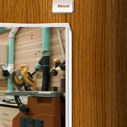
About