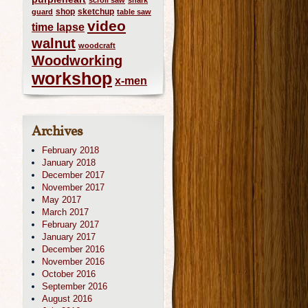
scroll saw
shark
shop
sketchup
guard
table saw
video
time lapse
walnut
woodcraft
Woodworking
workshop
x-men
Archives
February 2018
January 2018
December 2017
November 2017
May 2017
March 2017
February 2017
January 2017
December 2016
November 2016
October 2016
September 2016
August 2016