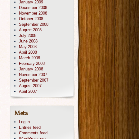
January 2009
December 2008
November 2008
October 2008
September 2008
August 2008
July 2008
June 2008
May 2008
April 2008
March 2008
February 2008
January 2008
November 2007
September 2007
August 2007
April 2007
Meta
Log in
Entries feed
Comments feed
WordPress.org