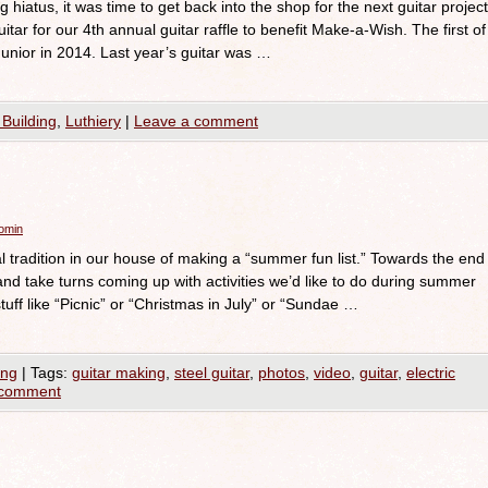
hiatus, it was time to get back into the shop for the next guitar project
uitar for our 4th annual guitar raffle to benefit Make-a-Wish. The first of
unior in 2014. Last year’s guitar was …
 Building
,
Luthiery
|
Leave a comment
romin
tradition in our house of making a “summer fun list.” Towards the end
 and take turns coming up with activities we’d like to do during summer
stuff like “Picnic” or “Christmas in July” or “Sundae …
ing
|
Tags:
guitar making
,
steel guitar
,
photos
,
video
,
guitar
,
electric
 comment