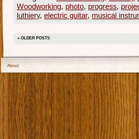
Woodworking
,
photo
,
progress
,
proje
luthiery
,
electric guitar
,
musical instr
«
OLDER POSTS
About