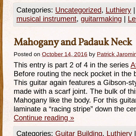
Categories:
Uncategorized
,
Luthiery
|
musical instrument
,
guitarmaking
|
Le
Mahogany and Padauk Neck
Posted on
October 14, 2016
by
Patrick Jaromi
This entry is part 2 of 4 in the series
A
Before routing the neck pocket in the
This guitar again features a Gibson-s
made with a scarf joint. The bulk of thi
Mahogany like the body. For this guitar
laminate a “racing stripe” down the ce
Continue reading
»
Categories:
Guitar Building
,
Luthiery
|