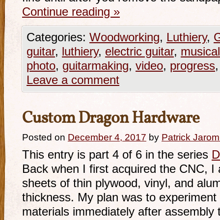
Continue reading
»
Categories:
Woodworking
,
Luthiery
,
G
guitar
,
luthiery
,
electric guitar
,
musical
photo
,
guitarmaking
,
video
,
progress
Leave a comment
Custom Dragon Hardware
Posted on
December 4, 2017
by
Patrick Jarom
This entry is part 4 of 6 in the series
D
Back when I first acquired the CNC, 
sheets of thin plywood, vinyl, and alu
thickness. My plan was to experiment 
materials immediately after assembly to