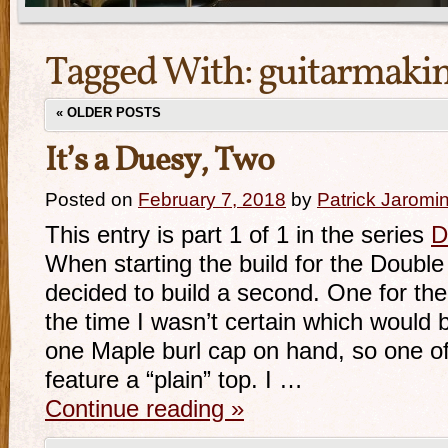
Tagged With:
guitarmaki
«
OLDER POSTS
It’s a Duesy, Two
Posted on
February 7, 2018
by
Patrick Jaromi
This entry is part 1 of 1 in the series
D
When starting the build for the Doubl
decided to build a second. One for the
the time I wasn’t certain which would 
one Maple burl cap on hand, so one o
feature a “plain” top. I …
Continue reading
»