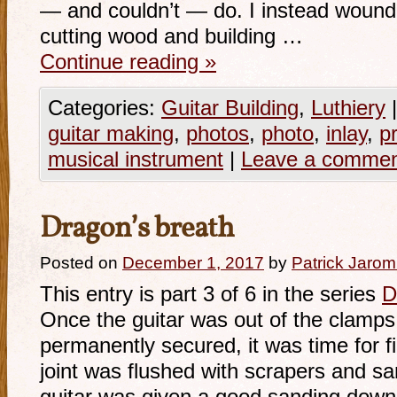
— and couldn’t — do. I instead wound 
cutting wood and building …
Continue reading
»
Categories:
Guitar Building
,
Luthiery
|
guitar making
,
photos
,
photo
,
inlay
,
p
musical instrument
|
Leave a comme
Dragon’s breath
Posted on
December 1, 2017
by
Patrick Jarom
This entry is part 3 of 6 in the series
D
Once the guitar was out of the clamps
permanently secured, it was time for fi
joint was flushed with scrapers and sa