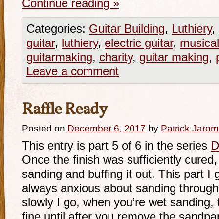
Continue reading
»
Categories:
Guitar Building
,
Luthiery
,
guitar
,
luthiery
,
electric guitar
,
musical
guitarmaking
,
charity
,
guitar making
,
Leave a comment
Raffle Ready
Posted on
December 6, 2017
by
Patrick Jarom
This entry is part 5 of 6 in the series
D
Once the finish was sufficiently cured,
sanding and buffing it out. This part I
always anxious about sanding through 
slowly I go, when you’re wet sanding, t
fine until after you remove the sandpa