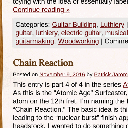
toying with the idea of essentially labe
Continue reading
»
Categories:
Guitar Building
,
Luthiery
|
guitar
,
luthiery
,
electric guitar
,
musical
guitarmaking
,
Woodworking
|
Commen
Chain Reaction
Posted on
November 9, 2016
by
Patrick Jarom
This entry is part 4 of 4 in the series
A
As this is the “Atomic Age” Surfcaster, 
atom on the 12th fret. I’m naming the 
“Chain Reaction.” The basic idea is thi
leading to the “nuclear burst” finish a
headstock. I wanted to do something 