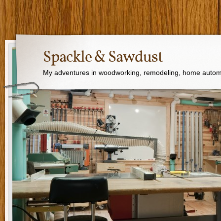
Spackle & Sawdust
My adventures in woodworking, remodeling, home autom