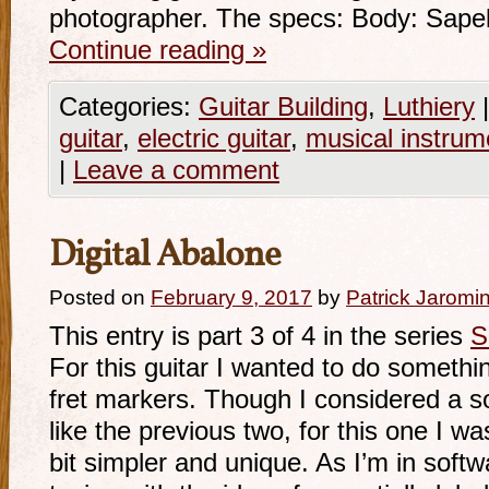
photographer. The specs: Body: Sape
Continue reading
»
Categories:
Guitar Building
,
Luthiery
|
guitar
,
electric guitar
,
musical instrum
|
Leave a comment
Digital Abalone
Posted on
February 9, 2017
by
Patrick Jaromi
This entry is part 3 of 4 in the series
S
For this guitar I wanted to do something
fret markers. Though I considered a s
like the previous two, for this one I w
bit simpler and unique. As I’m in soft