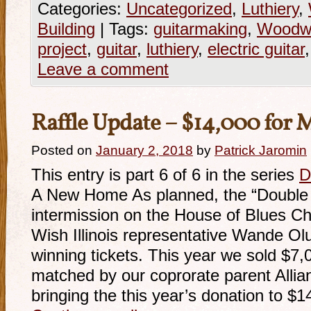
Categories:
Uncategorized
,
Luthiery
,
Building
|
Tags:
guitarmaking
,
Woodwo
project
,
guitar
,
luthiery
,
electric guitar
Leave a comment
Raffle Update – $14,000 for
Posted on
January 2, 2018
by
Patrick Jaromin
This entry is part 6 of 6 in the series
D
A New Home As planned, the “Double D
intermission on the House of Blues C
Wish Illinois representative Wande Ol
winning tickets. This year we sold $7,
matched by our coprorate parent Alli
bringing the this year’s donation to $