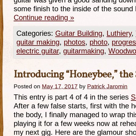
guitar was given a good sanding down 
some finish to the inside of the soun
Continue reading
»
Categories:
Guitar Building
,
Luthiery
,
guitar making
,
photos
,
photo
,
progre
electric guitar
,
guitarmaking
,
Woodwor
Introducing “Honeybee,” the 
Posted on
May 17, 2017
by
Patrick Jaromin
This entry is part 4 of 4 in the series
S
After a few false starts, first with the 
the body, I finally managed to wrap thi
playing it for a few weeks now at rehea
my next gig. Here are the glamour sho