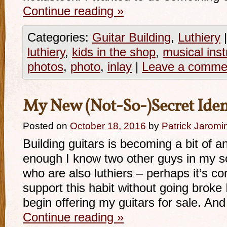
Continue reading
»
Categories:
Guitar Building
,
Luthiery
|
luthiery
,
kids in the shop
,
musical ins
photos
,
photo
,
inlay
|
Leave a comme
My New (Not-So-)Secret Iden
Posted on
October 18, 2016
by
Patrick Jaromi
Building guitars is becoming a bit of a
enough I know two other guys in my s
who are also luthiers – perhaps it’s co
support this habit without going broke 
begin offering my guitars for sale. And
Continue reading
»