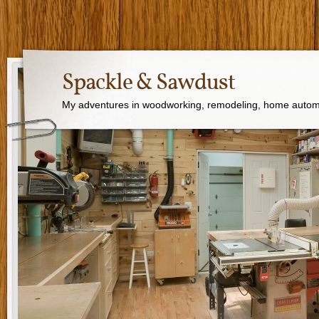
Spackle & Sawdust
My adventures in woodworking, remodeling, home autom