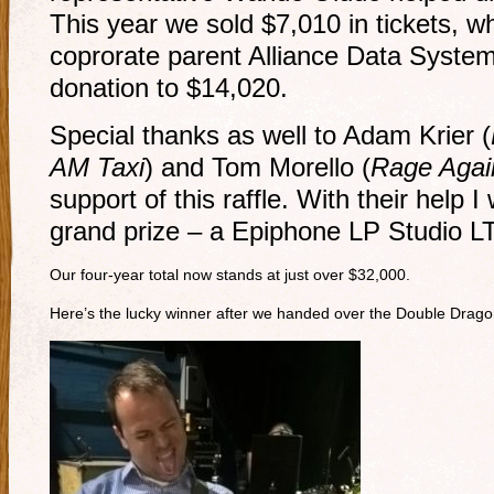
This year we sold $7,010 in tickets, 
coprorate parent Alliance Data Systems
donation to $14,020.
Special thanks as well to Adam Krier (
AM Taxi
) and Tom Morello (
Rage Agai
support of this raffle. With their help 
grand prize – a Epiphone LP Studio L
Our four-year total now stands at just over $32,000.
Here’s the lucky winner after we handed over the Double Dra