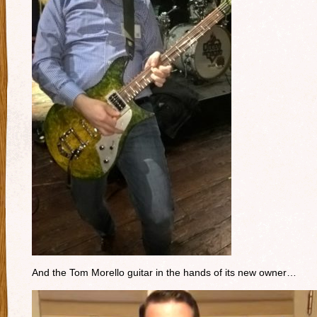
And the Tom Morello guitar in the hands of its new owner…