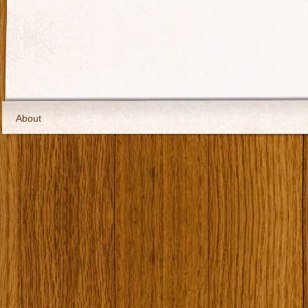
About