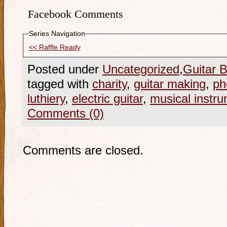
Facebook Comments
Series Navigation
<< Raffle Ready
Posted under
Uncategorized
,
Guitar B
tagged with
charity
,
guitar making
,
ph
luthiery
,
electric guitar
,
musical instr
Comments (0)
Comments are closed.