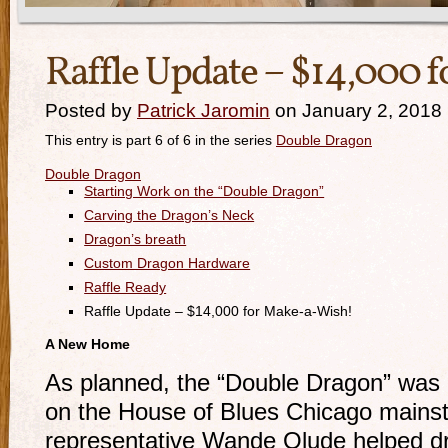
Raffle Update – $14,000 
Posted by
Patrick Jaromin
on January 2, 2018
This entry is part 6 of 6 in the series
Double Dragon
Double Dragon
Starting Work on the “Double Dragon”
Carving the Dragon’s Neck
Dragon’s breath
Custom Dragon Hardware
Raffle Ready
Raffle Update – $14,000 for Make-a-Wish!
A New Home
As planned, the “Double Dragon” was ra
on the House of Blues Chicago mainst
representative Wande Olude helped dr