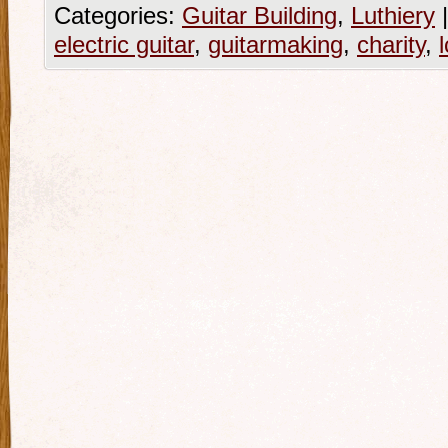
Categories:
Guitar Building
,
Luthiery
|
electric guitar
,
guitarmaking
,
charity
,