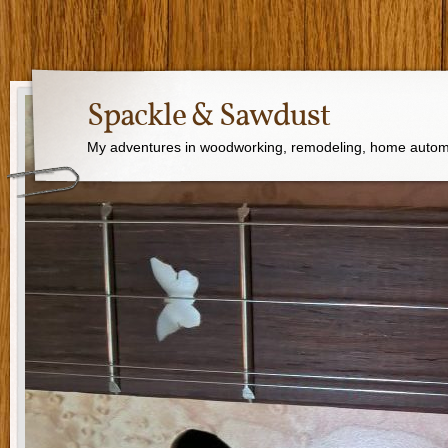
Spackle & Sawdust
My adventures in woodworking, remodeling, home autom