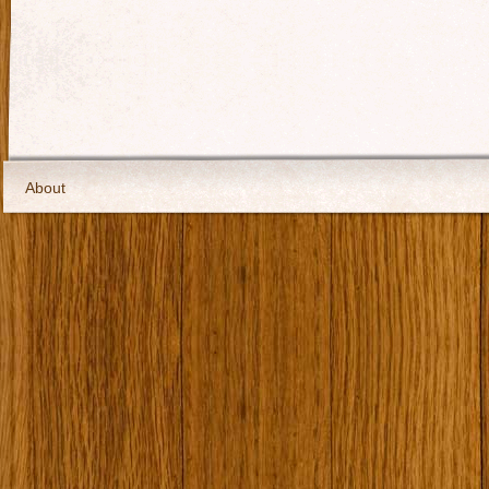
About