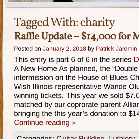
Tagged With:
charity
Raffle Update – $14,000 for
Posted on
January 2, 2018
by
Patrick Jaromin
This entry is part 6 of 6 in the series
D
A New Home As planned, the “Double D
intermission on the House of Blues C
Wish Illinois representative Wande Ol
winning tickets. This year we sold $7,
matched by our coprorate parent Alli
bringing the this year’s donation to $
Continue reading
»
Categories:
Guitar Building
,
Luthiery
,