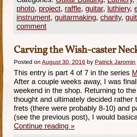
photo
,
project
,
raffle
,
guitar
,
luthiery
,
instrument
,
guitarmaking
,
charity
,
gui
comment
Carving the Wish-caster Nec
Posted on
August 30, 2016
by
Patrick Jaromin
This entry is part 4 of 7 in the series
M
After a couple weeks away, I was final
weekend in the shop. Returning to the f
thought and ultimately decided rather t
frets (there were probably 8-10) and p
(see the previous post), I would basic
Continue reading
»