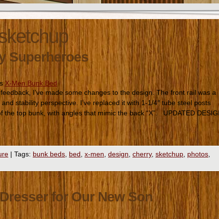
sketchup
My Superheroes
es
X-Men Bunk Bed
edback, I’ve made some changes to the design. The front rail was a
nd stability perspective. I’ve replaced it with 1-1/4″ tube steel posts
 of the top bunk, with angles that mimic the back “X”. UPDATED DESI
ure
|
Tags:
bunk beds
,
bed
,
x-men
,
design
,
cherry
,
sketchup
,
photos
,
Dresser for Our New Son