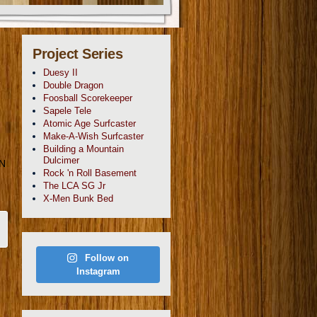
Project Series
Duesy II
Double Dragon
Foosball Scorekeeper
Sapele Tele
Atomic Age Surfcaster
Make-A-Wish Surfcaster
Building a Mountain
Dulcimer
GN
Rock 'n Roll Basement
The LCA SG Jr
X-Men Bunk Bed
Follow on
Instagram