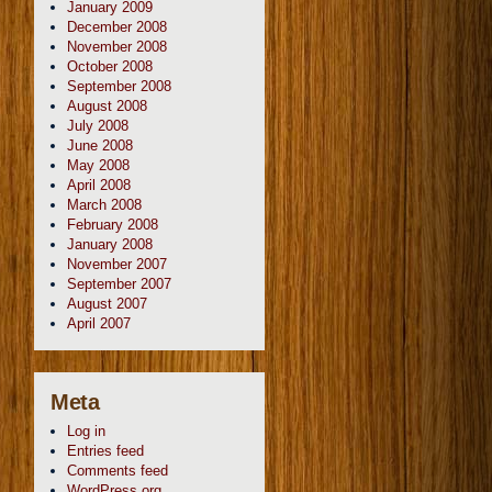
January 2009
December 2008
November 2008
October 2008
September 2008
August 2008
July 2008
June 2008
May 2008
April 2008
March 2008
February 2008
January 2008
November 2007
September 2007
August 2007
April 2007
Meta
Log in
Entries feed
Comments feed
WordPress.org