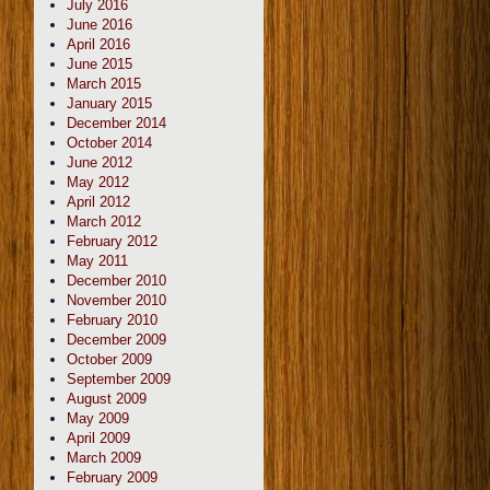
July 2016
June 2016
April 2016
June 2015
March 2015
January 2015
December 2014
October 2014
June 2012
May 2012
April 2012
March 2012
February 2012
May 2011
December 2010
November 2010
February 2010
December 2009
October 2009
September 2009
August 2009
May 2009
April 2009
March 2009
February 2009