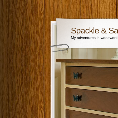
Spackle & S
My adventures in woodworki