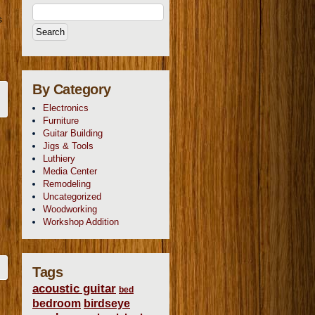
s
By Category
Electronics
Furniture
Guitar Building
Jigs & Tools
Luthiery
Media Center
Remodeling
Uncategorized
Woodworking
Workshop Addition
Tags
acoustic guitar
bed
bedroom
birdseye