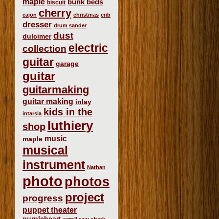
maple
bunk beds
biscuit
cherry
cajon
christmas
crib
dresser
drum sander
dust
dulcimer
electric
collection
guitar
garage
guitar
guitarmaking
guitar making
inlay
kids in the
intarsia
luthiery
shop
music
maple
musical
instrument
Nathan
photo
photos
project
progress
puppet theater
purpleheart