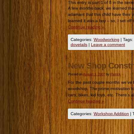
This entry is part 1 of 8 in the seri
A few months back, we learned that 
adamant that this child have their
learned it was a boy – so, I set of
Continue reading
»
Categories:
Woodworking
|
Tags:
dovetails
|
Leave a comment
New Shop Constr
Posted on
August 3, 2007
by
Patrick
For the past couple months we’ve 
woodshop. The prime motivation for 
cars, bikes, kid toys, etc. There’s
Continue reading
»
Categories:
Workshop Addition
|