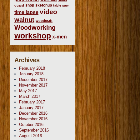
scroll saw
shark
shop
sketchup
guard
table saw
video
time lapse
walnut
woodcraft
Woodworking
workshop
x-men
Archives
February 2018
January 2018
December 2017
November 2017
May 2017
March 2017
February 2017
January 2017
December 2016
November 2016
October 2016
September 2016
August 2016