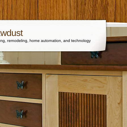
awdust
ng, remodeling, home automation, and technology