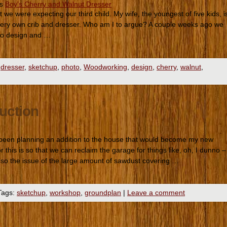
es
Boy's Cherry and Walnut Dresser
we were expecting our third child. My wife, the youngest of five kids, i
 very own crib and dresser. Who am I to argue? A couple weeks ago we
f to design and …
dresser
,
sketchup
,
photo
,
Woodworking
,
design
,
cherry
,
walnut
,
uction
been planning an addition to the house that would become my new
this is so that we can reclaim the garage for things like, oh, I dunno –
 also the issue of the large amount of sawdust covering …
Tags:
sketchup
,
workshop
,
groundplan
|
Leave a comment