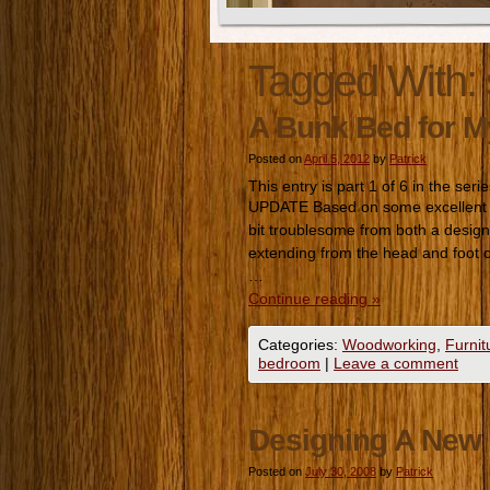
Tagged With:
A Bunk Bed for 
Posted on
April 5, 2012
by
Patrick
This entry is part 1 of 6 in the seri
UPDATE Based on some excellent fe
bit troublesome from both a design a
extending from the head and foot
…
Continue reading
»
Categories:
Woodworking
,
Furnit
bedroom
|
Leave a comment
Designing A New 
Posted on
July 30, 2008
by
Patrick