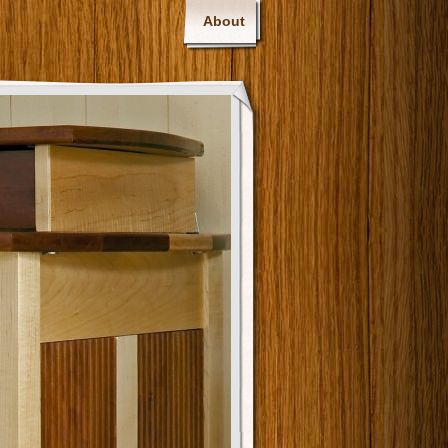
About