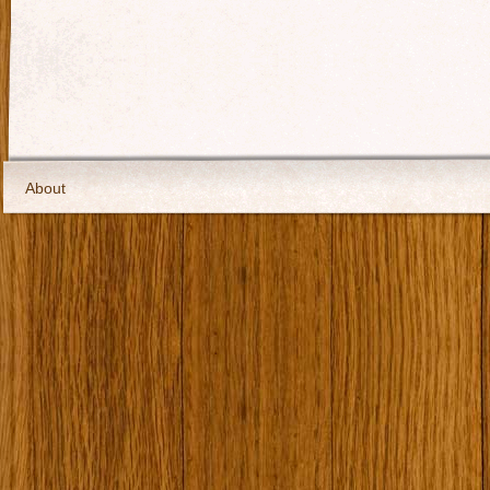
About