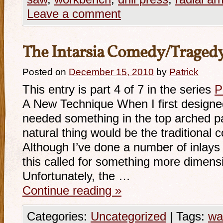
Leave a comment
The Intarsia Comedy/Traged
Posted on
December 15, 2010
by
Patrick
This entry is part 4 of 7 in the series
P
A New Technique When I first designed 
needed something in the top arched p
natural thing would be the traditiona
Although I’ve done a number of inlays 
this called for something more dimensio
Unfortunately, the …
Continue reading
»
Categories:
Uncategorized
|
Tags:
wa