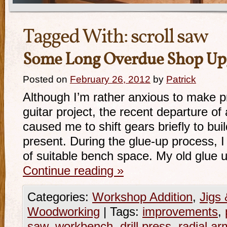
Tagged With:
scroll saw
Some Long Overdue Shop Up
Posted on
February 26, 2012
by
Patrick
Although I’m rather anxious to make p
guitar project, the recent departure of 
caused me to shift gears briefly to bu
present. During the glue-up process, I
of suitable bench space. My old glue
Continue reading
»
Categories:
Workshop Addition
,
Jigs 
Woodworking
|
Tags:
improvements
,
saw
,
workbench
,
drill press
,
radial a