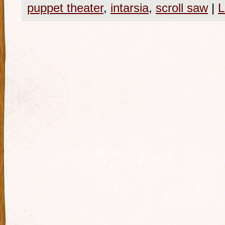
puppet theater
,
intarsia
,
scroll saw
|
L