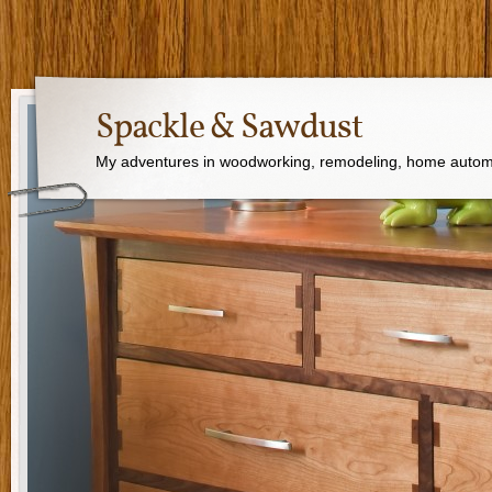
Spackle & Sawdust
My adventures in woodworking, remodeling, home autom