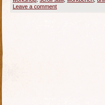
Leave a comment