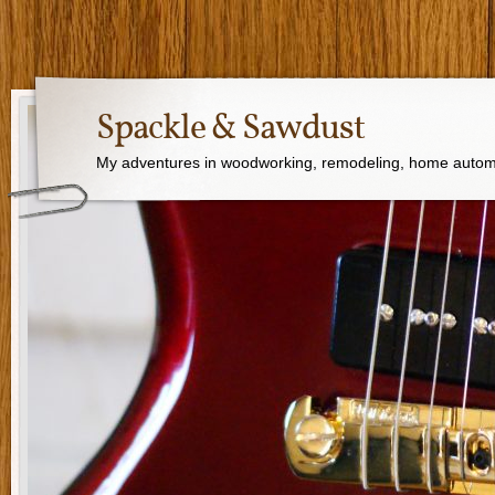
Spackle & Sawdust
My adventures in woodworking, remodeling, home autom