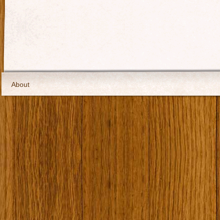
About