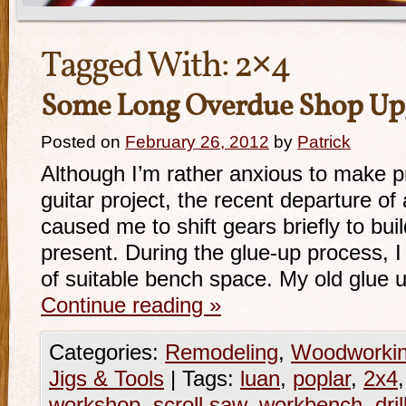
Tagged With:
2×4
Some Long Overdue Shop Up
Posted on
February 26, 2012
by
Patrick
Although I’m rather anxious to make p
guitar project, the recent departure of 
caused me to shift gears briefly to bu
present. During the glue-up process, I
of suitable bench space. My old glue
Continue reading
»
Categories:
Remodeling
,
Woodworki
Jigs & Tools
|
Tags:
luan
,
poplar
,
2x4
workshop
,
scroll saw
,
workbench
,
dri