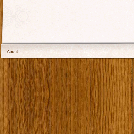
About