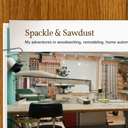
Spackle & Sawdust
My adventures in woodworking, remodeling, home autom