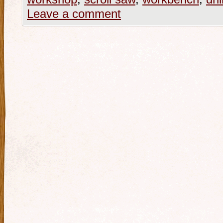
Leave a comment