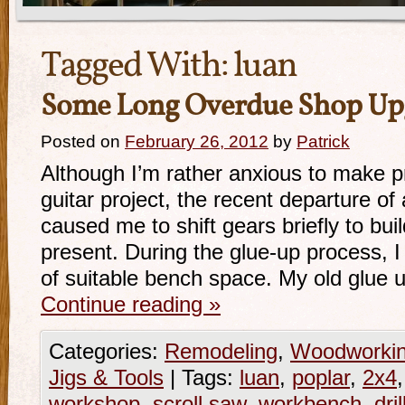
Tagged With:
luan
Some Long Overdue Shop Up
Posted on
February 26, 2012
by
Patrick
Although I’m rather anxious to make p
guitar project, the recent departure of 
caused me to shift gears briefly to bu
present. During the glue-up process, I
of suitable bench space. My old glue
Continue reading
»
Categories:
Remodeling
,
Woodworki
Jigs & Tools
|
Tags:
luan
,
poplar
,
2x4
workshop
,
scroll saw
,
workbench
,
dri