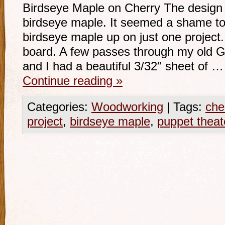
Birdseye Maple on Cherry The design fo
birdseye maple. It seemed a shame to
birdseye maple up on just one project.
board. A few passes through my old G
and I had a beautiful 3/32″ sheet of …
Continue reading
»
Categories:
Woodworking
|
Tags:
che
project
,
birdseye maple
,
puppet theat