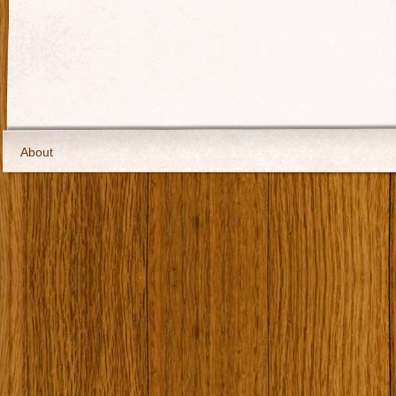
About