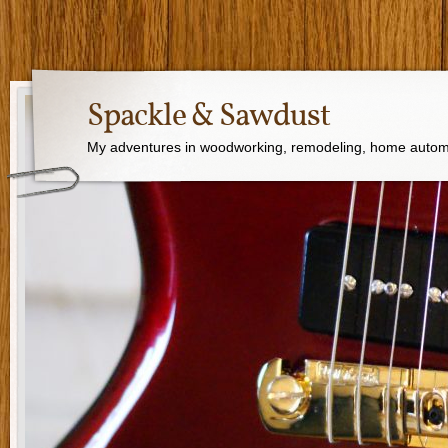
Spackle & Sawdust
My adventures in woodworking, remodeling, home autom