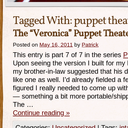
Tagged With:
puppet thea
The “Veronica” Puppet Theat
Posted on
May 16, 2011
by
Patrick
This entry is part 7 of 7 in the series
P
Upon seeing the version I built for my 
my brother-in-law suggested that his 
like one as well. I’d already fielded a
figured I really needed to come up wit
— something a bit more portable/shipp
The …
Continue reading
»
Categories:
Uncategorized
|
Tags:
int