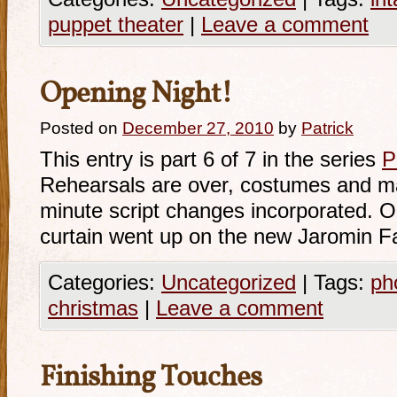
puppet theater
|
Leave a comment
Opening Night!
Posted on
December 27, 2010
by
Patrick
This entry is part 6 of 7 in the series
P
Rehearsals are over, costumes and ma
minute script changes incorporated. 
curtain went up on the new Jaromin F
Categories:
Uncategorized
|
Tags:
ph
christmas
|
Leave a comment
Finishing Touches