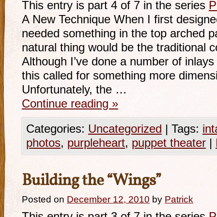
This entry is part 4 of 7 in the series
P
A New Technique When I first designed 
needed something in the top arched p
natural thing would be the traditiona
Although I’ve done a number of inlays 
this called for something more dimensio
Unfortunately, the …
Continue reading
»
Categories:
Uncategorized
|
Tags:
int
photos
,
purpleheart
,
puppet theater
|
Building the “Wings”
Posted on
December 12, 2010
by
Patrick
This entry is part 3 of 7 in the series
P