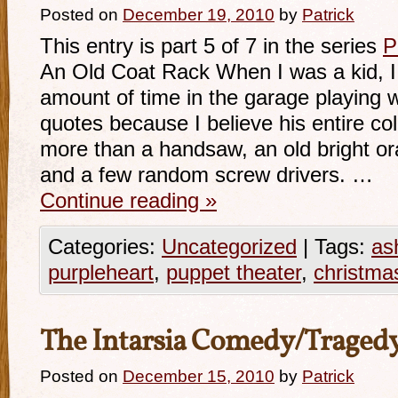
Posted on
December 19, 2010
by
Patrick
This entry is part 5 of 7 in the series
P
An Old Coat Rack When I was a kid, I 
amount of time in the garage playing w
quotes because I believe his entire coll
more than a handsaw, an old bright or
and a few random screw drivers. …
Continue reading
»
Categories:
Uncategorized
|
Tags:
as
purpleheart
,
puppet theater
,
christma
The Intarsia Comedy/Traged
Posted on
December 15, 2010
by
Patrick