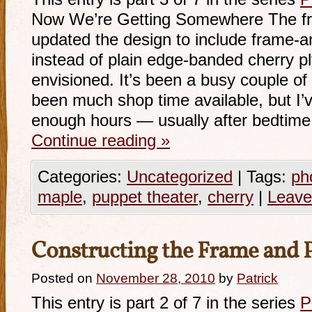
Now We’re Getting Somewhere The fro
updated the design to include frame-a
instead of plain edge-banded cherry ply
envisioned. It’s been a busy couple o
been much shop time available, but I’
enough hours — usually after bedtim
Continue reading
»
Categories:
Uncategorized
|
Tags:
ph
maple
,
puppet theater
,
cherry
|
Leave
Constructing the Frame and 
Posted on
November 28, 2010
by
Patrick
This entry is part 2 of 7 in the series
P