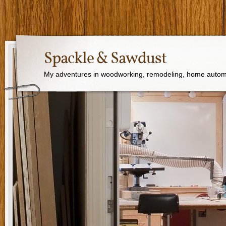
Spackle & Sawdust
My adventures in woodworking, remodeling, home autom