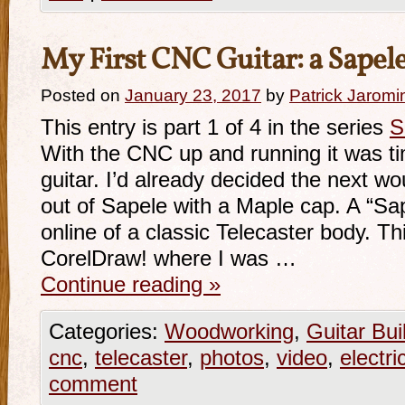
My First CNC Guitar: a Sapele
Posted on
January 23, 2017
by
Patrick Jaromi
This entry is part 1 of 4 in the series
S
With the CNC up and running it was time
guitar. I’d already decided the next wo
out of Sapele with a Maple cap. A “Sa
online of a classic Telecaster body. T
CorelDraw! where I was …
Continue reading
»
Categories:
Woodworking
,
Guitar Bui
cnc
,
telecaster
,
photos
,
video
,
electri
comment