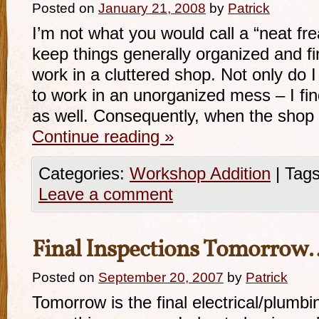
Posted on
January 21, 2008
by
Patrick
I’m not what you would call a “neat fre
keep things generally organized and fi
work in a cluttered shop. Not only do I fi
to work in an unorganized mess – I fin
as well. Consequently, when the sho
Continue reading
»
Categories:
Workshop Addition
|
Tags
Leave a comment
Final Inspections Tomorrow
Posted on
September 20, 2007
by
Patrick
Tomorrow is the final electrical/plumbi