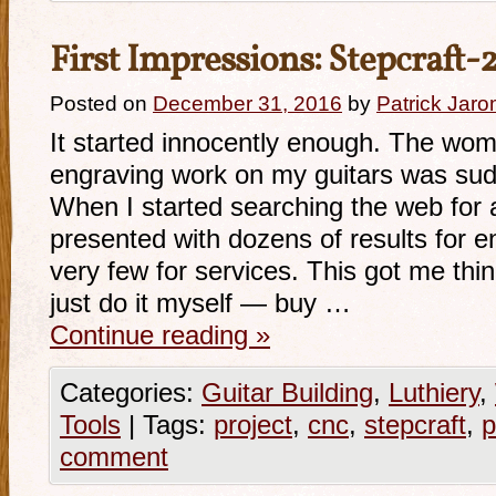
First Impressions: Stepcraft
Posted on
December 31, 2016
by
Patrick Jaro
It started innocently enough. The wo
engraving work on my guitars was sud
When I started searching the web for a
presented with dozens of results for 
very few for services. This got me thi
just do it myself — buy …
Continue reading
»
Categories:
Guitar Building
,
Luthiery
,
Tools
|
Tags:
project
,
cnc
,
stepcraft
,
p
comment