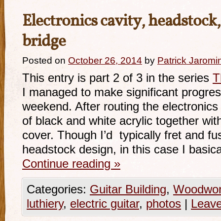
Electronics cavity, headstock,
bridge
Posted on
October 26, 2014
by
Patrick Jaromi
This entry is part 2 of 3 in the series
T
I managed to make significant progres
weekend. After routing the electronics
of black and white acrylic together wi
cover. Though I’d typically fret and fu
headstock design, in this case I basica
Continue reading
»
Categories:
Guitar Building
,
Woodwor
luthiery
,
electric guitar
,
photos
|
Leav