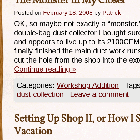
The Monster in My Closet
Posted on
February 18, 2008
by
Patrick
OK, so maybe not exactly a “monster,
double-bag dust collector I bought su
and appears to live up to its 2100CFM (
finally finished the main duct work ru
cut the hole from the shop into the ext
Continue reading
»
Categories:
Workshop Addition
|
Tags
dust collection
|
Leave a comment
Setting Up Shop II, or How I
Vacation