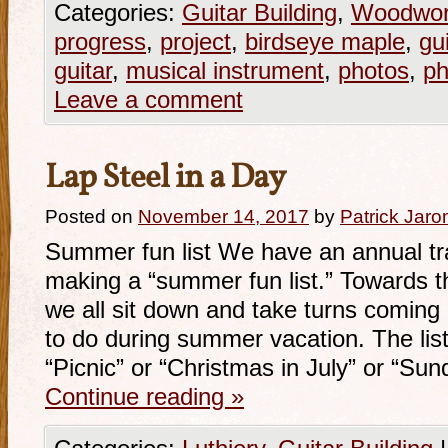
Categories:
Guitar Building
,
Woodwor
progress
,
project
,
birdseye maple
,
gui
guitar
,
musical instrument
,
photos
,
ph
Leave a comment
Lap Steel in a Day
Posted on
November 14, 2017
by
Patrick Jaro
Summer fun list We have an annual tra
making a “summer fun list.” Towards t
we all sit down and take turns coming u
to do during summer vacation. The list 
“Picnic” or “Christmas in July” or “Su
Continue reading
»