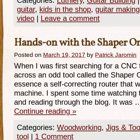
Categories:
Luthiery
,
Guitar Building
|
guitar
,
kids in the shop
,
guitar making
video
|
Leave a comment
Hands-on with the Shaper Or
Posted on
March 19, 2017
by
Patrick Jaromin
When I was first searching for a CNC 
across an odd tool called the Shaper O
essence a self-correcting router that
machine. I spent some time watching t
and reading through the blog. It was 
Continue reading
»
Categories:
Woodworking
,
Jigs & Too
tool
|
1 Comment