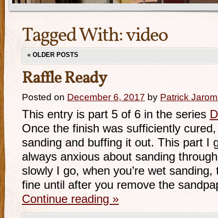
Tagged With:
video
«
OLDER POSTS
Raffle Ready
Posted on
December 6, 2017
by
Patrick Jarom
This entry is part 5 of 6 in the series
D
Once the finish was sufficiently cured,
sanding and buffing it out. This part I
always anxious about sanding through 
slowly I go, when you’re wet sanding, t
fine until after you remove the sandpa
Continue reading
»