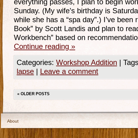
everything passes, I plan to begin work
Sunday. (My wife’s birthday is Saturda
while she has a “spa day”.) I’ve been
Book” by Scott Landis and plan to rea
Workbench” based on recommendati
Continue reading
»
Categories:
Workshop Addition
|
Tags
lapse
|
Leave a comment
«
OLDER POSTS
About