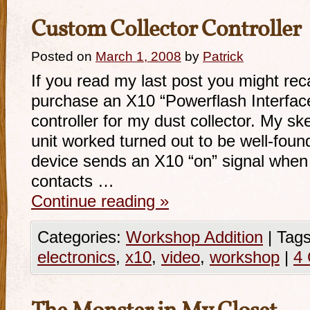
Custom Collector Controller
Posted on
March 1, 2008
by
Patrick
If you read my last post you might rec
purchase an X10 “Powerflash Interface
controller for my dust collector. My s
unit worked turned out to be well-fou
device sends an X10 “on” signal when
contacts …
Continue reading
»
Categories:
Workshop Addition
|
Tags
electronics
,
x10
,
video
,
workshop
|
4