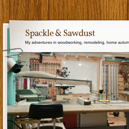
Spackle & Sawdust
My adventures in woodworking, remodeling, home autom