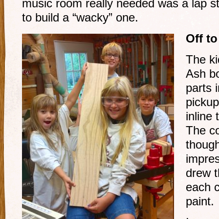
music room really needed was a lap st
to build a “wacky” one.
Off t
The ki
Ash bo
parts 
pickup
inline
The c
though
impres
drew t
each c
paint.