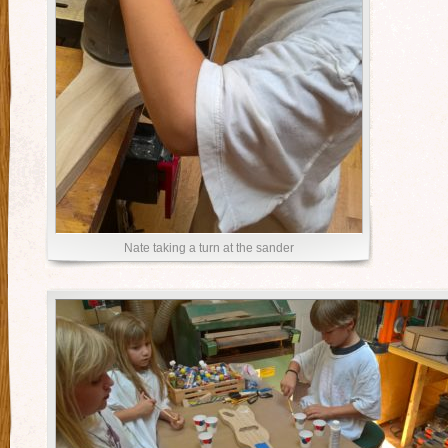
Nate taking a turn at the sander