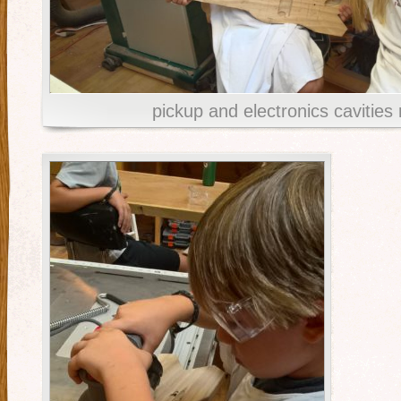
pickup and electronics cavities