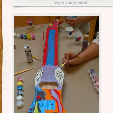
Pegasus wings painted