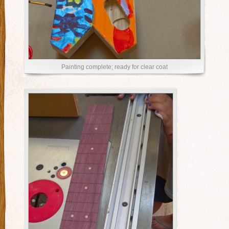
Painting complete; ready for clear coat