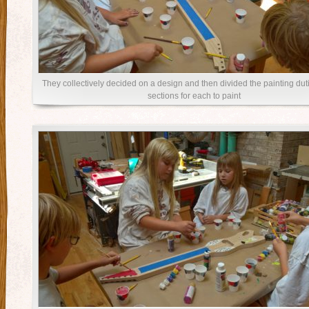
They collectively decided on a design and then divided the painting duti
sections for each to paint