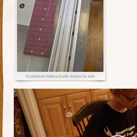
Purpleheart fretboard with dowels for dots
Video
Player