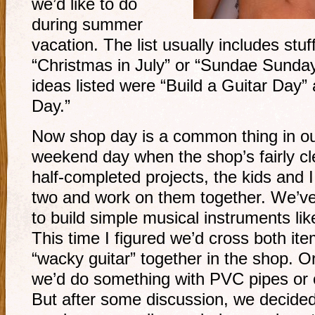
we’d like to do
during summer
vacation. The list usually includes stuff
“Christmas in July” or “Sundae Sunday
ideas listed were “Build a Guitar Day
Day.”
Now shop day is a common thing in ou
weekend day when the shop’s fairly c
half-completed projects, the kids and I
two and work on them together. We’ve 
to build simple musical instruments lik
This time I figured we’d cross both it
“wacky guitar” together in the shop. O
we’d do something with PVC pipes or o
But after some discussion, we decide