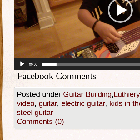
00:00
Facebook Comments
Posted under
Guitar Building
,
Luthiery
video
,
guitar
,
electric guitar
,
kids in t
steel guitar
Comments (0)