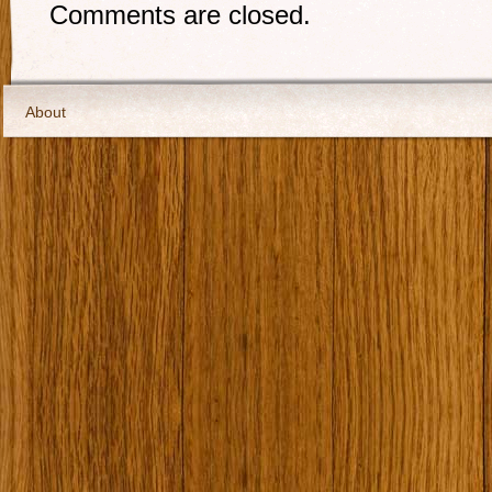
Comments are closed.
About