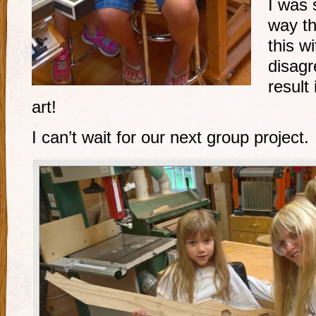
I was 
way th
this wi
disag
result
art!
I can’t wait for our next group project.