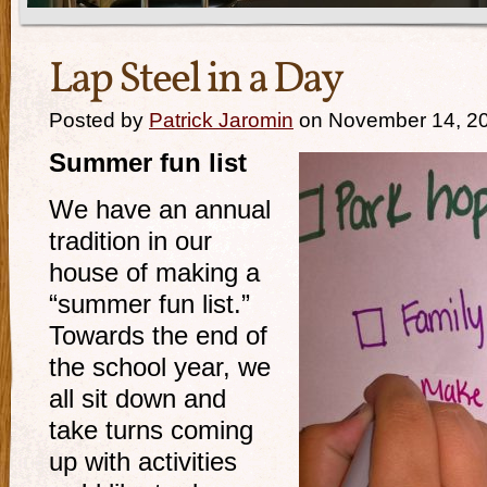
Lap Steel in a Day
Posted by
Patrick Jaromin
on November 14, 2
Summer fun list
We have an annual
tradition in our
house of making a
“summer fun list.”
Towards the end of
the school year, we
all sit down and
take turns coming
up with activities