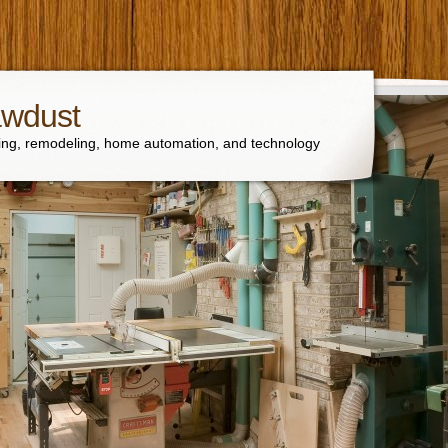
awdust
ng, remodeling, home automation, and technology