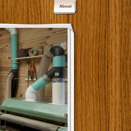
About