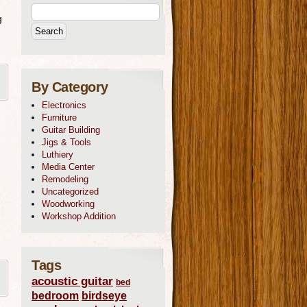
g
By Category
Electronics
Furniture
Guitar Building
Jigs & Tools
Luthiery
Media Center
Remodeling
Uncategorized
Woodworking
Workshop Addition
Tags
acoustic guitar
bed
bedroom
birdseye