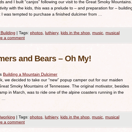
 kids and I built “canjos” following our visit to the Great Smoky Mountains.
vity with the kids, this was a prelude to – and preparation for – buildin
t I was tempted to purchase a finished dulcimer from …
 Building
|
Tags:
photos
,
luthiery
,
kids in the shop
,
music
,
musical
ve a comment
mers and Bears – Oh My!
es
Building a Mountain Dulcimer
k, we decided to take our “new” popup camper out for our maiden
 Great Smoky Mountains of Tennessee. The original motivator, besides
camp in March, was to ride one of the alpine coasters running in the
e …
working
|
Tags:
photos
,
luthiery
,
kids in the shop
,
music
,
musical
ve a comment