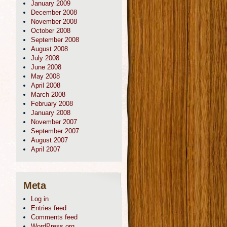
January 2009
December 2008
November 2008
October 2008
September 2008
August 2008
July 2008
June 2008
May 2008
April 2008
March 2008
February 2008
January 2008
November 2007
September 2007
August 2007
April 2007
Meta
Log in
Entries feed
Comments feed
WordPress.org