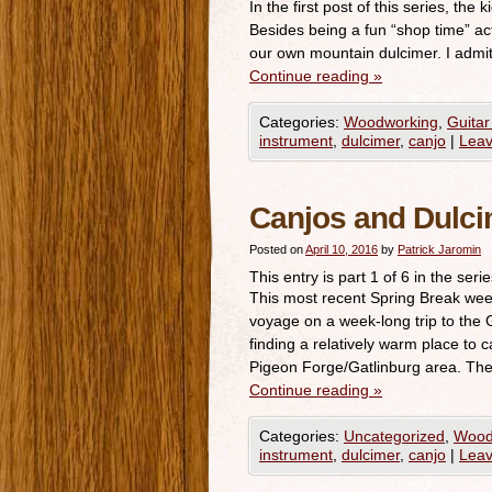
In the first post of this series, the
Besides being a fun “shop time” acti
our own mountain dulcimer. I admi
Continue reading
»
Categories:
Woodworking
,
Guitar
instrument
,
dulcimer
,
canjo
|
Lea
Canjos and Dulci
Posted on
April 10, 2016
by
Patrick Jaromin
This entry is part 1 of 6 in the seri
This most recent Spring Break wee
voyage on a week-long trip to the
finding a relatively warm place to 
Pigeon Forge/Gatlinburg area. Th
Continue reading
»
Categories:
Uncategorized
,
Wood
instrument
,
dulcimer
,
canjo
|
Lea