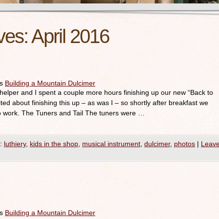
ves:
April 2016
es
Building a Mountain Dulcimer
elper and I spent a couple more hours finishing up our new “Back to
ted about finishing this up – as was I – so shortly after breakfast we
to work. The Tuners and Tail The tuners were …
:
luthiery
,
kids in the shop
,
musical instrument
,
dulcimer
,
photos
|
Leav
es
Building a Mountain Dulcimer