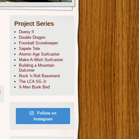
Project Series
Duesy II
Double Dragon
Foosball Scorekeeper
Sapele Tele
Atomic Age Surfcaster
Make-A-Wish Surfcaster
Building a Mountain
Dulcimer
Rock 'n Roll Basement
The LCA SG Jr
X-Men Bunk Bed
e
Follow on
Instagram