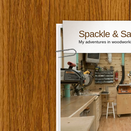
Spackle & S
My adventures in woodworki