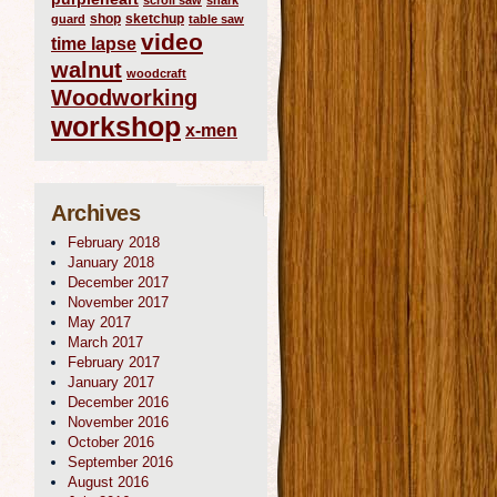
scroll saw
shark
shop
sketchup
guard
table saw
video
time lapse
walnut
woodcraft
Woodworking
workshop
x-men
Archives
February 2018
January 2018
December 2017
November 2017
May 2017
March 2017
February 2017
January 2017
December 2016
November 2016
October 2016
September 2016
August 2016