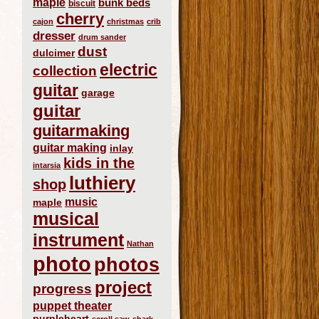
maple
bunk beds
biscuit
cherry
cajon
christmas
crib
dresser
drum sander
dust
dulcimer
electric
collection
guitar
garage
guitar
guitarmaking
guitar making
inlay
kids in the
intarsia
luthiery
shop
music
maple
musical
instrument
Nathan
photo
photos
project
progress
puppet theater
purpleheart