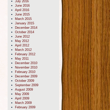
July 2016
June 2016
April 2016
June 2015
March 2015
January 2015
December 2014
October 2014
June 2012
May 2012
April 2012
March 2012
February 2012
May 2011
December 2010
November 2010
February 2010
December 2009
October 2009
September 2009
August 2009
May 2009
April 2009
March 2009
February 2009