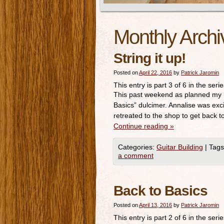
Monthly Archi
String it up!
Posted on
April 22, 2016
by
Patrick Jaromin
This entry is part 3 of 6 in the seri
This past weekend as planned my h
Basics” dulcimer. Annalise was exci
retreated to the shop to get back 
Continue reading
»
Categories:
Guitar Building
|
Tags
a comment
Back to Basics
Posted on
April 13, 2016
by
Patrick Jaromin
This entry is part 2 of 6 in the seri