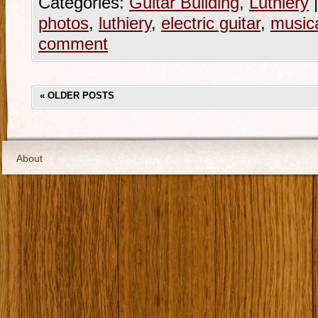
Categories:
Guitar Building
,
Luthiery
|
photos
,
luthiery
,
electric guitar
,
musica
comment
«
OLDER POSTS
About