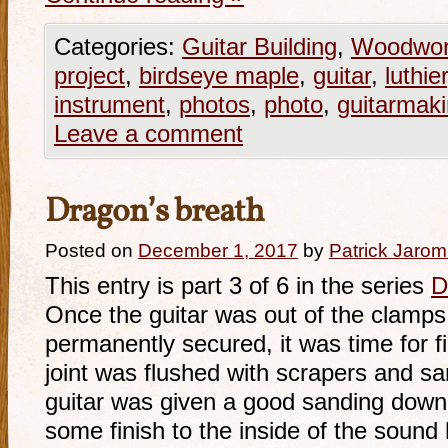
Categories:
Guitar Building
,
Woodwor
project
,
birdseye maple
,
guitar
,
luthie
instrument
,
photos
,
photo
,
guitarmak
Leave a comment
Dragon’s breath
Posted on
December 1, 2017
by
Patrick Jarom
This entry is part 3 of 6 in the series
D
Once the guitar was out of the clamps
permanently secured, it was time for fi
joint was flushed with scrapers and sa
guitar was given a good sanding down 
some finish to the inside of the soun