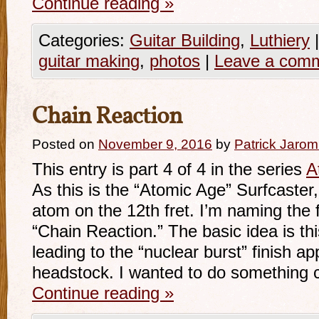
Continue reading
»
Categories:
Guitar Building
,
Luthiery
|
guitar making
,
photos
|
Leave a com
Chain Reaction
Posted on
November 9, 2016
by
Patrick Jarom
This entry is part 4 of 4 in the series
A
As this is the “Atomic Age” Surfcaster, 
atom on the 12th fret. I’m naming the 
“Chain Reaction.” The basic idea is thi
leading to the “nuclear burst” finish a
headstock. I wanted to do something 
Continue reading
»