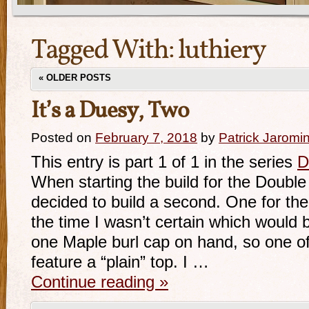
Tagged With:
luthiery
«
OLDER POSTS
It’s a Duesy, Two
Posted on
February 7, 2018
by
Patrick Jaromi
This entry is part 1 of 1 in the series
D
When starting the build for the Doubl
decided to build a second. One for the
the time I wasn’t certain which would 
one Maple burl cap on hand, so one o
feature a “plain” top. I …
Continue reading
»