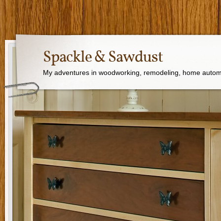
Spackle & Sawdust
My adventures in woodworking, remodeling, home autom