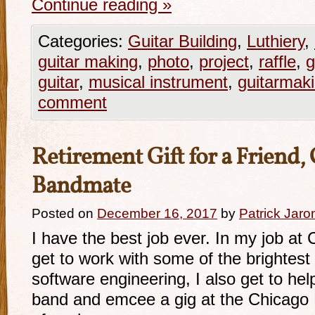
Continue reading
»
Categories:
Guitar Building
,
Luthiery
,
guitar making
,
photo
,
project
,
raffle
,
g
guitar
,
musical instrument
,
guitarmak
comment
Retirement Gift for a Friend
Bandmate
Posted on
December 16, 2017
by
Patrick Jaro
I have the best job ever. In my job at 
get to work with some of the brightest 
software engineering, I also get to h
band and emcee a gig at the Chicago 