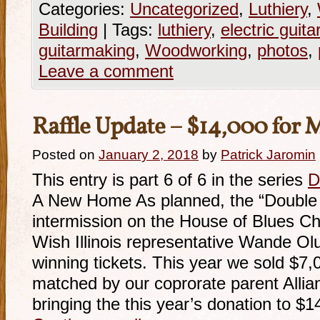
Categories:
Uncategorized
,
Luthiery
,
Building
|
Tags:
luthiery
,
electric guita
guitarmaking
,
Woodworking
,
photos
,
Leave a comment
Raffle Update – $14,000 for
Posted on
January 2, 2018
by
Patrick Jaromin
This entry is part 6 of 6 in the series
D
A New Home As planned, the “Double D
intermission on the House of Blues C
Wish Illinois representative Wande Ol
winning tickets. This year we sold $7,
matched by our coprorate parent Alli
bringing the this year’s donation to $