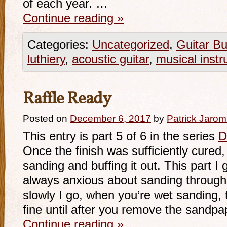
of each year. …
Continue reading
»
Categories:
Uncategorized
,
Guitar Bu
luthiery
,
acoustic guitar
,
musical inst
Raffle Ready
Posted on
December 6, 2017
by
Patrick Jarom
This entry is part 5 of 6 in the series
D
Once the finish was sufficiently cured,
sanding and buffing it out. This part I
always anxious about sanding through 
slowly I go, when you’re wet sanding, t
fine until after you remove the sandpa
Continue reading
»