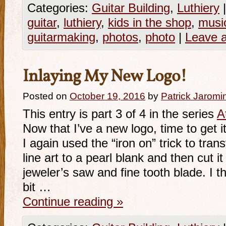
Categories:
Guitar Building
,
Luthiery
|
guitar
,
luthiery
,
kids in the shop
,
music
guitarmaking
,
photos
,
photo
|
Leave 
Inlaying My New Logo!
Posted on
October 19, 2016
by
Patrick Jaromi
This entry is part 3 of 4 in the series
A
Now that I’ve a new logo, time to get it
I again used the “iron on” trick to tran
line art to a pearl blank and then cut i
jeweler’s saw and fine tooth blade. I 
bit …
Continue reading
»