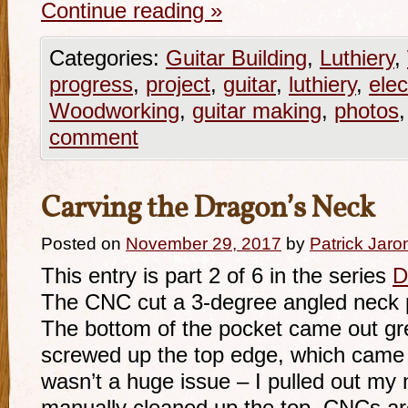
Continue reading
»
Categories:
Guitar Building
,
Luthiery
,
progress
,
project
,
guitar
,
luthiery
,
elec
Woodworking
,
guitar making
,
photos
comment
Carving the Dragon’s Neck
Posted on
November 29, 2017
by
Patrick Jaro
This entry is part 2 of 6 in the series
D
The CNC cut a 3-degree angled neck po
The bottom of the pocket came out gre
screwed up the top edge, which came o
wasn’t a huge issue – I pulled out my 