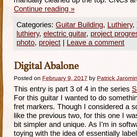
manually cleaned up the top. CNCs a
Continue reading
»
Categories:
Guitar Building
,
Luthiery
,
luthiery
,
electric guitar
,
project progre
photo
,
project
|
Leave a comment
Digital Abalone
Posted on
February 9, 2017
by
Patrick Jaromi
This entry is part 3 of 4 in the series
S
For this guitar I wanted to do something
fret markers. Though I considered a s
like the previous two, for this one I w
bit simpler and unique. As I’m in soft
toying with the idea of essentially labe