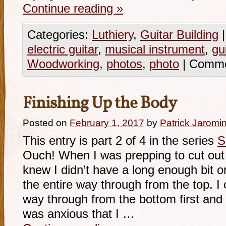
Continue reading
»
Categories:
Luthiery
,
Guitar Building
|
electric guitar
,
musical instrument
,
gu
Woodworking
,
photos
,
photo
|
Comme
Finishing Up the Body
Posted on
February 1, 2017
by
Patrick Jaromi
This entry is part 2 of 4 in the series
S
Ouch! When I was prepping to cut out
knew I didn’t have a long enough bit o
the entire way through from the top. I 
way through from the bottom first and th
was anxious that I …