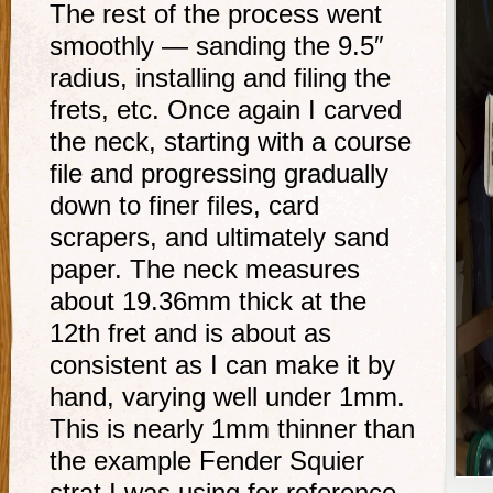
The rest of the process went
smoothly — sanding the 9.5″
radius, installing and filing the
frets, etc. Once again I carved
the neck, starting with a course
file and progressing gradually
down to finer files, card
scrapers, and ultimately sand
paper. The neck measures
about 19.36mm thick at the
12th fret and is about as
consistent as I can make it by
hand, varying well under 1mm.
This is nearly 1mm thinner than
the example Fender Squier