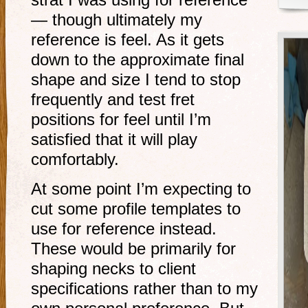
strat I was using for reference
— though ultimately my
reference is feel. As it gets
down to the approximate final
shape and size I tend to stop
frequently and test fret
positions for feel until I’m
satisfied that it will play
comfortably.
At some point I’m expecting to
cut some profile templates to
use for reference instead.
These would be primarily for
shaping necks to client
specifications rather than to my