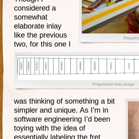
considered a
somewhat
elaborate inlay
like the previous
Preparing
two, for this one I
Fingerboard inlay design
was thinking of something a bit
simpler and unique. As I’m in
software engineering I’d been
toying with the idea of
essentially labeling the fret