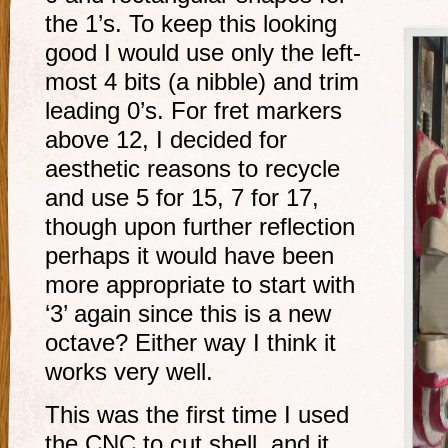
the 1’s. To keep this looking
good I would use only the left-
most 4 bits (a nibble) and trim
leading 0’s. For fret markers
above 12, I decided for
aesthetic reasons to recycle
and use 5 for 15, 7 for 17,
though upon further reflection
perhaps it would have been
more appropriate to start with
‘3’ again since this is a new
octave? Either way I think it
works very well.
This was the first time I used
the CNC to cut shell, and it