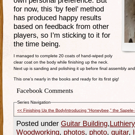
own personal preference. But
for now, this ‘by feel’ method
has produced happy results
based on feedback from other
players, so I’m sticking to it for
the time being.
I managed to complete 20 coats of hand-wiped poly
clear coat on the body while finishing up the neck.
Next up is sanding and polishing it up before final assembly and
This one’s nearly in the books and ready for its first gig!
Facebook Comments
Series Navigation
<< Finishing Up the Body
Introducing “Honeybee,” the Sapele-
Posted under
Guitar Building
,
Luthiery
Woodworking
,
photos
,
photo
,
guitar
,