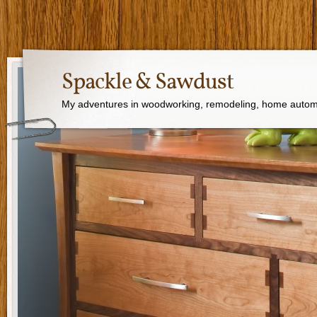
Spackle & Sawdust
My adventures in woodworking, remodeling, home autom