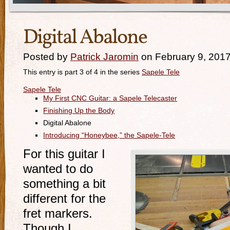
Digital Abalone
Posted by
Patrick Jaromin
on February 9, 201
This entry is part 3 of 4 in the series
Sapele Tele
Sapele Tele
My First CNC Guitar: a Sapele Telecaster
Finishing Up the Body
Digital Abalone
Introducing “Honeybee,” the Sapele-Tele
For this guitar I
wanted to do
something a bit
different for the
fret markers.
Though I