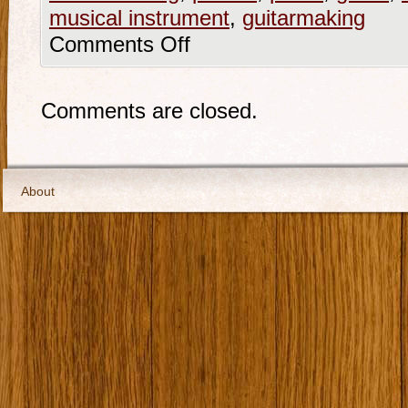
musical instrument
,
guitarmaking
Comments Off
Comments are closed.
About