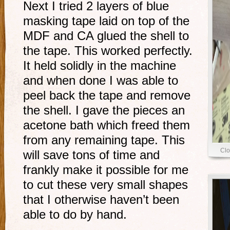
Next I tried 2 layers of blue
masking tape laid on top of the
MDF and CA glued the shell to
the tape. This worked perfectly.
It held solidly in the machine
and when done I was able to
peel back the tape and remove
the shell. I gave the pieces an
acetone bath which freed them
from any remaining tape. This
Clo
will save tons of time and
frankly make it possible for me
to cut these very small shapes
that I otherwise haven’t been
able to do by hand.