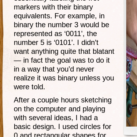
markers with their binary
equivalents. For example, in
binary the number 3 would be
represented as ‘0011’, the
number 5 is ‘0101’. I didn’t
want anything quite that blatant
— in fact the goal was to do it
in a way that you’d never
realize it was binary unless you
were told.
After a couple hours sketching
on the computer and playing
with several ideas, I had a
basic design. I used circles for
0 and rectangular shapes for