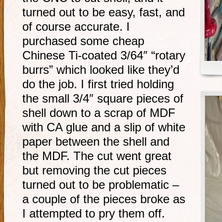
turned out to be easy, fast, and
of course accurate. I
purchased some cheap
Chinese Ti-coated 3/64″ “rotary
burrs” which looked like they’d
do the job. I first tried holding
the small 3/4″ square pieces of
shell down to a scrap of MDF
with CA glue and a slip of white
paper between the shell and
the MDF. The cut went great
but removing the cut pieces
turned out to be problematic –
a couple of the pieces broke as
I attempted to pry them off.