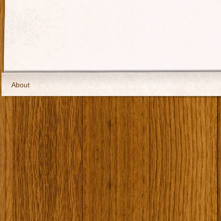
About