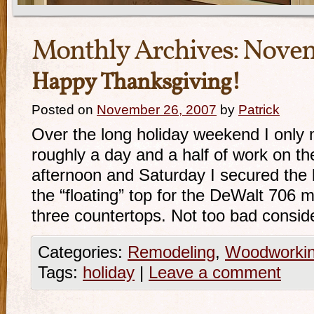
Monthly Archives:
Novem
Happy Thanksgiving!
Posted on
November 26, 2007
by
Patrick
Over the long holiday weekend I only
roughly a day and a half of work on t
afternoon and Saturday I secured the
the “floating” top for the DeWalt 706 m
three countertops. Not too bad conside
Categories:
Remodeling
,
Woodworki
Tags:
holiday
|
Leave a comment