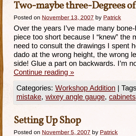
Two-maybe three-Degrees of
Posted on
November 13, 2007
by
Patrick
Over the years I’ve made many bone-
piece too short because I “knew” the m
need to consult the drawings I spent h
dado at the wrong height, the wrong l
side! Glue a part on backwards. I’m n
Continue reading
»
Categories:
Workshop Addition
|
Tags
mistake
,
wixey angle gauge
,
cabinets
Setting Up Shop
Posted on
November 5, 2007
by
Patrick