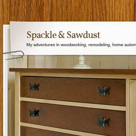
Spackle & Sawdust
My adventures in woodworking, remodeling, home autom