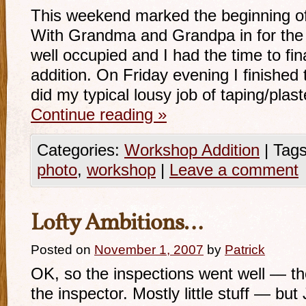
This weekend marked the beginning of 
With Grandma and Grandpa in for the
well occupied and I had the time to fina
addition. On Friday evening I finished
did my typical lousy job of taping/pla
Continue reading
»
Categories:
Workshop Addition
|
Tags
photo
,
workshop
|
Leave a comment
Lofty Ambitions…
Posted on
November 1, 2007
by
Patrick
OK, so the inspections went well — tho
the inspector. Mostly little stuff — but