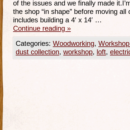
of the issues and we finally made it.I
the shop “in shape” before moving all o
includes building a 4′ x 14′ …
Continue reading
»
Categories:
Woodworking
,
Workshop 
dust collection
,
workshop
,
loft
,
electri