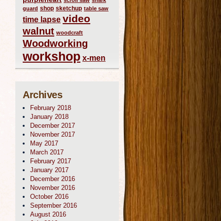
scroll saw
shark
shop
sketchup
guard
table saw
video
time lapse
walnut
woodcraft
Woodworking
workshop
x-men
Archives
February 2018
January 2018
December 2017
November 2017
May 2017
March 2017
February 2017
January 2017
December 2016
November 2016
October 2016
September 2016
August 2016