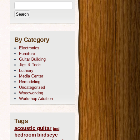
By Category
Electronics
Furniture
Guitar Building
Jigs & Tools
Luthiery
Media Center
Remodeling
Uncategorized
Woodworking
Workshop Addition
Tags
acoustic guitar
bed
bedroom
birdseye