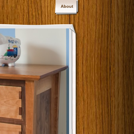
About