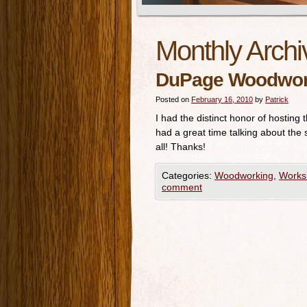
Monthly Archi
DuPage Woodwork
Posted on
February 16, 2010
by
Patrick
I had the distinct honor of hosti
had a great time talking about the
all! Thanks!
Categories:
Woodworking
,
Works
comment