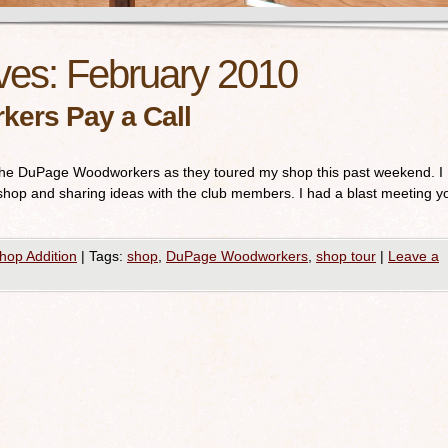
ves:
February 2010
ers Pay a Call
ng the DuPage Woodworkers as they toured my shop this past weekend. I
 shop and sharing ideas with the club members. I had a blast meeting y
hop Addition
|
Tags:
shop
,
DuPage Woodworkers
,
shop tour
|
Leave a