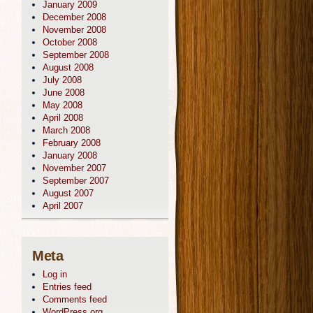
January 2009
December 2008
November 2008
October 2008
September 2008
August 2008
July 2008
June 2008
May 2008
April 2008
March 2008
February 2008
January 2008
November 2007
September 2007
August 2007
April 2007
Meta
Log in
Entries feed
Comments feed
WordPress.org