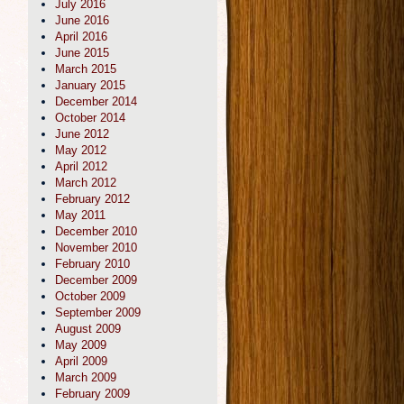
July 2016
June 2016
April 2016
June 2015
March 2015
January 2015
December 2014
October 2014
June 2012
May 2012
April 2012
March 2012
February 2012
May 2011
December 2010
November 2010
February 2010
December 2009
October 2009
September 2009
August 2009
May 2009
April 2009
March 2009
February 2009