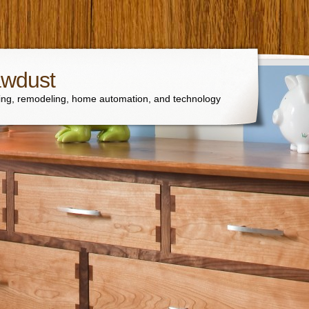
awdust
ng, remodeling, home automation, and technology