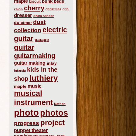
maple
bunk beds
biscuit
cherry
cajon
christmas
crib
dresser
drum sander
dust
dulcimer
electric
collection
guitar
garage
guitar
guitarmaking
guitar making
inlay
kids in the
intarsia
luthiery
shop
music
maple
musical
instrument
Nathan
photo
photos
project
progress
puppet theater
purpleheart