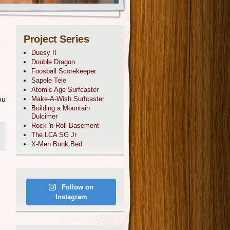
Project Series
Duesy II
Double Dragon
Foosball Scorekeeper
Sapele Tele
Atomic Age Surfcaster
ou
Make-A-Wish Surfcaster
Building a Mountain
Dulcimer
Rock 'n Roll Basement
The LCA SG Jr
X-Men Bunk Bed
Follow on
Instagram