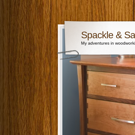
Spackle & S
My adventures in woodworki