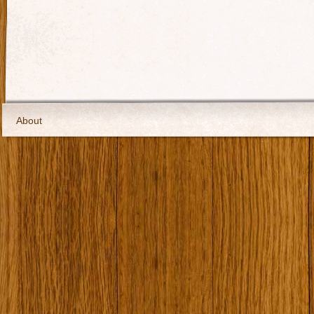
About