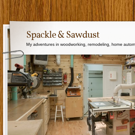
Spackle & Sawdust
My adventures in woodworking, remodeling, home autom