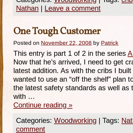
Nathan
|
Leave a comment
One Tough Customer
Posted on
November 22, 2008
by
Patrick
This entry is part 1 of 2 in the series
A
Now that he’s arrived, I need to get cra
latest addition. As with the cribs I buil
wanted to use an “off the shelf” plan t
the latest safety standards as well as to
with …
Continue reading
»
Categories:
Woodworking
|
Tags:
Nat
comment