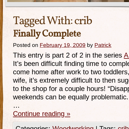
Tagged With:
crib
Finally Complete
Posted on
February 19, 2009
by
Patrick
This entry is part 2 of 2 in the series
A
It’s been difficult finding time to comp
come home after work to two toddlers
wife, it’s extremely difficult to then su
to the shop for a couple hours! “Disap
weekends can be equally problematic
…
Continue reading
»
Categories:
Woodworking
|
Tags:
crib