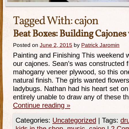
Tagged With:
cajon
Beat Boxes: Building Cajones 
Posted on
June 2, 2015
by
Patrick Jaromin
Painting and Finishing This weekend w
our cajones. Sean’s was constructed f
mahogany veneer plywood, so this one
natural finish. The girls wanted flowers
ladybugs. Nathan had his heart set on
entirely unable to draw any of these t
Continue reading
»
Categories:
Uncategorized
|
Tags:
dr
kids in the shop
,
music
,
cajon
|
2 Co