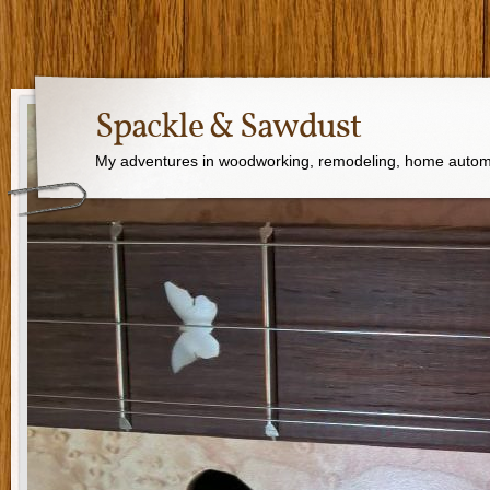
Spackle & Sawdust
My adventures in woodworking, remodeling, home autom