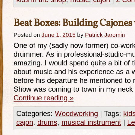
Beat Boxes: Building Cajones w
Posted on
June 1, 2015
by
Patrick Jaromin
One of my (sadly now former) co-work
drummer. As in professional-studio-mus
amazing. I would spend quite a bit of 
about music and his experience as a w
before his departure he mentioned to
Show was coming to town in my neck 
Continue reading
»
Categories:
Woodworking
|
Tags:
kid
cajon
,
drums
,
musical instrument
|
Le