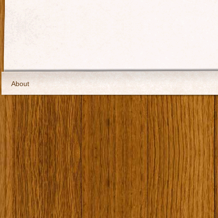
About