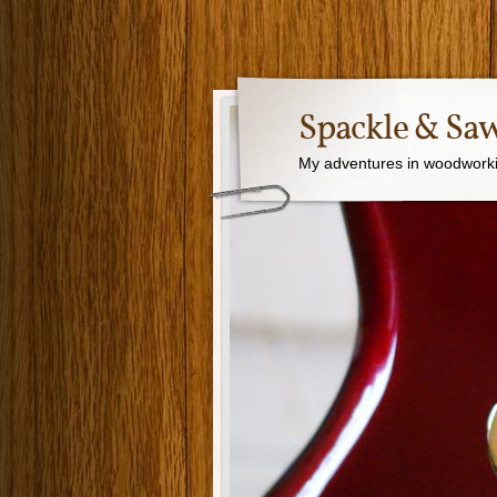
Spackle & Sa
My adventures in woodworki