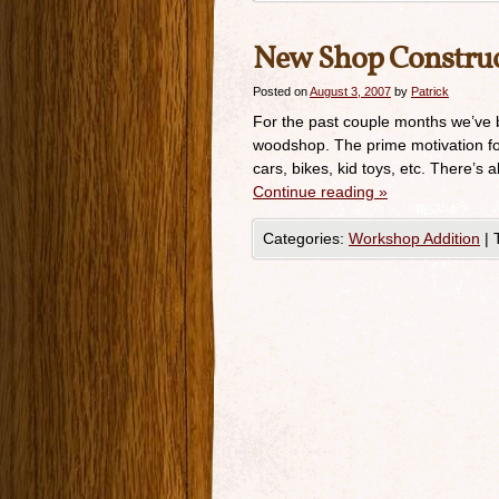
New Shop Construc
Posted on
August 3, 2007
by
Patrick
For the past couple months we’ve 
woodshop. The prime motivation for 
cars, bikes, kid toys, etc. There’s
Continue reading
»
Categories:
Workshop Addition
|