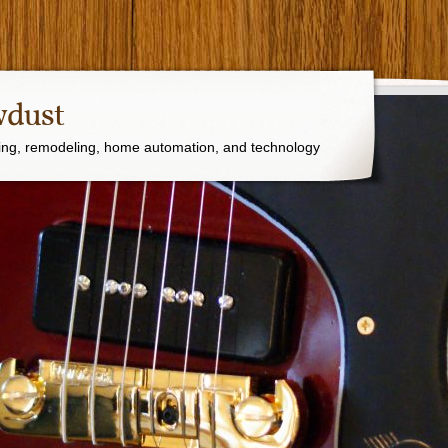
wdust
ng, remodeling, home automation, and technology