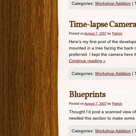
Categories:
Workshop Addition
|
Time-lapse Camera
Posted on
August 7, 2007
by
Patrick
Here’s my first post of the develop
mounted in a tree facing the back of
preferred. I kept the camera here 
Continue reading
»
Categories:
Workshop Addition
|
Blueprints
Posted on
August 7, 2007
by
Patrick
Thought I’d post a scanned view of 
needed this section to make some n
Categories:
Workshop Addition
|