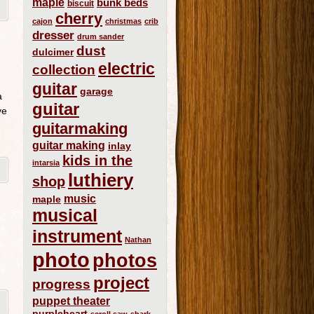
maple
bunk beds
biscuit
cherry
cajon
christmas
crib
dresser
drum sander
dust
dulcimer
electric
collection
guitar
garage
a
guitar
ve
guitarmaking
guitar making
inlay
kids in the
intarsia
luthiery
shop
music
maple
musical
instrument
Nathan
photo
photos
project
progress
puppet theater
purpleheart