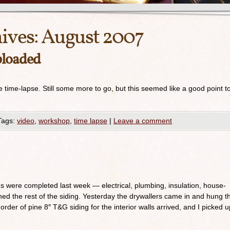
ives:
August 2007
ploaded
the time-lapse. Still some more to go, but this seemed like a good point t
Tags:
video
,
workshop
,
time lapse
|
Leave a comment
ions were completed last week — electrical, plumbing, insulation, house-
hed the rest of the siding. Yesterday the drywallers came in and hung t
rder of pine 8″ T&G siding for the interior walls arrived, and I picked u