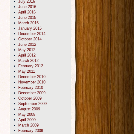
July 2016
June 2016
April 2016
June 2015
March 2015
January 2015
December 2014
October 2014
June 2012
May 2012
April 2012
March 2012
February 2012
May 2011
December 2010
November 2010
February 2010
December 2009
October 2009
September 2009
August 2009
May 2009
April 2009
March 2009
February 2009