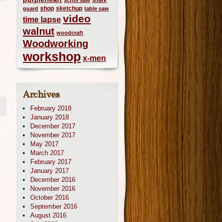
scroll saw
shark
shop
sketchup
guard
table saw
video
time lapse
walnut
woodcraft
Woodworking
workshop
x-men
Archives
February 2018
January 2018
December 2017
November 2017
May 2017
March 2017
February 2017
January 2017
December 2016
November 2016
October 2016
September 2016
August 2016