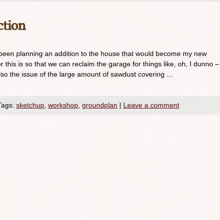
tion
been planning an addition to the house that would become my new
this is so that we can reclaim the garage for things like, oh, I dunno –
 also the issue of the large amount of sawdust covering …
Tags:
sketchup
,
workshop
,
groundplan
|
Leave a comment