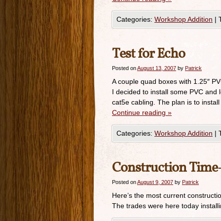
Categories:
Workshop Addition
|
Test for Echo
Posted on
August 13, 2007
by
Patrick
A couple quad boxes with 1.25″ PVC 
I decided to install some PVC and 
cat5e cabling. The plan is to instal
Continue reading
»
Categories:
Workshop Addition
|
Construction Time-
Posted on
August 9, 2007
by
Patrick
Here’s the most current constructi
The trades were here today installi