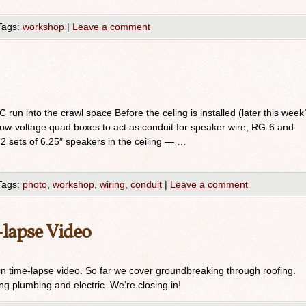
Tags:
workshop
|
Leave a comment
run into the crawl space Before the celing is installed (later this week
low-voltage quad boxes to act as conduit for speaker wire, RG-6 and
l 2 sets of 6.25″ speakers in the ceiling — …
Tags:
photo
,
workshop
,
wiring
,
conduit
|
Leave a comment
lapse Video
on time-lapse video. So far we cover groundbreaking through roofing.
ng plumbing and electric. We’re closing in!