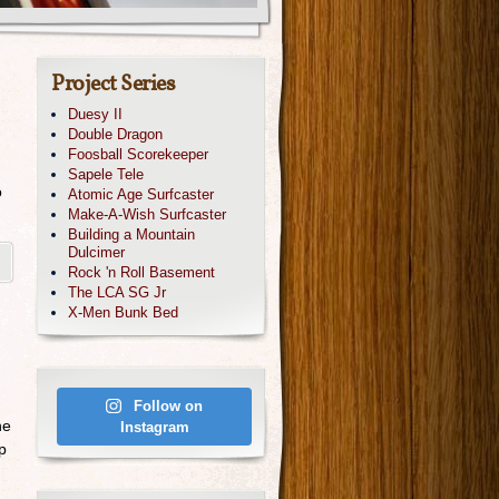
Project Series
Duesy II
Double Dragon
Foosball Scorekeeper
Sapele Tele
o
Atomic Age Surfcaster
Make-A-Wish Surfcaster
Building a Mountain
Dulcimer
Rock 'n Roll Basement
The LCA SG Jr
X-Men Bunk Bed
Follow on
he
Instagram
p