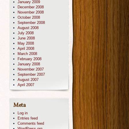
January 2009
December 2008
November 2008
October 2008
September 2008
August 2008
July 2008
June 2008
May 2008
April 2008
March 2008
February 2008
January 2008
November 2007
September 2007
August 2007
April 2007
Meta
Log in
Entries feed
Comments feed
WordPress.org