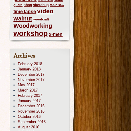
scroll saw
shark
shop
sketchup
guard
table saw
video
time lapse
walnut
woodcraft
Woodworking
workshop
x-men
Archives
February 2018
January 2018
December 2017
November 2017
May 2017
March 2017
February 2017
January 2017
December 2016
November 2016
October 2016
September 2016
August 2016