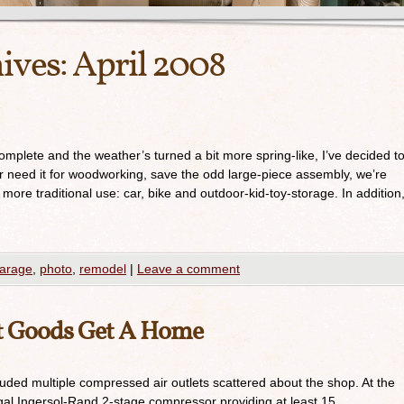
ives:
April 2008
omplete and the weather’s turned a bit more spring-like, I’ve decided t
er need it for woodworking, save the odd large-piece assembly, we’re
 more traditional use: car, bike and outdoor-kid-toy-storage. In addition
arage
,
photo
,
remodel
|
Leave a comment
et Goods Get A Home
luded multiple compressed air outlets scattered about the shop. At the
gal Ingersol-Rand 2-stage compressor providing at least 15