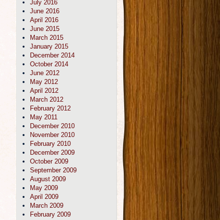
July 2016
June 2016
April 2016
June 2015
March 2015
January 2015
December 2014
October 2014
June 2012
May 2012
April 2012
March 2012
February 2012
May 2011
December 2010
November 2010
February 2010
December 2009
October 2009
September 2009
August 2009
May 2009
April 2009
March 2009
February 2009