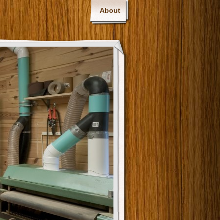
About