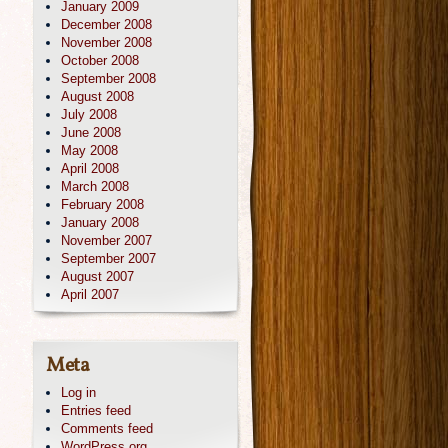
January 2009
December 2008
November 2008
October 2008
September 2008
August 2008
July 2008
June 2008
May 2008
April 2008
March 2008
February 2008
January 2008
November 2007
September 2007
August 2007
April 2007
Meta
Log in
Entries feed
Comments feed
WordPress.org