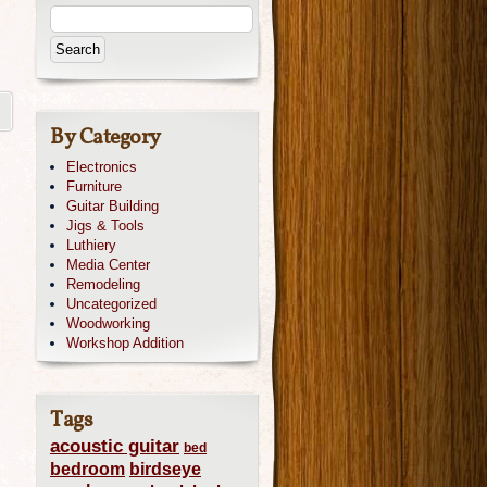
By Category
Electronics
Furniture
Guitar Building
Jigs & Tools
Luthiery
Media Center
Remodeling
Uncategorized
Woodworking
Workshop Addition
Tags
acoustic guitar
bed
bedroom
birdseye