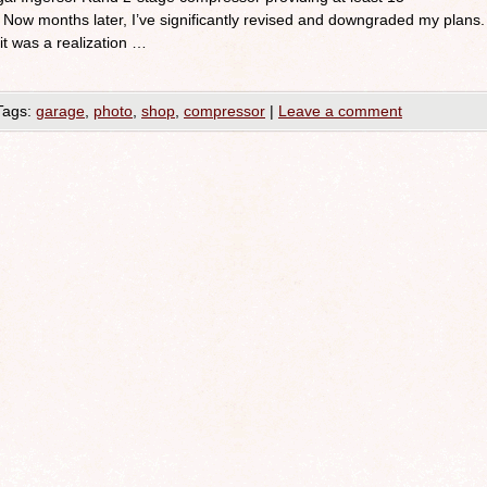
w months later, I’ve significantly revised and downgraded my plans.
 it was a realization …
Tags:
garage
,
photo
,
shop
,
compressor
|
Leave a comment