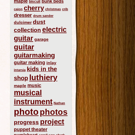
maple
bunk beds
biscuit
cherry
cajon
christmas
crib
dresser
drum sander
dust
dulcimer
electric
collection
guitar
garage
guitar
guitarmaking
guitar making
inlay
kids in the
intarsia
luthiery
shop
music
maple
musical
instrument
Nathan
photo
photos
project
progress
puppet theater
purpleheart