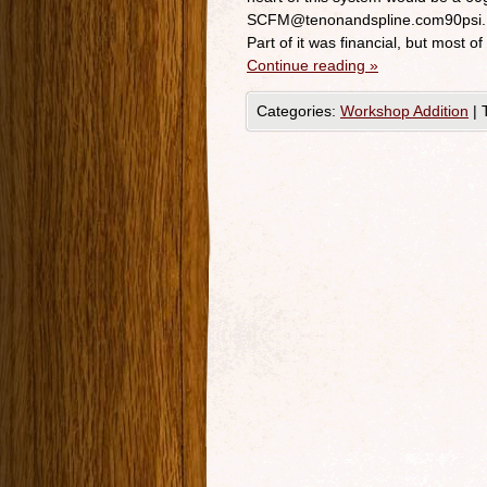
SCFM@tenonandspline.com90psi. No
Part of it was financial, but most of
Continue reading
»
Categories:
Workshop Addition
|