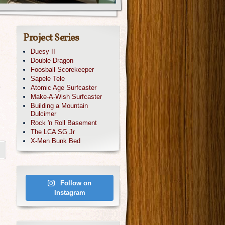
Project Series
Duesy II
Double Dragon
Foosball Scorekeeper
Sapele Tele
o
Atomic Age Surfcaster
Make-A-Wish Surfcaster
Building a Mountain
,
Dulcimer
Rock 'n Roll Basement
The LCA SG Jr
X-Men Bunk Bed
Follow on
Instagram