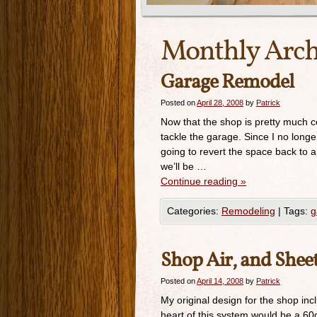
Monthly Arch
Garage Remodel
Posted on
April 28, 2008
by
Patrick
Now that the shop is pretty much c
tackle the garage. Since I no long
going to revert the space back to a
we’ll be …
Continue reading
»
Categories:
Remodeling
|
Tags:
g
Shop Air, and She
Posted on
April 14, 2008
by
Patrick
My original design for the shop inc
heart of this system would be a 60