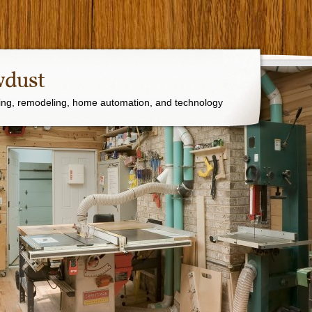
wdust
ng, remodeling, home automation, and technology