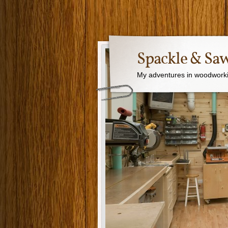
Spackle & Sa
My adventures in woodworki