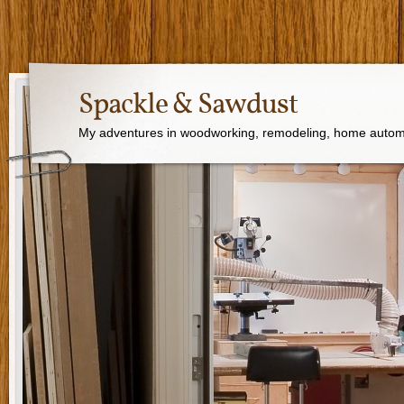
Spackle & Sawdust
My adventures in woodworking, remodeling, home autom