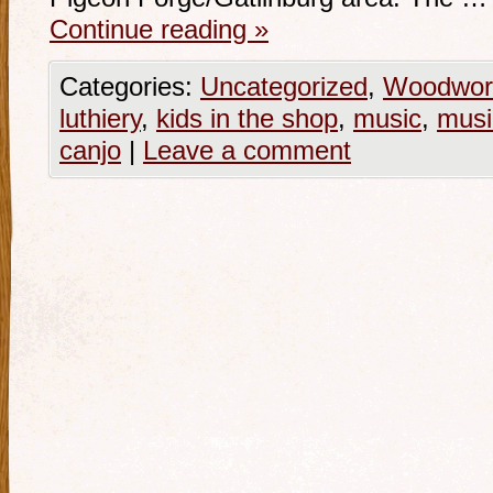
Continue reading
»
Categories:
Uncategorized
,
Woodwor
luthiery
,
kids in the shop
,
music
,
musi
canjo
|
Leave a comment