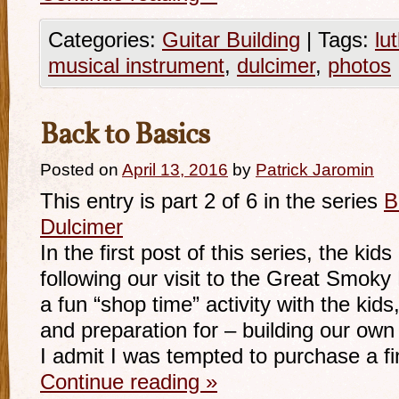
Categories:
Guitar Building
|
Tags:
lu
musical instrument
,
dulcimer
,
photos
Back to Basics
Posted on
April 13, 2016
by
Patrick Jaromin
This entry is part 2 of 6 in the series
B
Dulcimer
In the first post of this series, the kids
following our visit to the Great Smok
a fun “shop time” activity with the kids
and preparation for – building our own
I admit I was tempted to purchase a f
Continue reading
»