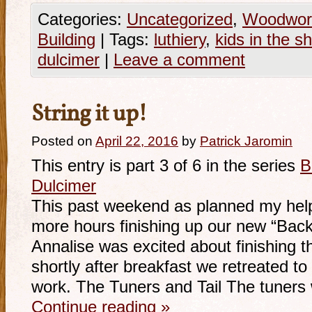
Categories:
Uncategorized
,
Woodwor
Building
|
Tags:
luthiery
,
kids in the s
dulcimer
|
Leave a comment
String it up!
Posted on
April 22, 2016
by
Patrick Jaromin
This entry is part 3 of 6 in the series
B
Dulcimer
This past weekend as planned my help
more hours finishing up our new “Back
Annalise was excited about finishing t
shortly after breakfast we retreated to
work. The Tuners and Tail The tuner
Continue reading
»