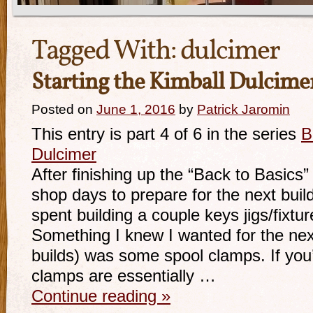
Tagged With:
dulcimer
Starting the Kimball Dulcime
Posted on
June 1, 2016
by
Patrick Jaromin
This entry is part 4 of 6 in the series
B
Dulcimer
After finishing up the “Back to Basics”
shop days to prepare for the next buil
spent building a couple keys jigs/fixtur
Something I knew I wanted for the next
builds) was some spool clamps. If you’r
clamps are essentially …
Continue reading
»