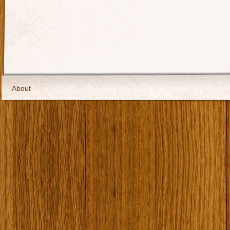
About