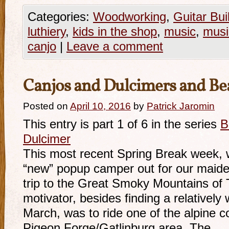
Categories:
Woodworking
,
Guitar Bui
luthiery
,
kids in the shop
,
music
,
musi
canjo
|
Leave a comment
Canjos and Dulcimers and Be
Posted on
April 10, 2016
by
Patrick Jaromin
This entry is part 1 of 6 in the series
B
Dulcimer
This most recent Spring Break week, 
“new” popup camper out for our maid
trip to the Great Smoky Mountains of 
motivator, besides finding a relativel
March, was to ride one of the alpine c
Pigeon Forge/Gatlinburg area. The …