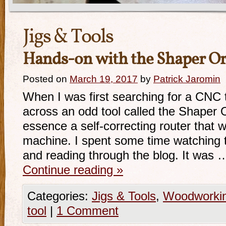
Jigs & Tools
Hands-on with the Shaper Or
Posted on
March 19, 2017
by
Patrick Jaromin
When I was first searching for a CNC 
across an odd tool called the Shaper O
essence a self-correcting router that
machine. I spent some time watching t
and reading through the blog. It was 
Continue reading
»
Categories:
Jigs & Tools
,
Woodworki
tool
|
1 Comment