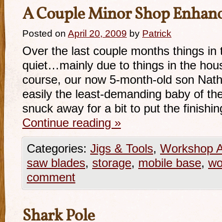
A Couple Minor Shop Enhan
Posted on
April 20, 2009
by
Patrick
Over the last couple months things in 
quiet…mainly due to things in the hou
course, our now 5-month-old son Nath
easily the least-demanding baby of th
snuck away for a bit to put the finish
Continue reading
»
Categories:
Jigs & Tools
,
Workshop A
saw blades
,
storage
,
mobile base
,
wo
comment
Shark Pole