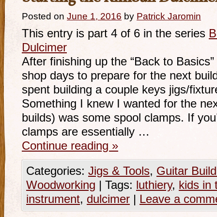
Posted on
June 1, 2016
by
Patrick Jaromin
This entry is part 4 of 6 in the series
B
Dulcimer
After finishing up the “Back to Basics”
shop days to prepare for the next buil
spent building a couple keys jigs/fixtur
Something I knew I wanted for the next
builds) was some spool clamps. If you’r
clamps are essentially …
Continue reading
»
Categories:
Jigs & Tools
,
Guitar Build
Woodworking
|
Tags:
luthiery
,
kids in
instrument
,
dulcimer
|
Leave a comm