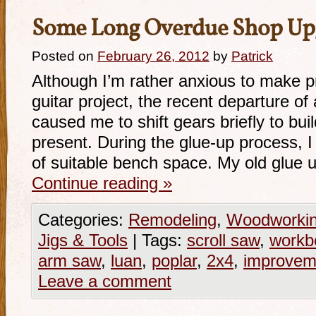
Some Long Overdue Shop Up
Posted on
February 26, 2012
by
Patrick
Although I’m rather anxious to make p
guitar project, the recent departure of 
caused me to shift gears briefly to bu
present. During the glue-up process, I
of suitable bench space. My old glue
Continue reading
»
Categories:
Remodeling
,
Woodworki
Jigs & Tools
|
Tags:
scroll saw
,
workb
arm saw
,
luan
,
poplar
,
2x4
,
improvem
Leave a comment