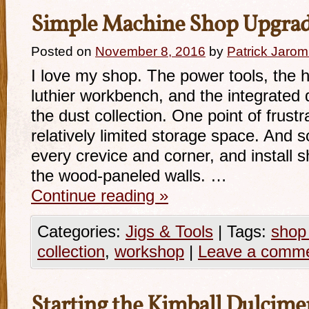
Simple Machine Shop Upgra
Posted on
November 8, 2016
by
Patrick Jarom
I love my shop. The power tools, the 
luthier workbench, and the integrated d
the dust collection. One point of frustr
relatively limited storage space. And s
every crevice and corner, and install 
the wood-paneled walls. …
Continue reading
»
Categories:
Jigs & Tools
|
Tags:
shop
collection
,
workshop
|
Leave a comm
Starting the Kimball Dulcime