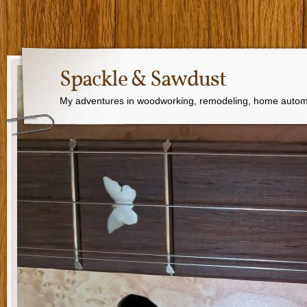
Spackle & Sawdust
My adventures in woodworking, remodeling, home autom