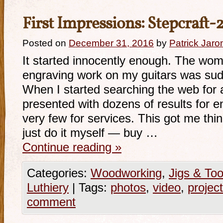
First Impressions: Stepcraft
Posted on
December 31, 2016
by
Patrick Jaro
It started innocently enough. The wo
engraving work on my guitars was sud
When I started searching the web for a
presented with dozens of results for 
very few for services. This got me thi
just do it myself — buy …
Continue reading
»
Categories:
Woodworking
,
Jigs & Too
Luthiery
|
Tags:
photos
,
video
,
project
comment