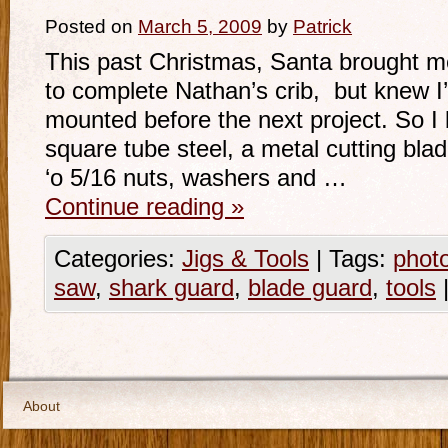
Posted on
March 5, 2009
by
Patrick
This past Christmas, Santa brought me
to complete Nathan’s crib, but knew I’
mounted before the next project. So I 
square tube steel, a metal cutting blad
‘o 5/16 nuts, washers and …
Continue reading
»
Categories:
Jigs & Tools
|
Tags:
phot
saw
,
shark guard
,
blade guard
,
tools
About