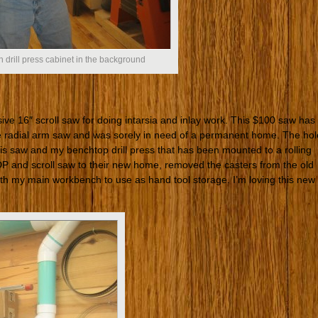
 drill press cabinet in the background
ive 16″ scroll saw for doing intarsia and inlay work. This $100 saw has
e radial arm saw and was sorely in need of a permanent home. The hol
his saw and my benchtop drill press that has been mounted to a rolling
DP and scroll saw to their new home, removed the casters from the old
eath my main workbench to use as hand tool storage. I’m loving this new