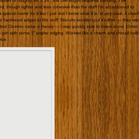
 down to roughly 56″ x 26″, the raw edges required banding. The
oard, though lighter and less cohesive than the stuff I’m accustomed to
special name for it but I just don’t know what it is. In any case, it clear
e hardwood edges to the stuff. Biscuits wouldn’t cut it either — they we
estool Domino came in handy — I was quickly able to insert some 10mm
join with some 1″ poplar edging. Worked like a charm and should hold
vice.