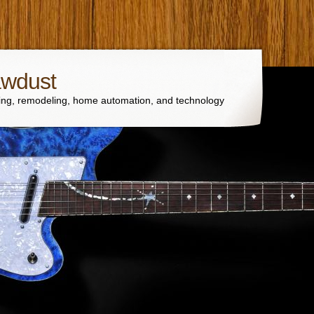
awdust
ng, remodeling, home automation, and technology