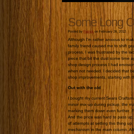
Some Long O
Posted by
Patrick
on February 26, 2012
Although I’m rather anxious to ma
family friend caused me to shift ge
process, I was frustrated by the l
piece that bit the dust some time a
shop design process I had envisio
when not needed. I decided that be
shop improvements, starting with 
Out with the old
I bought my current Sears Craftsm
minor mix-up during pickup, the m
marking them down even further. F
And the price was hard to pass up, 
of attempts at setting this thing up
mechanism in the main column. After