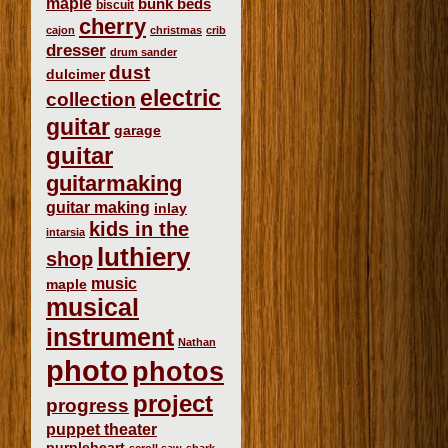
maple
bunk beds
biscuit
cherry
cajon
christmas
crib
dresser
drum sander
dust
dulcimer
electric
collection
guitar
garage
guitar
guitarmaking
guitar making
inlay
kids in the
intarsia
luthiery
shop
music
maple
musical
instrument
Nathan
photo
photos
project
progress
puppet theater
purpleheart