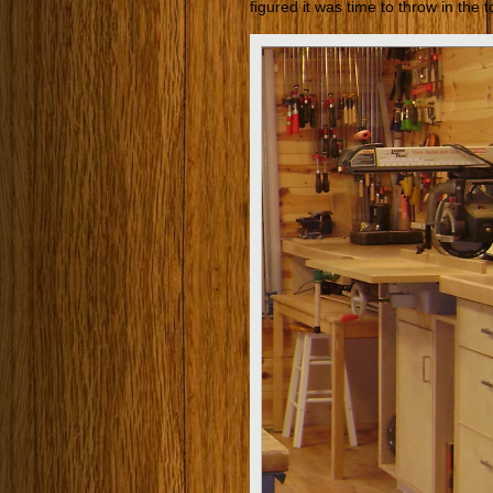
figured it was time to throw in the