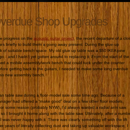
verdue Shop Upgrades
ke progress on the
acoustic guitar project
, the recent departure of a clo
ars briefly to build them a going away present. During the glue-up
ack of suitable bench space. My old glue up table was a $50 IKEA pine
go…and I hadn’t yet gotten around to replacing it. From the start of the
ned a mobile assembly/work bench that could tuck under the counter
fore getting back to the guitars, I needed to make some long overdue
this new assembly bench.
an table saw during a floor-model sale some time ago. Because of a
anager had offered a “make good” deal on a few other floor models,
or some reason (probably NYW), I’d always wanted a radial arm saw.
so I brought it home along with the table saw. Ultimately, after a numb
, I was never happy with it. There was clearly something off with the lift
 years of literally collecting dust and taking up valuable workspace, I