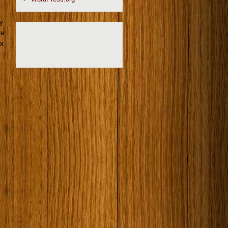
ly
re
 x