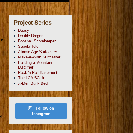
Project Series
Duesy II
Double Dragon
se
Foosball Scorekeeper
Sapele Tele
Atomic Age Surfcaster
Make-A-Wish Surfcaster
Building a Mountain
Dulcimer
Rock 'n Roll Basement
The LCA SG Jr
X-Men Bunk Bed
Follow on
Instagram
er