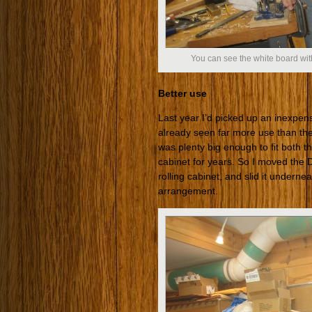
You can see the white board with
Better use
Last year I’d picked up an inexpens
already seen far more use than th
was plenty big enough to fit both t
cabinet for years. So I moved the 
rolling cabinet, and slid it undern
arrangement.