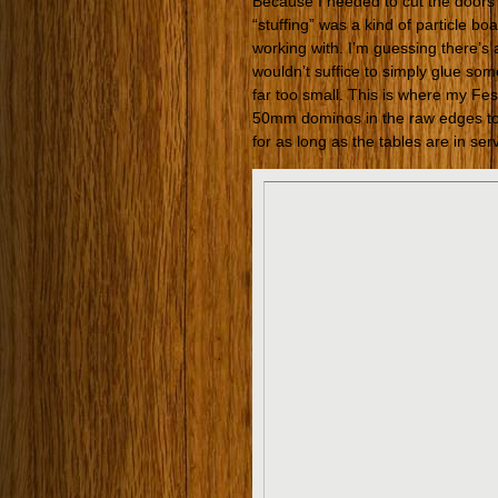
Because I needed to cut the doors
“stuffing” was a kind of particle b
working with. I’m guessing there’s a 
wouldn’t suffice to simply glue som
far too small. This is where my F
50mm dominos in the raw edges to 
for as long as the tables are in ser