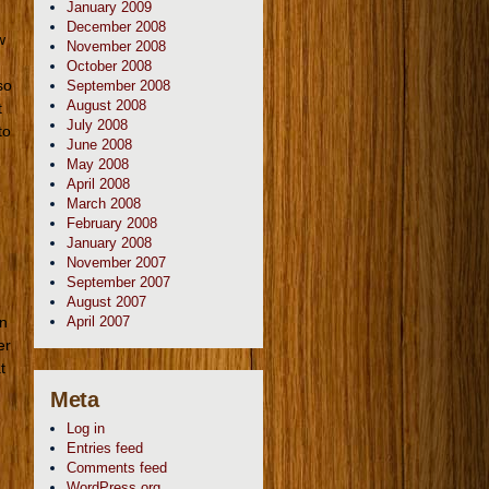
January 2009
December 2008
w
November 2008
October 2008
so
September 2008
August 2008
t
July 2008
to
June 2008
May 2008
April 2008
March 2008
February 2008
e
January 2008
November 2007
September 2007
August 2007
on
April 2007
er
t
Meta
Log in
Entries feed
Comments feed
WordPress.org