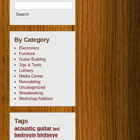
By Category
Electronics
Furniture
Guitar Building
Jigs & Tools
Luthiery
Media Center
Remodeling
Uncategorized
Woodworking
Workshop Addition
Tags
acoustic guitar
bed
bedroom
birdseye