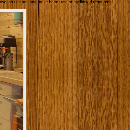
 towel on this tool and make better use of my limited resources.