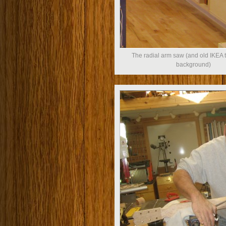
The radial arm saw (and old IKEA t
background)