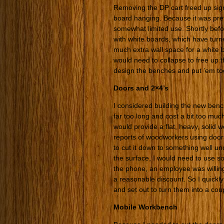
Removing the DP cart freed up sign
board hanging. Because it was previ
somewhat limited use. Shortly bef
with white boards, which have turn
much extra wall space for a white b
would need to collapse to free up t
design the benches and put ’em to
Doors and 2×4’s
I considered building the new benc
far too long and cost a bit too much
would provide a flat, heavy, solid 
reports of woodworkers using doors
to cut it down to something well u
the surface, I would need to use so
the phone, an employee was willing 
a reasonable discount. So I quickly
and set out to turn them into a cou
Mobile Workbench