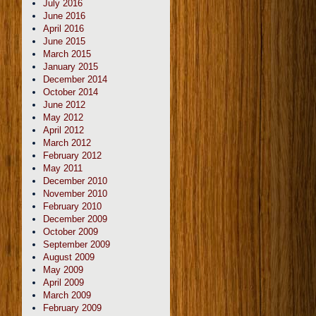
July 2016
June 2016
April 2016
June 2015
March 2015
January 2015
December 2014
October 2014
June 2012
May 2012
April 2012
March 2012
February 2012
May 2011
December 2010
November 2010
February 2010
December 2009
October 2009
September 2009
August 2009
May 2009
April 2009
March 2009
February 2009