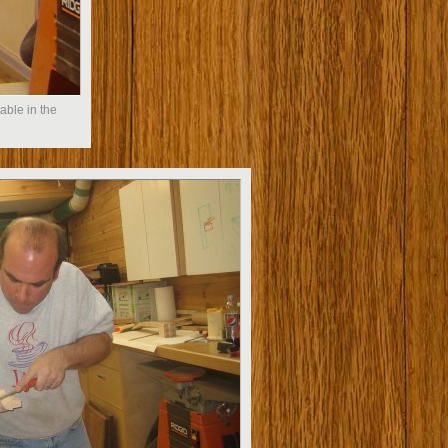
able in the