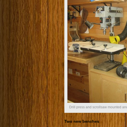
Drill press and scrollsaw mounted and
Two new benches