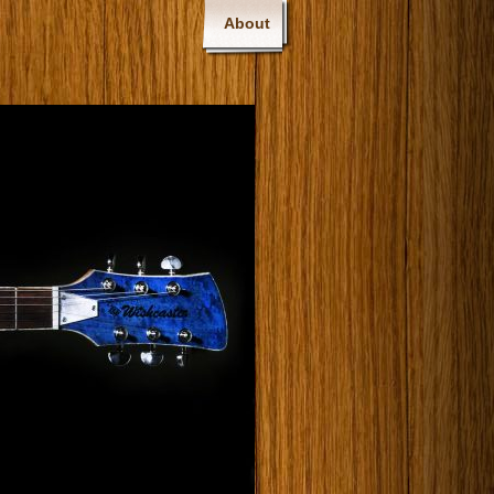
About