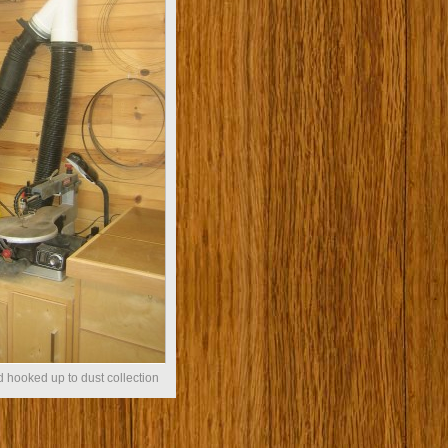
 hooked up to dust collection