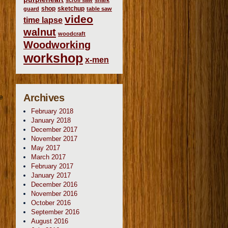
scroll saw
shark
shop
sketchup
guard
table saw
video
time lapse
walnut
woodcraft
Woodworking
workshop
x-men
Archives
e
February 2018
January 2018
December 2017
November 2017
May 2017
March 2017
February 2017
January 2017
December 2016
November 2016
October 2016
September 2016
August 2016