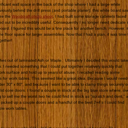
ficant wall space in the back of the shop where I had a large white
ously behind the drill press (and portable planer), this white board sa
ore the
Woodcraft photo shoot
, I had built some storage cabinets faced
ed out to be incredibly useful. Consequently I no longer need dedicate 
oard. I figured this would be a fine place for another bench. However, i
he floor space for larger assemblies. Now that I had a plan, it was time 
gether!
hes out of laminated Ash or Maple. Ultimately I decided this would tak
. I needed something that I could put together relatively quickly that
work surface and hold up to years of abuse. I recalled reading some
 for work tables. This seemed like a great idea. Because I would need
nder 30″ x 80″, and because I want to be able to clamp things securely 
lid core doors. I found a couple in stock at the big blue store where, ov
to sell me the worst two he could find in stock as “scratch and dent,” a
 picked up a couple doors and a handful of the best 2×4’s I could find
ple work tables.