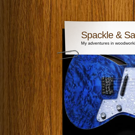
Spackle & S
My adventures in woodworki