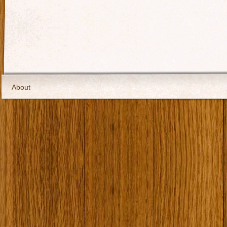
About