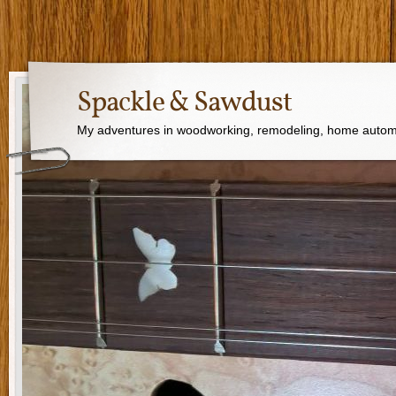
Spackle & Sawdust
My adventures in woodworking, remodeling, home autom