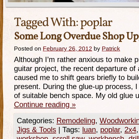
Tagged With:
poplar
Some Long Overdue Shop Up
Posted on
February 26, 2012
by
Patrick
Although I’m rather anxious to make p
guitar project, the recent departure of 
caused me to shift gears briefly to bu
present. During the glue-up process, I
of suitable bench space. My old glue
Continue reading
»
Categories:
Remodeling
,
Woodworki
Jigs & Tools
|
Tags:
luan
,
poplar
,
2x4
workshop
,
scroll saw
,
workbench
,
dri