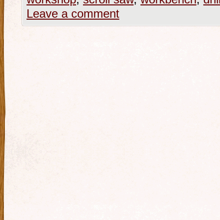
Leave a comment