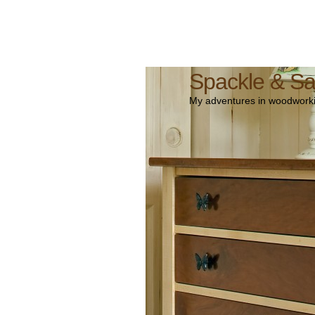
Spackle & S
My adventures in woodworki