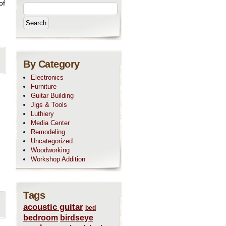
of
By Category
Electronics
Furniture
Guitar Building
Jigs & Tools
Luthiery
Media Center
Remodeling
Uncategorized
Woodworking
Workshop Addition
Tags
acoustic guitar
bed
bedroom
birdseye