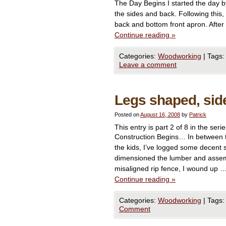
The Day Begins I started the day by 
the sides and back. Following this,
back and bottom front apron. After 
Continue reading
»
Categories:
Woodworking
|
Tags:
Leave a comment
Legs shaped, si
Posted on
August 16, 2008
by
Patrick
This entry is part 2 of 8 in the seri
Construction Begins… In between t
the kids, I’ve logged some decent 
dimensioned the lumber and assem
misaligned rip fence, I wound up 
Continue reading
»
Categories:
Woodworking
|
Tags:
Comment