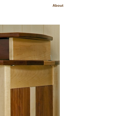
About