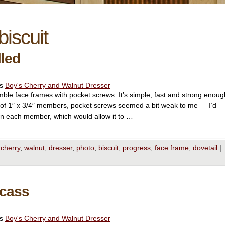
biscuit
lled
es
Boy's Cherry and Walnut Dresser
emble face frames with pocket screws. It’s simple, fast and strong enoug
 of 1″ x 3/4″ members, pocket screws seemed a bit weak to me — I’d
 in each member, which would allow it to …
cherry
,
walnut
,
dresser
,
photo
,
biscuit
,
progress
,
face frame
,
dovetail
|
rcass
es
Boy's Cherry and Walnut Dresser