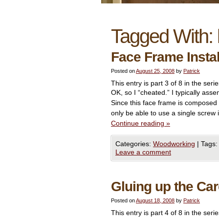
Tagged With:
Face Frame Insta
Posted on
August 25, 2008
by
Patrick
This entry is part 3 of 8 in the seri
OK, so I “cheated.” I typically ass
Since this face frame is composed
only be able to use a single screw
Continue reading
»
Categories:
Woodworking
|
Tags:
Leave a comment
Gluing up the Ca
Posted on
August 18, 2008
by
Patrick
This entry is part 4 of 8 in the seri