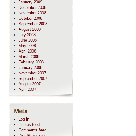
January 2009
December 2008
November 2008
October 2008
September 2008
August 2008
July 2008
June 2008
May 2008
April 2008
March 2008
February 2008
January 2008
November 2007
September 2007
August 2007
April 2007
Meta
Log in
Entries feed
Comments feed
WordPress.org