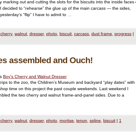
marking out and cutting the slots for the biscuits into the inside faces 
 I decided to “rehearse” the glue up of the main carcass — the sides,
yesterday’s “flip” I have to admit to …
cherry
,
walnut
,
dresser
,
photo
,
biscuit
,
carcass
,
dust frame
,
progress
|
des assembled and Ouch!
es
Boy's Cherry and Walnut Dresser
rips to the zoo, the Children’s Museum and backyard “play dates” with
shop time on this project the past couple weekends. Last weekend I
bled the two cherry and walnut frame-and-panel sides. Due to a
…
cherry
,
walnut
,
dresser
,
photo
,
mortise
,
tenon
,
spline
,
biscuit
|
1