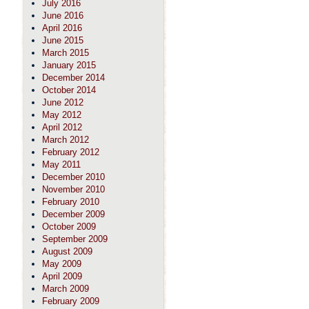
July 2016
June 2016
April 2016
June 2015
March 2015
January 2015
December 2014
October 2014
June 2012
May 2012
April 2012
March 2012
February 2012
May 2011
December 2010
November 2010
February 2010
December 2009
October 2009
September 2009
August 2009
May 2009
April 2009
March 2009
February 2009