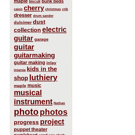
maple
bunk beds
biscuit
cherry
cajon
christmas
crib
dresser
drum sander
dust
dulcimer
electric
collection
guitar
garage
guitar
guitarmaking
guitar making
inlay
kids in the
intarsia
luthiery
shop
music
maple
musical
instrument
Nathan
photo
photos
project
progress
puppet theater
purpleheart