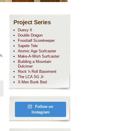
Project Series
Duesy II
Double Dragon
Foosball Scorekeeper
Sapele Tele
Atomic Age Surfcaster
h.
Make-A-Wish Surfcaster
Building a Mountain
Dulcimer
Rock 'n Roll Basement
The LCA SG Jr
X-Men Bunk Bed
Follow on
Instagram