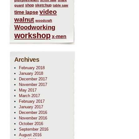
scroll saw
shark
shop
sketchup
guard
table saw
video
time lapse
walnut
woodcraft
Woodworking
workshop
x-men
Archives
February 2018
January 2018
December 2017
November 2017
May 2017
March 2017
February 2017
January 2017
December 2016
November 2016
October 2016
September 2016
August 2016