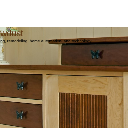
awdust
ng, remodeling, home automation, and technology