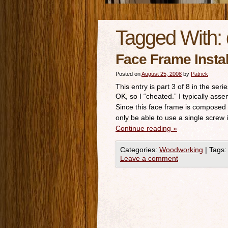
Tagged With:
Face Frame Insta
Posted on
August 25, 2008
by
Patrick
This entry is part 3 of 8 in the seri
OK, so I “cheated.” I typically ass
Since this face frame is composed
only be able to use a single screw
Continue reading
»
Categories:
Woodworking
|
Tags:
Leave a comment