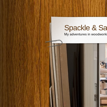
Spackle & S
My adventures in woodworki