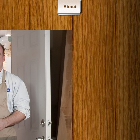
About