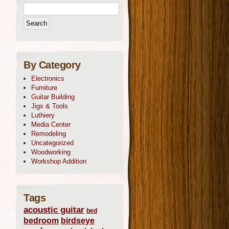
By Category
Electronics
Furniture
Guitar Building
Jigs & Tools
Luthiery
Media Center
Remodeling
Uncategorized
Woodworking
Workshop Addition
Tags
acoustic guitar
bed
bedroom
birdseye