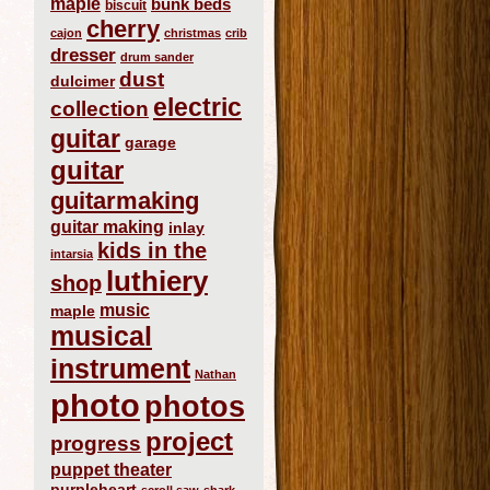
maple
bunk beds
biscuit
cherry
cajon
christmas
crib
dresser
drum sander
dust
dulcimer
electric
collection
guitar
garage
guitar
guitarmaking
guitar making
inlay
kids in the
intarsia
luthiery
shop
music
maple
musical
instrument
Nathan
photo
photos
project
progress
puppet theater
purpleheart