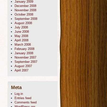
January 2009
December 2008
November 2008
October 2008
September 2008
August 2008
July 2008
June 2008
May 2008
April 2008
March 2008
February 2008
January 2008
November 2007
September 2007
August 2007
April 2007
Meta
Log in
Entries feed
Comments feed
WordPress.org