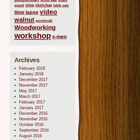
scroll saw
shark
shop
sketchup
guard
table saw
video
time lapse
walnut
woodcraft
Woodworking
workshop
x-men
Archives
February 2018
January 2018
December 2017
November 2017
May 2017
March 2017
February 2017
January 2017
December 2016
November 2016
October 2016
September 2016
August 2016