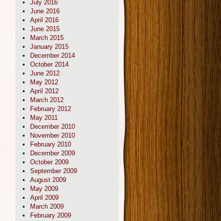
July 2016
June 2016
April 2016
June 2015
March 2015
January 2015
December 2014
October 2014
June 2012
May 2012
April 2012
March 2012
February 2012
May 2011
December 2010
November 2010
February 2010
December 2009
October 2009
September 2009
August 2009
May 2009
April 2009
March 2009
February 2009