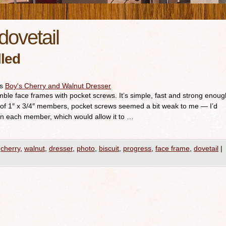
dovetail
lled
es
Boy's Cherry and Walnut Dresser
emble face frames with pocket screws. It’s simple, fast and strong enoug
 of 1″ x 3/4″ members, pocket screws seemed a bit weak to me — I’d
 in each member, which would allow it to …
cherry
,
walnut
,
dresser
,
photo
,
biscuit
,
progress
,
face frame
,
dovetail
|