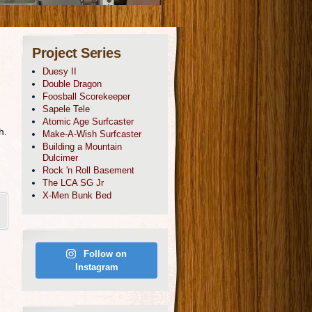
Project Series
Duesy II
Double Dragon
Foosball Scorekeeper
Sapele Tele
Atomic Age Surfcaster
h.
Make-A-Wish Surfcaster
Building a Mountain
Dulcimer
Rock 'n Roll Basement
The LCA SG Jr
X-Men Bunk Bed
Follow on
Instagram