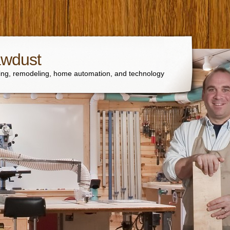
awdust
ng, remodeling, home automation, and technology