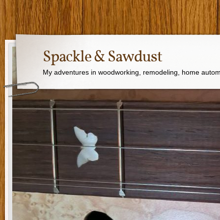
Spackle & Sawdust
My adventures in woodworking, remodeling, home autom