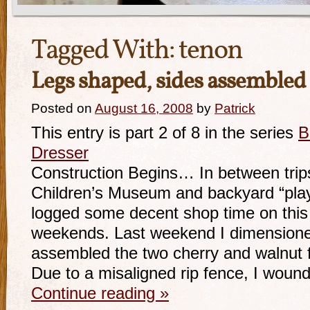
Tagged With:
tenon
Legs shaped, sides assemble
Posted on
August 16, 2008
by
Patrick
This entry is part 2 of 8 in the series
B
Dresser
Construction Begins… In between trips
Children’s Museum and backyard “play 
logged some decent shop time on this 
weekends. Last weekend I dimensione
assembled the two cherry and walnut 
Due to a misaligned rip fence, I woun
Continue reading
»