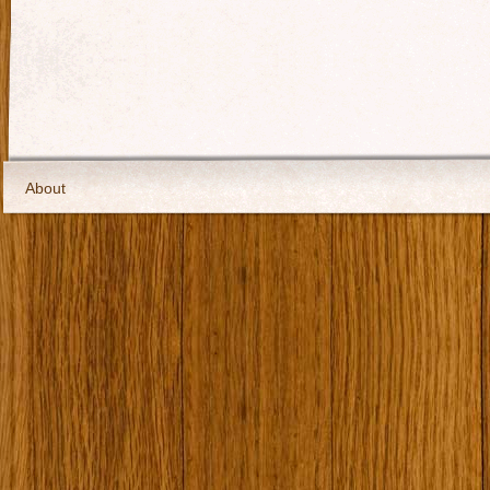
About