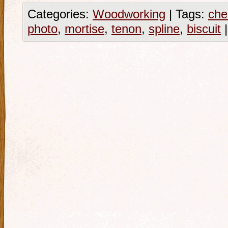
Categories:
Woodworking
|
Tags:
che
photo
,
mortise
,
tenon
,
spline
,
biscuit
|