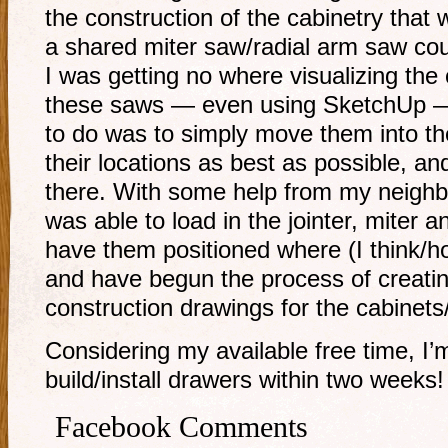
the construction of the cabinetry that 
a shared miter saw/radial arm saw cou
I was getting no where visualizing the 
these saws — even using SketchUp — 
to do was to simply move them into the
their locations as best as possible, 
there. With some help from my neighbo
was able to load in the jointer, miter 
have them positioned where (I think/ho
and have begun the process of creatin
construction drawings for the cabinets
Considering my available free time, I’m
build/install drawers within two weeks!
Facebook Comments