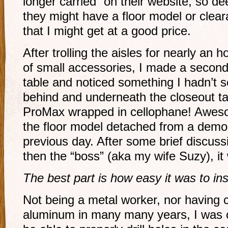
longer carried” on their website, so d
they might have a floor model or clea
that I might get at a good price.
After trolling the aisles for nearly an 
of small accessories, I made a second
table and noticed something I hadn’t s
behind and underneath the closeout 
ProMax wrapped in cellophane! Aweso
the floor model detached from a demo
previous day. After some brief discus
then the “boss” (aka my wife Suzy), it
The best part is how easy it was to inst
Not being a metal worker, nor having 
aluminum in many many years, I was c