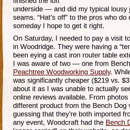
finished the loft
underside — and did my typical lousy j
seams. “Hat’s off” to the pros who do 
someday I hope to get it right.
On Saturday, I needed to pay a visit t
in Woodridge. They were having a “ten
been eying a cast iron router table ex
I was aware of two — one from Bench
Peachtree Woodworking Supply
. Whil
was significantly cheaper ($219 vs. $32
about it as I was unable to actually se
online reviews available. From photos o
different product from the Bench Dog 
guessing that they’re both imported fr
any event, Woodcraft had the
Bench 