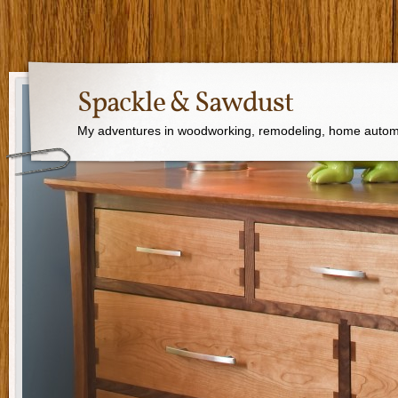
Spackle & Sawdust
My adventures in woodworking, remodeling, home autom