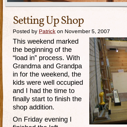
Setting Up Shop
Posted by
Patrick
on November 5, 2007
This weekend marked
the beginning of the
“load in” process. With
Grandma and Grandpa
in for the weekend, the
kids were well occupied
and I had the time to
finally start to finish the
shop addition.
On Friday evening I