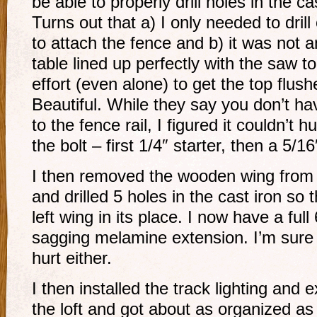
be able to properly drill holes in the ca
Turns out that a) I only needed to drill
to attach the fence and b) it was not a
table lined up perfectly with the saw t
effort (even alone) to get the top flus
Beautiful. While they say you don’t ha
to the fence rail, I figured it couldn’t hu
the bolt – first 1/4″ starter, then a 5/16
I then removed the wooden wing from t
and drilled 5 holes in the cast iron so 
left wing in its place. I now have a full
sagging melamine extension. I’m sure 
hurt either.
I then installed the track lighting and
the loft and got about as organized as