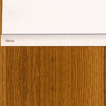
About