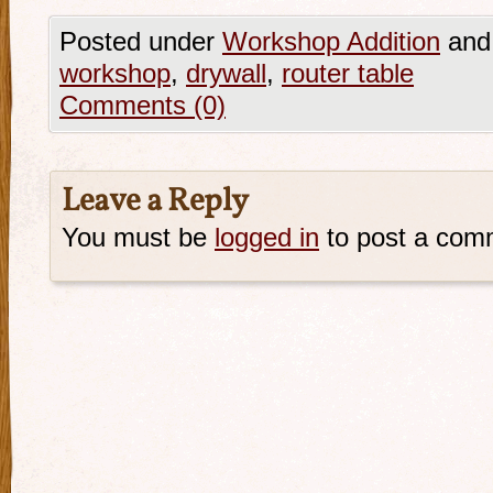
Posted under
Workshop Addition
and
workshop
,
drywall
,
router table
Comments (0)
Leave a Reply
You must be
logged in
to post a com