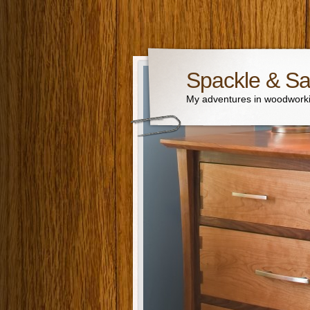
Spackle & S
My adventures in woodworki