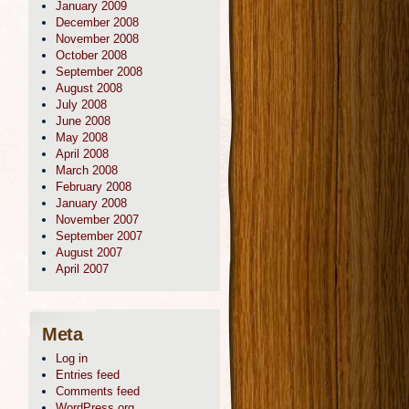
January 2009
December 2008
November 2008
October 2008
September 2008
August 2008
July 2008
June 2008
May 2008
April 2008
March 2008
February 2008
January 2008
November 2007
September 2007
August 2007
April 2007
Meta
Log in
Entries feed
Comments feed
WordPress.org