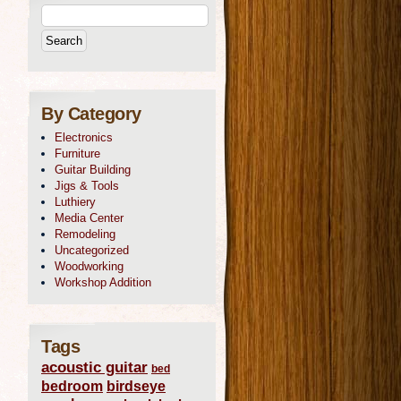
By Category
Electronics
Furniture
Guitar Building
Jigs & Tools
Luthiery
Media Center
Remodeling
Uncategorized
Woodworking
Workshop Addition
Tags
acoustic guitar
bed
bedroom
birdseye