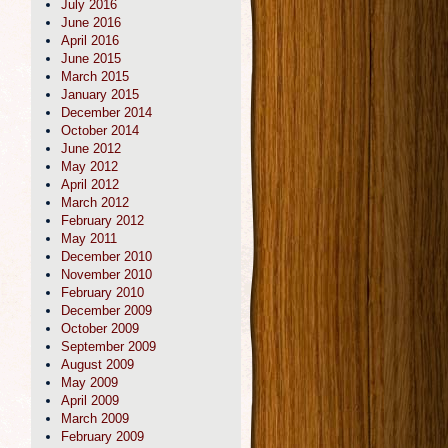
July 2016
June 2016
April 2016
June 2015
March 2015
January 2015
December 2014
October 2014
June 2012
May 2012
April 2012
March 2012
February 2012
May 2011
December 2010
November 2010
February 2010
December 2009
October 2009
September 2009
August 2009
May 2009
April 2009
March 2009
February 2009