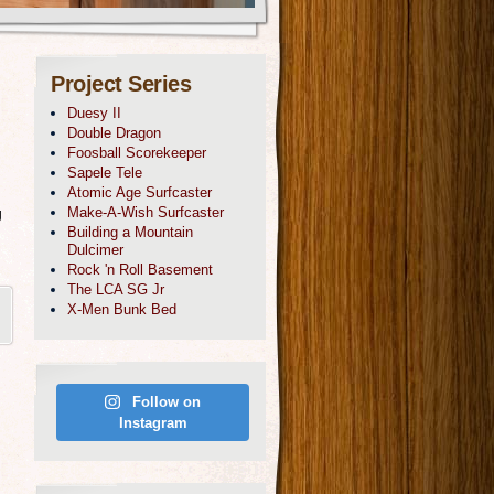
Project Series
Duesy II
Double Dragon
Foosball Scorekeeper
Sapele Tele
Atomic Age Surfcaster
g
Make-A-Wish Surfcaster
Building a Mountain
Dulcimer
Rock 'n Roll Basement
The LCA SG Jr
X-Men Bunk Bed
Follow on
Instagram