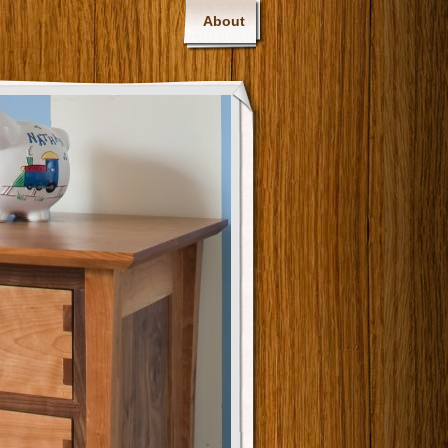
About