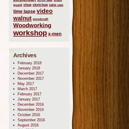
scroll saw
shark
shop
sketchup
guard
table saw
video
time lapse
walnut
woodcraft
Woodworking
workshop
x-men
Archives
February 2018
January 2018
December 2017
November 2017
May 2017
March 2017
February 2017
January 2017
December 2016
November 2016
October 2016
September 2016
August 2016