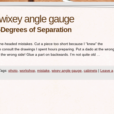
wixey angle gauge
Degrees of Separation
e-headed mistakes. Cut a piece too short because I “knew” the
o consult the drawings I spent hours preparing. Put a dado at the wron
, the wrong side! Glue a part on backwards. I’m not quite old …
Tags:
photo
,
workshop
,
mistake
,
wixey angle gauge
,
cabinets
|
Leave a