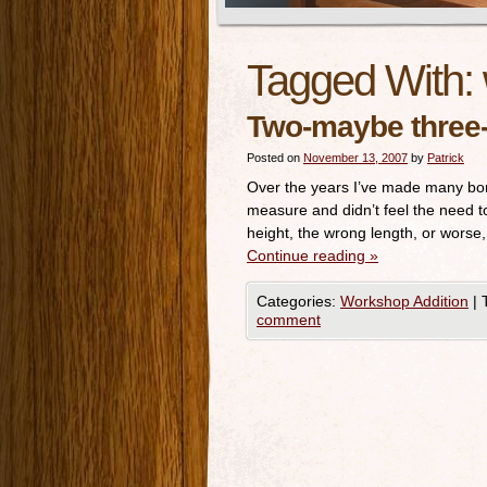
Tagged With:
Two-maybe three-
Posted on
November 13, 2007
by
Patrick
Over the years I’ve made many bon
measure and didn’t feel the need t
height, the wrong length, or worse
Continue reading
»
Categories:
Workshop Addition
|
comment