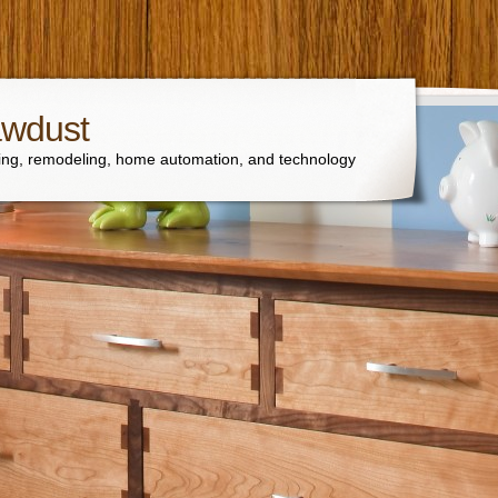
awdust
ng, remodeling, home automation, and technology