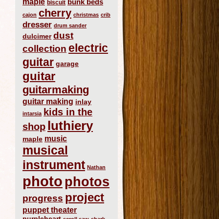
maple
bunk beds
biscuit
cherry
cajon
christmas
crib
dresser
drum sander
dust
dulcimer
electric
collection
guitar
garage
guitar
guitarmaking
guitar making
inlay
kids in the
intarsia
luthiery
shop
music
maple
musical
instrument
Nathan
photo
photos
project
progress
puppet theater
purpleheart