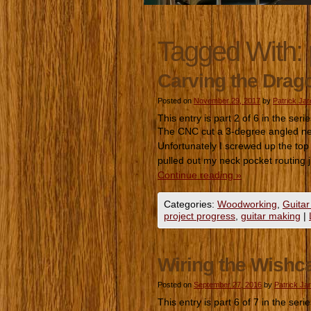
Tagged With:
Carving the Drag
Posted on
November 29, 2017
by
Patrick Ja
This entry is part 2 of 6 in the seri
The CNC cut a 3-degree angled neck
Unfortunately I screwed up the top
pulled out my neck pocket routing
Continue reading
»
Categories:
Woodworking
,
Guitar
project progress
,
guitar making
|
Wiring the Wishca
Posted on
September 27, 2016
by
Patrick Ja
This entry is part 6 of 7 in the seri