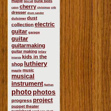
maple
bunk beds
biscuit
cherry
cajon
christmas
crib
dresser
drum sander
dust
dulcimer
electric
collection
guitar
garage
guitar
guitarmaking
guitar making
inlay
kids in the
intarsia
luthiery
shop
music
maple
musical
instrument
Nathan
photo
photos
project
progress
puppet theater
purpleheart