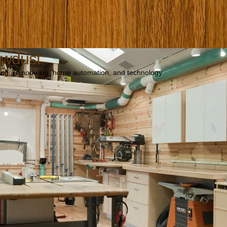
awdust
ng, remodeling, home automation, and technology