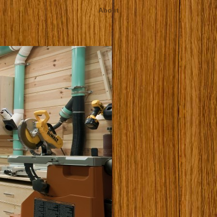
About