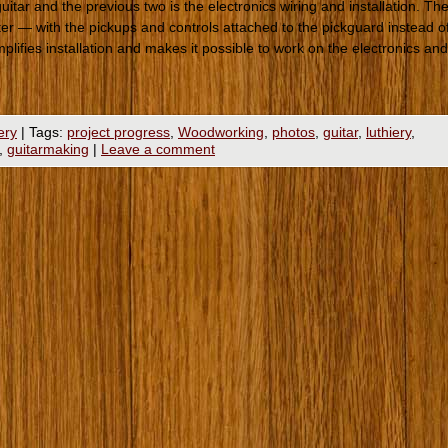
uitar and the previous two is the electronics wiring and installation. Th
ster — with the pickups and controls attached to the pickguard instead o
implifies installation and makes it possible to work on the electronics and
ery
|
Tags:
project progress
,
Woodworking
,
photos
,
guitar
,
luthiery
,
,
guitarmaking
|
Leave a comment