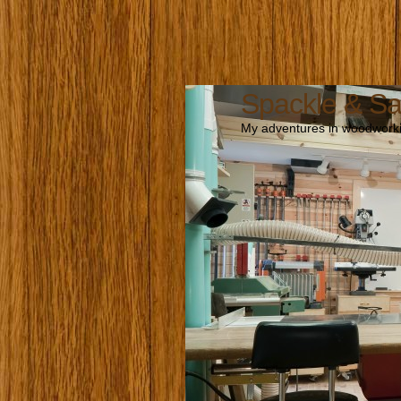
Spackle & S
My adventures in woodworki