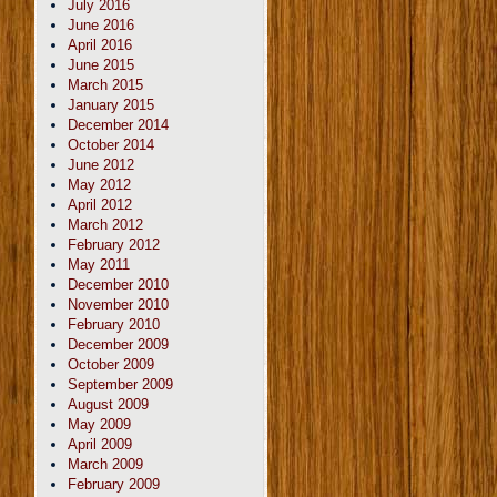
July 2016
June 2016
April 2016
June 2015
March 2015
January 2015
December 2014
October 2014
June 2012
May 2012
April 2012
March 2012
February 2012
May 2011
December 2010
November 2010
February 2010
December 2009
October 2009
September 2009
August 2009
May 2009
April 2009
March 2009
February 2009