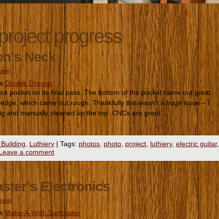
project progress
on’s Neck
romin
es
Double Dragon
 pocket on its final pass. The bottom of the pocket came out great.
 edge, which came out rough. Thankfully this wasn’t a huge issue – I
 jig and manually cleaned up the top. CNCs are great …
 Building
,
Luthiery
|
Tags:
photos
,
photo
,
project
,
luthiery
,
electric guitar
,
Leave a comment
ster’s Electronics
romin
es
Make-A-Wish Surfcaster