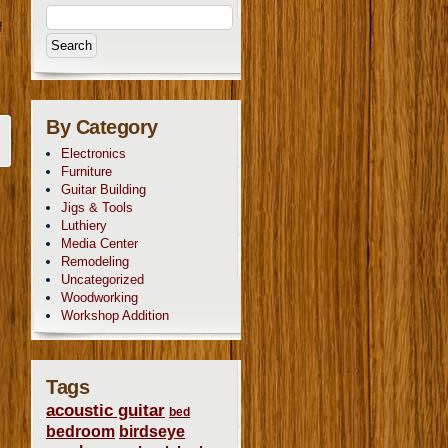
e
f
By Category
Electronics
Furniture
Guitar Building
Jigs & Tools
Luthiery
Media Center
Remodeling
Uncategorized
Woodworking
Workshop Addition
Tags
acoustic guitar
bed
bedroom
birdseye