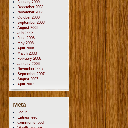
January 2009
December 2008
November 2008
October 2008
September 2008
August 2008
July 2008
June 2008
May 2008
April 2008
March 2008
February 2008
January 2008
November 2007
September 2007
August 2007
April 2007
Meta
Log in
Entries feed
Comments feed
WordPress.org