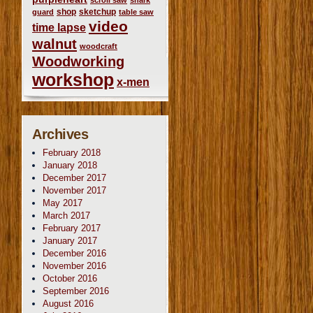
scroll saw
shark
shop
sketchup
guard
table saw
video
time lapse
walnut
woodcraft
Woodworking
workshop
x-men
Archives
February 2018
January 2018
December 2017
November 2017
May 2017
March 2017
February 2017
January 2017
December 2016
November 2016
October 2016
September 2016
August 2016