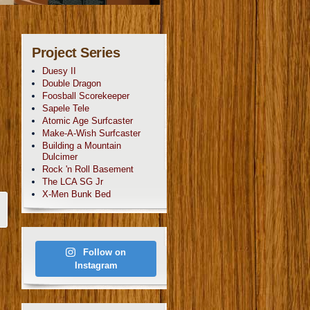
Project Series
Duesy II
Double Dragon
Foosball Scorekeeper
Sapele Tele
Atomic Age Surfcaster
Make-A-Wish Surfcaster
Building a Mountain
Dulcimer
Rock 'n Roll Basement
The LCA SG Jr
X-Men Bunk Bed
Follow on
Instagram