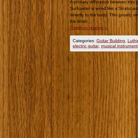
A primary difference between this g
Surfcaster is wired like a Stratoca
directly to the body. This greatly s
the finish …
Continue reading
»
Categories:
Guitar Building
,
Luthi
electric guitar
,
musical instrument