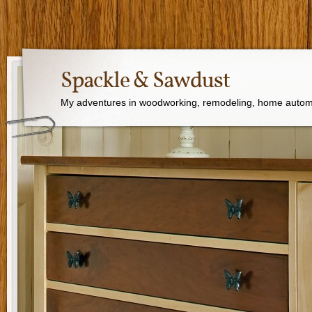
Spackle & Sawdust
My adventures in woodworking, remodeling, home autom