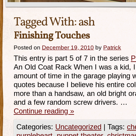
Tagged With:
ash
Finishing Touches
Posted on
December 19, 2010
by
Patrick
This entry is part 5 of 7 in the series
P
An Old Coat Rack When I was a kid, I 
amount of time in the garage playing w
quotes because I believe his entire coll
more than a handsaw, an old bright or
and a few random screw drivers. …
Continue reading
»
Categories:
Uncategorized
|
Tags:
ch
purpleheart
,
puppet theater
,
christma