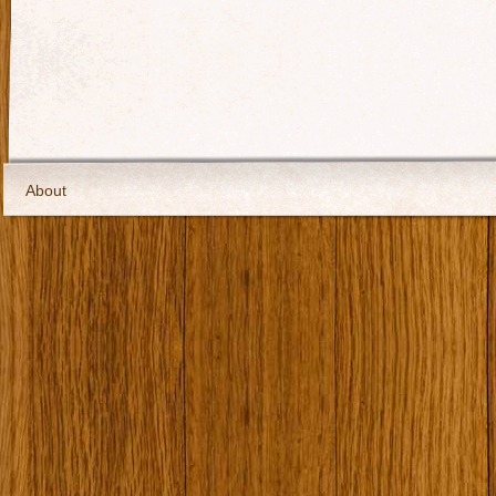
About