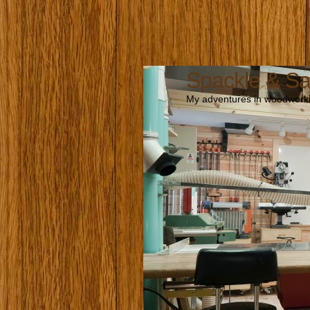
Spackle & S
My adventures in woodworki