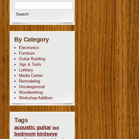
By Category
Electronics
Furniture
Guitar Building
Jigs & Tools
Luthiery
Media Center
Remodeling
Uncategorized
Woodworking
Workshop Addition
Tags
acoustic guitar
bed
bedroom
birdseye