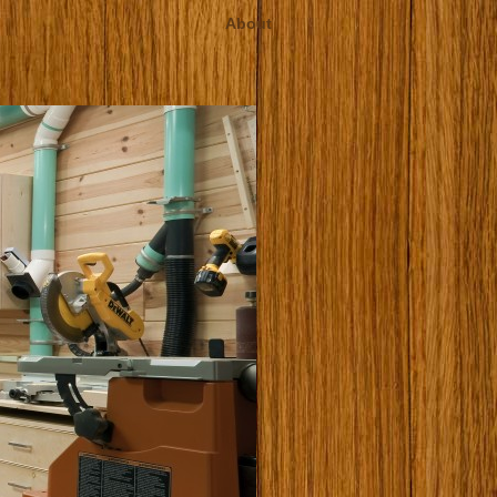
About