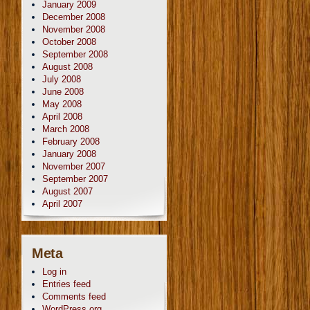
January 2009
December 2008
November 2008
October 2008
September 2008
August 2008
July 2008
June 2008
May 2008
April 2008
March 2008
February 2008
January 2008
November 2007
September 2007
August 2007
April 2007
Meta
Log in
Entries feed
Comments feed
WordPress.org