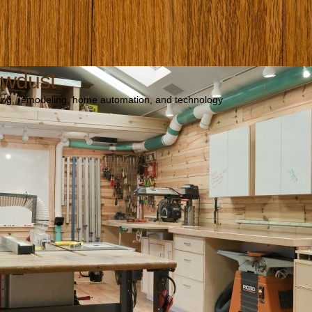
awdust
ng, remodeling, home automation, and technology