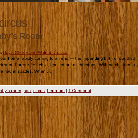
circus
aby’s Room
es
Boy's Cherry and Walnut Dresser
in our home rapidly coming to an end — the impending birth of our third
room. For our first child, I pulled out all the stops. With no children in
we had in spades. When …
aby's room
,
son
,
circus
,
bedroom
|
1 Comment