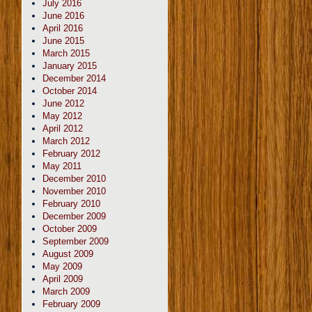
July 2016
June 2016
April 2016
June 2015
March 2015
January 2015
December 2014
October 2014
June 2012
May 2012
April 2012
March 2012
February 2012
May 2011
December 2010
November 2010
February 2010
December 2009
October 2009
September 2009
August 2009
May 2009
April 2009
March 2009
February 2009