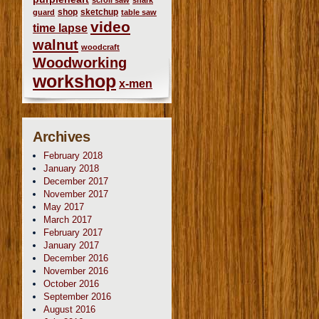
scroll saw
shark
shop
sketchup
guard
table saw
video
time lapse
walnut
woodcraft
Woodworking
workshop
x-men
Archives
February 2018
January 2018
December 2017
November 2017
May 2017
March 2017
February 2017
January 2017
December 2016
November 2016
October 2016
September 2016
August 2016