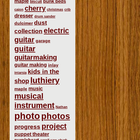
maple
bunk beds
biscuit
cherry
cajon
christmas
crib
dresser
drum sander
dust
dulcimer
electric
collection
guitar
garage
guitar
guitarmaking
guitar making
inlay
kids in the
intarsia
luthiery
shop
music
maple
musical
instrument
Nathan
photo
photos
project
progress
puppet theater
purpleheart