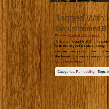
Tagged With:
Circus-themed B
Posted on
October 6, 2008
by
Patrick
This entry is part 5 of 8 in the seri
With the days of (relative) sanity 
child — I was eager to finish his bed
the home, time was a commodity 
Continue reading
»
Categories:
Remodeling
|
Tags:
b