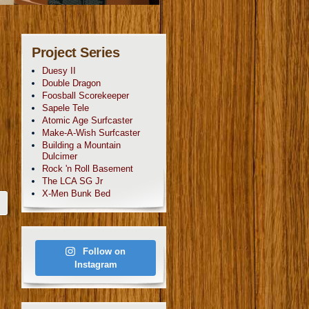
Project Series
Duesy II
Double Dragon
Foosball Scorekeeper
Sapele Tele
Atomic Age Surfcaster
Make-A-Wish Surfcaster
Building a Mountain
Dulcimer
Rock 'n Roll Basement
The LCA SG Jr
X-Men Bunk Bed
Follow on
Instagram