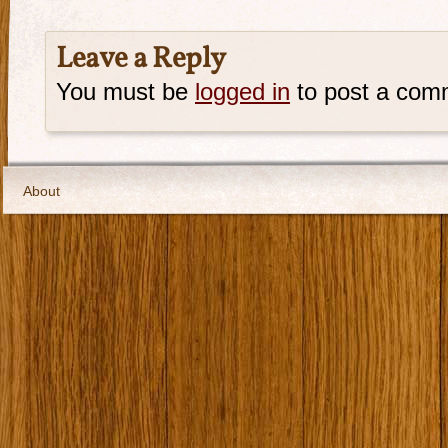
Leave a Reply
You must be
logged in
to post a com
About