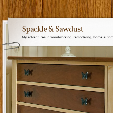
Spackle & Sawdust
My adventures in woodworking, remodeling, home autom