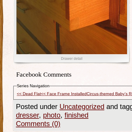
Drawer detail
Facebook Comments
Series Navigation
<< Dead Flat
<< Face Frame Installed
Circus-themed Baby’s 
Posted under
Uncategorized
and tag
dresser
,
photo
,
finished
Comments (0)