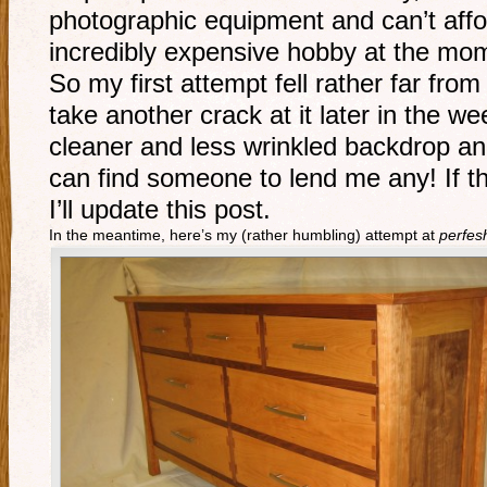
photographic equipment and can’t affor
incredibly expensive hobby at the mo
So my first attempt fell rather far fro
take another crack at it later in the 
cleaner and less wrinkled backdrop and
can find someone to lend me any! If t
I’ll update this post.
In the meantime, here’s my (rather humbling) attempt at
perfes