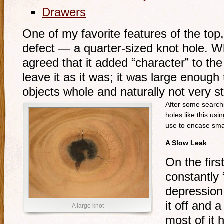
Drawers
One of my favorite features of the top, 
defect — a quarter-sized knot hole. W
agreed that it added “character” to the 
leave it as it was; it was large enough
objects whole and naturally not very st
After some searchin
holes like this usi
use to encase sma
A Slow Leak
On the firs
constantly 
depression. 
it off and 
A large knot
most of it