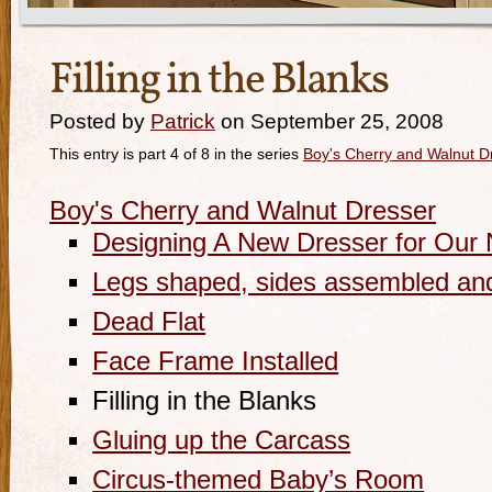
Filling in the Blanks
Posted by
Patrick
on September 25, 2008
This entry is part 4 of 8 in the series
Boy's Cherry and Walnut D
Boy's Cherry and Walnut Dresser
Designing A New Dresser for Our
Legs shaped, sides assembled an
Dead Flat
Face Frame Installed
Filling in the Blanks
Gluing up the Carcass
Circus-themed Baby’s Room