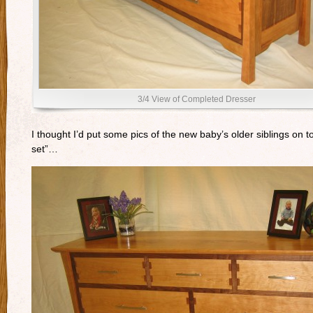
3/4 View of Completed Dresser
I thought I’d put some pics of the new baby’s older siblings on t
set”…