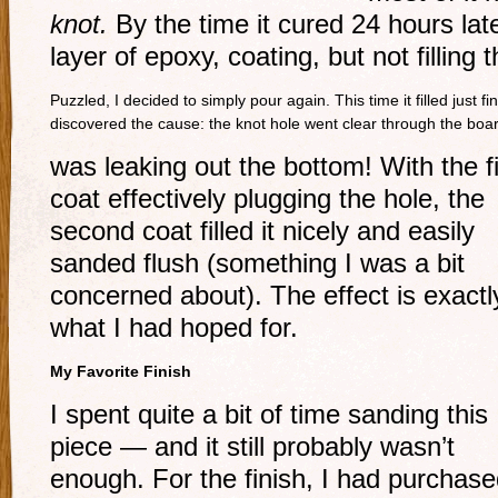
knot.
By the time it cured 24 hours late
layer of epoxy, coating, but not filling 
Puzzled, I decided to simply pour again. This time it filled just f
discovered the cause: the knot hole went clear through the boa
was leaking out the bottom! With the fi
coat effectively plugging the hole, the
second coat filled it nicely and easily
sanded flush (something I was a bit
concerned about). The effect is exactl
what I had hoped for.
My Favorite Finish
I spent quite a bit of time sanding this
piece — and it still probably wasn’t
enough. For the finish, I had purchase