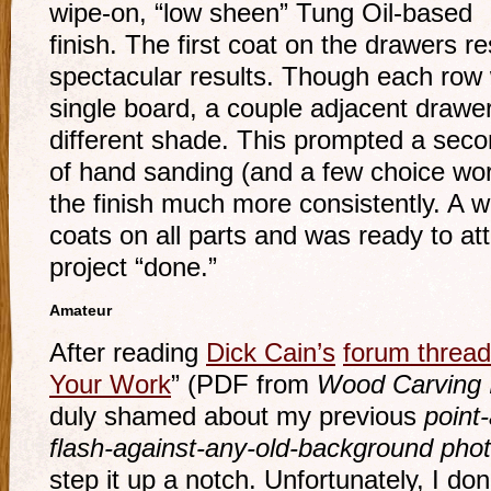
wipe-on, “low sheen” Tung Oil-based
finish. The first coat on the drawers re
spectacular results. Though each ro
single board, a couple adjacent drawe
different shade. This prompted a sec
of hand sanding (and a few choice wor
the finish much more consistently. A we
coats on all parts and was ready to att
project “done.”
Amateur
After reading
Dick Cain’s
forum thread
Your Work
” (PDF from
Wood Carving I
duly shamed about my previous
point-
flash-against-any-old-background pho
step it up a notch. Unfortunately, I do