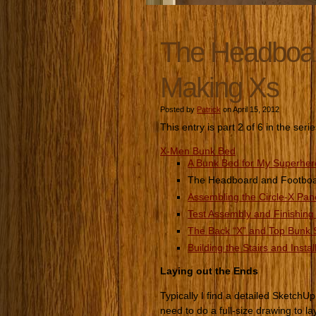
The Headboard
Making Xs
Posted by
Patrick
on April 15, 2012
This entry is part 2 of 6 in the seri
X-Men Bunk Bed
A Bunk Bed for My Superhe
The Headboard and Footboar
Assembling the Circle-X Pan
Test Assembly and Finishing
The Back “X” and Top Bunk S
Building the Stairs and Instal
Laying out the Ends
Typically I find a detailed SketchUp 
need to do a full-size drawing to l