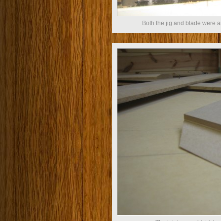
Both the jig and blade were a