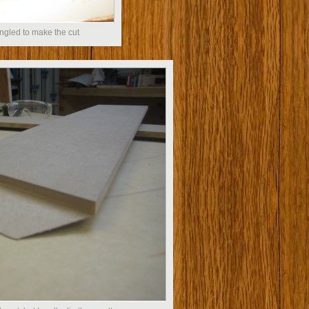
ngled to make the cut