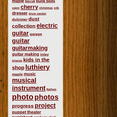
maple
bunk beds
biscuit
cherry
cajon
christmas
crib
dresser
drum sander
dust
dulcimer
electric
collection
guitar
garage
guitar
guitarmaking
guitar making
inlay
kids in the
intarsia
luthiery
shop
music
maple
musical
ew
instrument
Nathan
t
photo
photos
project
progress
puppet theater
purpleheart