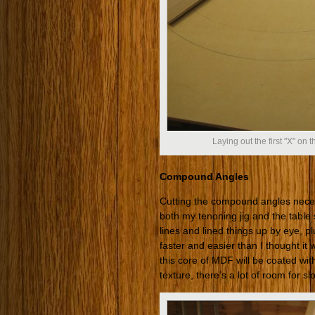
Laying out the first "X" on 
Compound Angles
Cutting the compound angles necess
both my tenoning jig and the table s
lines and lined things up by eye, pl
faster and easier than I thought it
this core of MDF will be coated wi
texture, there’s a lot of room for 