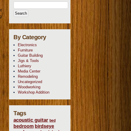
t
g
By Category
Electronics
Furniture
Guitar Building
Jigs & Tools
Luthiery
Media Center
Remodeling
Uncategorized
Woodworking
Workshop Addition
Tags
acoustic guitar
bed
bedroom
birdseye