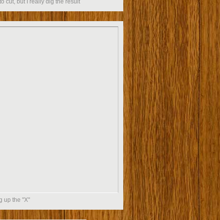
to cut, but I really dig the result
g up the "X"