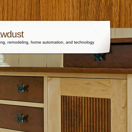
awdust
ng, remodeling, home automation, and technology