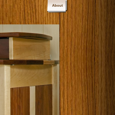
About