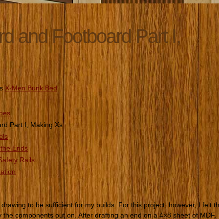
 and Footboard Part I,
es
X-Men Bunk Bed
roes
d Part I, Making Xs
els
 the Ends
afety Rails
lation
drawing to be sufficient for my builds. For this project, however, I felt t
ay the components out on. After drafting an end on a 4×8 sheet of MDF, 