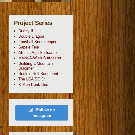
Project Series
Duesy II
Double Dragon
Foosball Scorekeeper
Sapele Tele
Atomic Age Surfcaster
Make-A-Wish Surfcaster
Building a Mountain
Dulcimer
Rock 'n Roll Basement
The LCA SG Jr
X-Men Bunk Bed
Follow on
Instagram
he
I