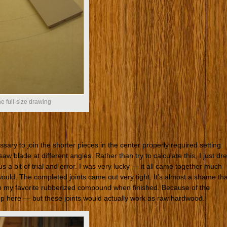
the full-size drawing
ary to join the shorter pieces in the center properly required setting
aw blade at different angles. Rather than try to calculate this, I just dr
us a bit of trial and error. I was very lucky — it all came together much
 would. The completed joints came out very tight. It’s almost a shame tha
th my favorite rubberized compound when finished. Because of the
slop here — but these joints would actually work as raw hardwood.