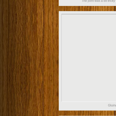
The joint was a bit tricky 
Gluin