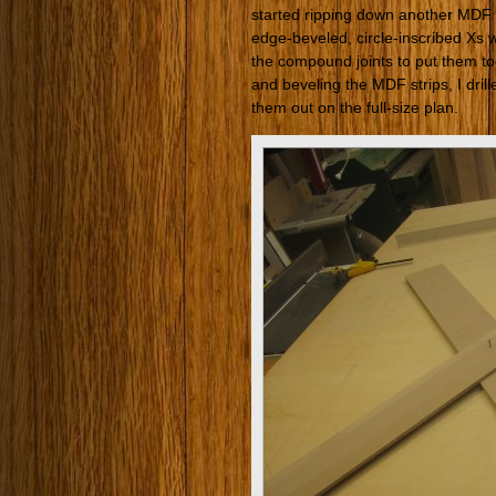
started ripping down another MDF sh
edge-beveled, circle-inscribed Xs w
the compound joints to put them toge
and beveling the MDF strips, I drill
them out on the full-size plan.