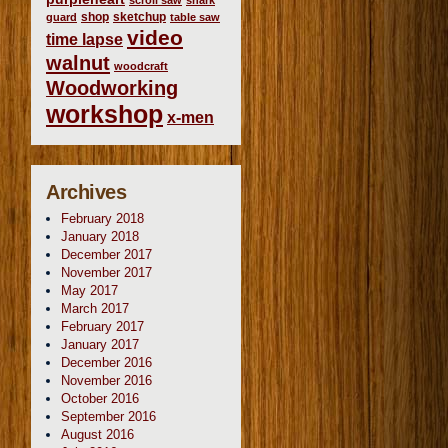
scroll saw
shark
shop
sketchup
guard
table saw
video
time lapse
walnut
woodcraft
Woodworking
workshop
x-men
Archives
February 2018
January 2018
December 2017
November 2017
May 2017
March 2017
February 2017
January 2017
December 2016
November 2016
October 2016
September 2016
August 2016