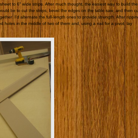
eet to 6″ wide strips. After much thought, the easiest way to build the
ould be to cut the strips, bevel the edges on the table saw, and then cu
ther. I’d alternate the full-length ones to provide strength. After rippin
ed holes in the middle of two of them and, using a nail for a pivot, lay