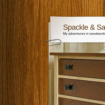
Spackle & S
My adventures in woodworki