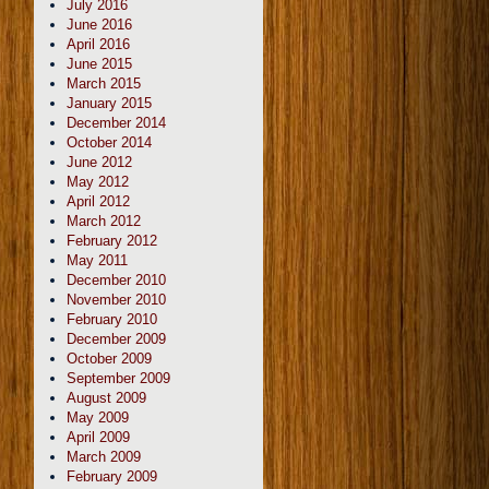
July 2016
June 2016
April 2016
June 2015
March 2015
January 2015
December 2014
October 2014
June 2012
May 2012
April 2012
March 2012
February 2012
May 2011
December 2010
November 2010
February 2010
December 2009
October 2009
September 2009
August 2009
May 2009
April 2009
March 2009
February 2009