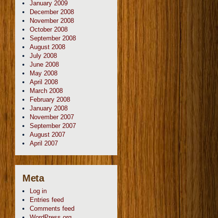
January 2009
December 2008
November 2008
October 2008
September 2008
August 2008
July 2008
June 2008
May 2008
April 2008
March 2008
February 2008
January 2008
November 2007
September 2007
August 2007
April 2007
Meta
Log in
Entries feed
Comments feed
WordPress.org