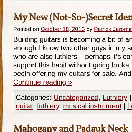
My New (Not-So-)Secret Iden
Posted on
October 18, 2016
by
Patrick Jaromi
Building guitars is becoming a bit of a
enough I know two other guys in my s
who are also luthiers – perhaps it’s co
support this habit without going broke 
begin offering my guitars for sale. And
Continue reading
»
Categories:
Uncategorized
,
Luthiery
|
guitar
,
luthiery
,
musical instrument
|
L
Mahogany and Padauk Neck