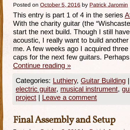
Posted on
October 5, 2016
by
Patrick Jaromin
This entry is part 1 of 4 in the series
A
With the charity guitar (the “Wishcaster
start the next build. Though I still hav
acoustic, I really want to build another
me. A few weeks ago I acquired thre
caps for the next few guitars. Perhaps 
Continue reading
»
Categories:
Luthiery
,
Guitar Building
|
electric guitar
,
musical instrument
,
gu
project
|
Leave a comment
Final Assembly and Setup