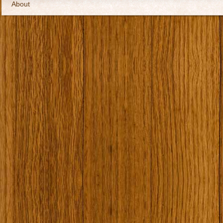
About