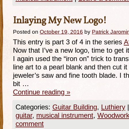
Inlaying My New Logo!
Posted on
October 19, 2016
by
Patrick Jaromi
This entry is part 3 of 4 in the series
A
Now that I’ve a new logo, time to get it
I again used the “iron on” trick to tran
line art to a pearl blank and then cut i
jeweler’s saw and fine tooth blade. I 
bit …
Continue reading
»
Categories:
Guitar Building
,
Luthiery
|
guitar
,
musical instrument
,
Woodwork
comment