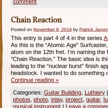
comment
Chain Reaction
Posted on
November 9, 2016
by
Patrick Jarom
This entry is part 4 of 4 in the series
A
As this is the “Atomic Age” Surfcaster, 
atom on the 12th fret. I’m naming the 
“Chain Reaction.” The basic idea is thi
leading to the “nuclear burst” finish a
headstock. I wanted to do something 
Continue reading
»
Categories:
Guitar Building
,
Luthiery
|
photos
,
photo
,
inlay
,
project
,
guitar
,
lu
musical instrument
|
Leave a comme