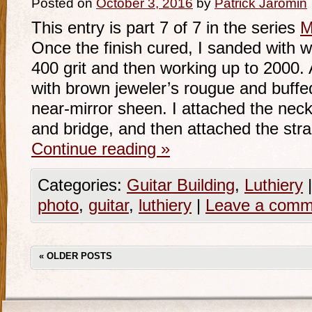
Posted on
October 3, 2016
by
Patrick Jaromin
This entry is part 7 of 7 in the series
M
Once the finish cured, I sanded with w
400 grit and then working up to 2000. A
with brown jeweler’s rougue and buffed
near-mirror sheen. I attached the neck
and bridge, and then attached the str
Continue reading
»
Categories:
Guitar Building
,
Luthiery
|
photo
,
guitar
,
luthiery
|
Leave a comm
«
OLDER POSTS