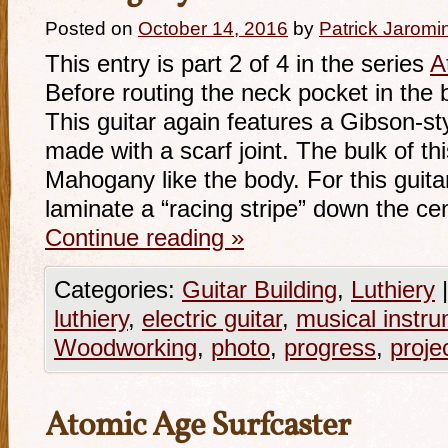
Posted on
October 14, 2016
by
Patrick Jaromi
This entry is part 2 of 4 in the series
A
Before routing the neck pocket in the
This guitar again features a Gibson-s
made with a scarf joint. The bulk of thi
Mahogany like the body. For this guitar
laminate a “racing stripe” down the ce
Continue reading
»
Categories:
Guitar Building
,
Luthiery
|
luthiery
,
electric guitar
,
musical instr
Woodworking
,
photo
,
progress
,
proje
Atomic Age Surfcaster