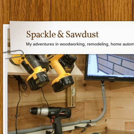
Spackle & Sawdust
My adventures in woodworking, remodeling, home autom