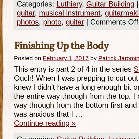
Categories:
Luthiery
,
Guitar Building
|
guitar
,
musical instrument
,
guitarmak
photos
,
photo
,
guitar
|
Comments Off
Finishing Up the Body
Posted on
February 1, 2017
by
Patrick Jaromi
This entry is part 2 of 4 in the series
S
Ouch! When I was prepping to cut out
knew I didn’t have a long enough bit o
the entire way through from the top. I 
way through from the bottom first and th
was anxious that I …
Continue reading
»