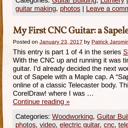
Categories:
Guitar Building
,
Luthiery
|
guitar making
,
photos
|
Leave a com
My First CNC Guitar: a Sapele
Posted on
January 23, 2017
by
Patrick Jaromi
This entry is part 1 of 4 in the series
S
With the CNC up and running it was time
guitar. I’d already decided the next wo
out of Sapele with a Maple cap. A “Sa
online of a classic Telecaster body. T
CorelDraw! where I was …
Continue reading
»
Categories:
Woodworking
,
Guitar Bui
photos
,
video
,
electric guitar
,
cnc
,
tel