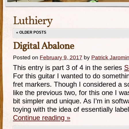
Luthiery
«
OLDER POSTS
Digital Abalone
Posted on
February 9, 2017
by
Patrick Jaromi
This entry is part 3 of 4 in the series
S
For this guitar I wanted to do something
fret markers. Though I considered a s
like the previous two, for this one I w
bit simpler and unique. As I’m in soft
toying with the idea of essentially labe
Continue reading
»