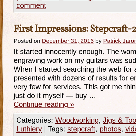
comment
First Impressions: Stepcraft
Posted on
December 31, 2016
by
Patrick Jaro
It started innocently enough. The wo
engraving work on my guitars was sud
When I started searching the web for a
presented with dozens of results for 
very few for services. This got me thi
just do it myself — buy …
Continue reading
»
Categories:
Woodworking
,
Jigs & Too
Luthiery
|
Tags:
stepcraft
,
photos
,
vid