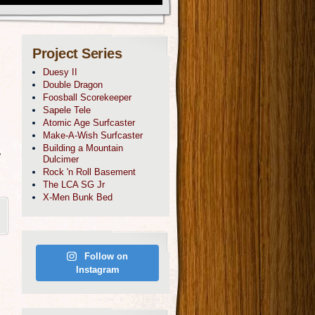
Project Series
Duesy II
Double Dragon
Foosball Scorekeeper
Sapele Tele
Atomic Age Surfcaster
Make-A-Wish Surfcaster
Building a Mountain
,
Dulcimer
Rock 'n Roll Basement
The LCA SG Jr
X-Men Bunk Bed
Follow on
Instagram