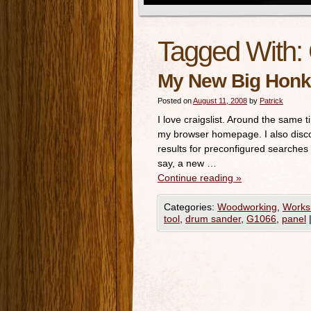
Tagged With:
My New Big Honk
Posted on
August 11, 2008
by
Patrick
I love craigslist. Around the same 
my browser homepage. I also discov
results for preconfigured searches
say, a new …
Continue reading
»
Categories:
Woodworking
,
Works
tool
,
drum sander
,
G1066
,
panel