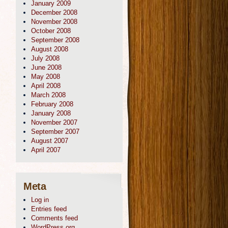
January 2009
December 2008
November 2008
October 2008
September 2008
August 2008
July 2008
June 2008
May 2008
April 2008
March 2008
February 2008
January 2008
November 2007
September 2007
August 2007
April 2007
Meta
Log in
Entries feed
Comments feed
WordPress.org