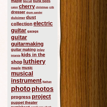
maple
bunk beds
biscuit
cherry
cajon
christmas
crib
dresser
drum sander
dust
dulcimer
electric
collection
guitar
garage
guitar
guitarmaking
guitar making
inlay
kids in the
intarsia
luthiery
shop
music
maple
musical
instrument
Nathan
photo
photos
project
progress
puppet theater
purpleheart