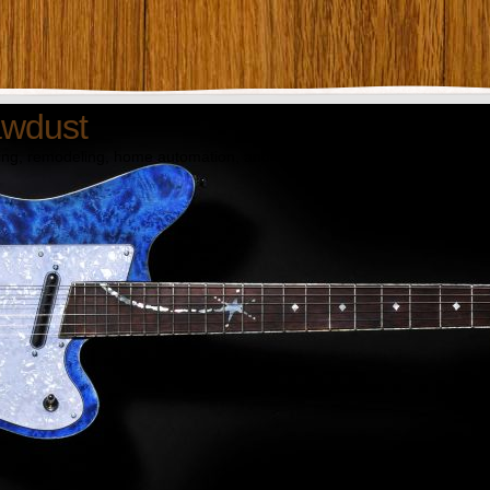
awdust
ng, remodeling, home automation, and technology