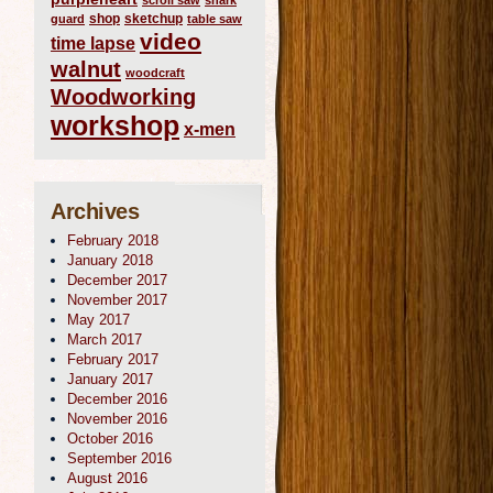
scroll saw
shark
shop
sketchup
guard
table saw
video
time lapse
walnut
woodcraft
Woodworking
workshop
x-men
Archives
February 2018
January 2018
December 2017
November 2017
May 2017
March 2017
February 2017
January 2017
December 2016
November 2016
October 2016
September 2016
August 2016