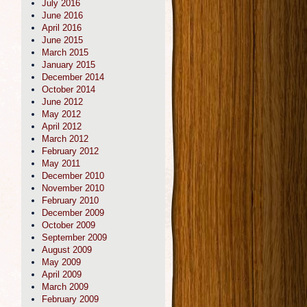
July 2016
June 2016
April 2016
June 2015
March 2015
January 2015
December 2014
October 2014
June 2012
May 2012
April 2012
March 2012
February 2012
May 2011
December 2010
November 2010
February 2010
December 2009
October 2009
September 2009
August 2009
May 2009
April 2009
March 2009
February 2009