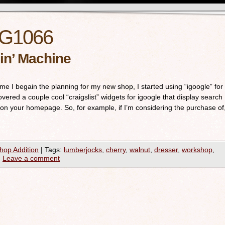
G1066
in’ Machine
time I begain the planning for my new shop, I started using “igoogle” for
ered a couple cool “craigslist” widgets for igoogle that display search
 on your homepage. So, for example, if I’m considering the purchase of
hop Addition
|
Tags:
lumberjocks
,
cherry
,
walnut
,
dresser
,
workshop
,
|
Leave a comment