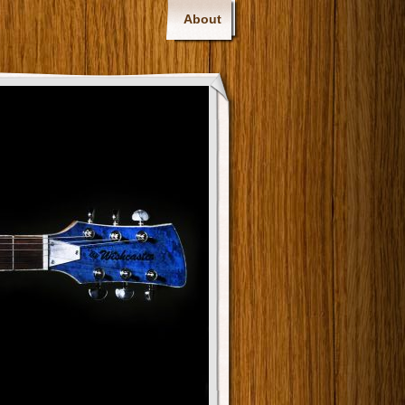
About