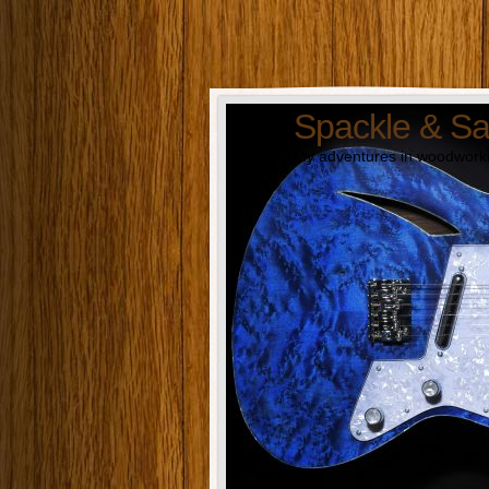
Spackle & S
My adventures in woodworki