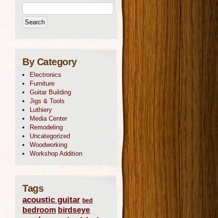
By Category
Electronics
Furniture
Guitar Building
Jigs & Tools
Luthiery
Media Center
Remodeling
Uncategorized
Woodworking
Workshop Addition
Tags
acoustic guitar
bed
bedroom
birdseye