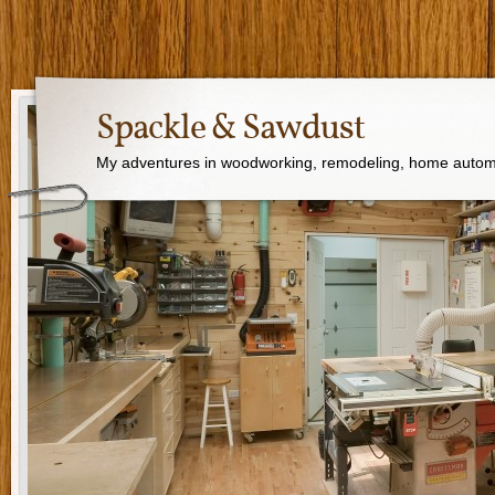
Spackle & Sawdust
My adventures in woodworking, remodeling, home autom