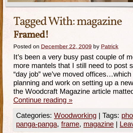
Tagged With:
magazine
Framed!
Posted on
December 22, 2009
by
Patrick
It’s been a very busy past couple of mo
more mantels that I still need to post
“day job” we’ve moved offices…which 
planning and work on setting up a new
the Woodcraft Magazine article matte
Continue reading
»
Categories:
Woodworking
|
Tags:
pho
panga-panga
,
frame
,
magazine
|
Lea