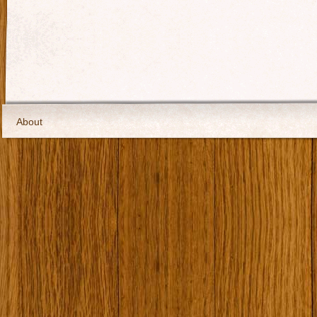
About