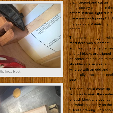
them clearly
) and cut an
unnecessary channel in th
bottom instead. I glued it in
place anyway figuring I’d fill
the gap before attaching th
bottom.
The one bit I struggled with
most here was alignment.
You need to ensure the he
and tail blocks are aligned
on center and square to th
shoulder or else you can
wind up with an odd and
 the head block
potentially problematic nec
joint.
The best I could come up
with was to mark the cente
of each block and overlay
the whole assembly on the
full-size drawing. This shou