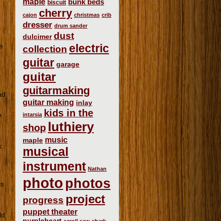
maple
bunk beds
biscuit
cherry
e
cajon
christmas
crib
dresser
drum sander
dust
dulcimer
e
electric
collection
guitar
garage
guitar
guitarmaking
ad
guitar making
inlay
kids in the
e
intarsia
luthiery
shop
music
maple
k
musical
instrument
Nathan
photo
photos
rs
project
progress
puppet theater
ld
purpleheart