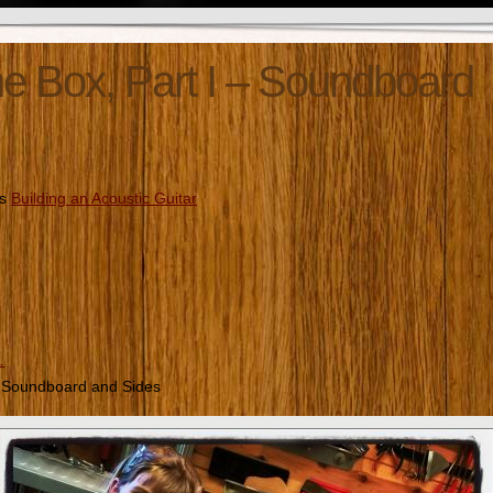
e Box, Part I – Soundboard
es
Building an Acoustic Guitar
…
– Soundboard and Sides