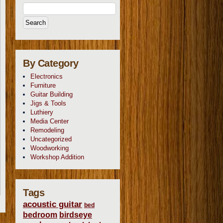
By Category
Electronics
Furniture
Guitar Building
Jigs & Tools
Luthiery
Media Center
Remodeling
Uncategorized
Woodworking
Workshop Addition
Tags
acoustic guitar
bed
bedroom
birdseye