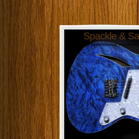
Spackle & S
My adventures in woodworki