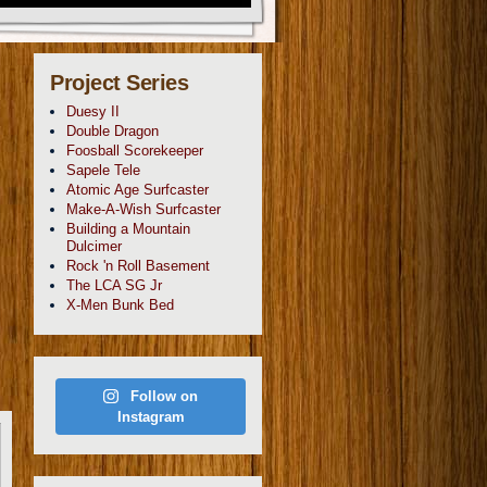
Project Series
Duesy II
Double Dragon
Foosball Scorekeeper
Sapele Tele
Atomic Age Surfcaster
Make-A-Wish Surfcaster
Building a Mountain
Dulcimer
Rock 'n Roll Basement
The LCA SG Jr
X-Men Bunk Bed
Follow on
Instagram