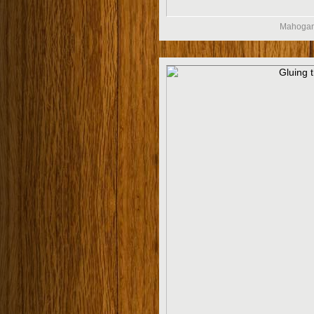
Mahogany