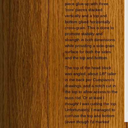
piece glue-up with three
‘core’ pieces stacked
vertically and a top and
bottom glued horizontally
cross-grain. This is done to
promote stability and
strength in both dimensions
while providing a side-grain
surface for both the sides
and the top and bottom.
The top of the head block
was angled, about 1/8″ taller
in the back per Cumpiano’s
drawings, and a notch cut in
the top to allow access to the
truss rod. Or at least I
thought
I was cutting the top.
Unfortunately, I managed to
confuse the top and bottom
(
even though I’d marked