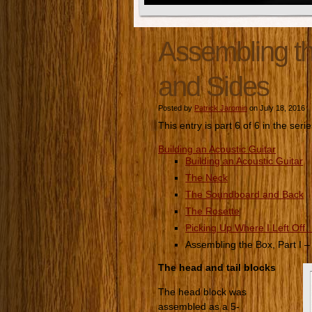
Assembling th
and Sides
Posted by
Patrick Jaromin
on July 18, 2016
This entry is part 6 of 6 in the seri
Building an Acoustic Guitar
Building an Acoustic Guitar
The Neck
The Soundboard and Back
The Rosette
Picking Up Where I Left Off
Assembling the Box, Part I 
The head and tail blocks
The head block was
assembled as a 5-