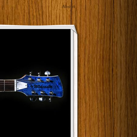
About