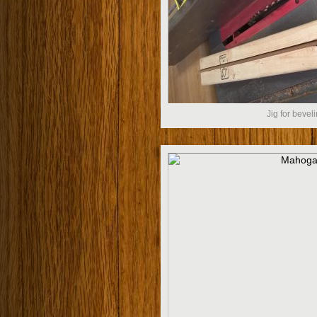
Jig for beveli