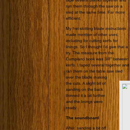
tape several blanks together and
run them through the saw on a
sled at the same time. Far more
efficient.
My fret slotting blade instructions
made mention of other uses,
including for cutting kerfs for
linings. So I thought I’d give that a
try. The measure from the
Cumpiano book was 3/8″ between
kerfs. I taped several together and
ran them on the table saw sled
over the blade making
the cuts. A slight bit of
sanding on the back
thinned it a bit further
and the linings were
ready.
The soundboard
After sanding a bit off