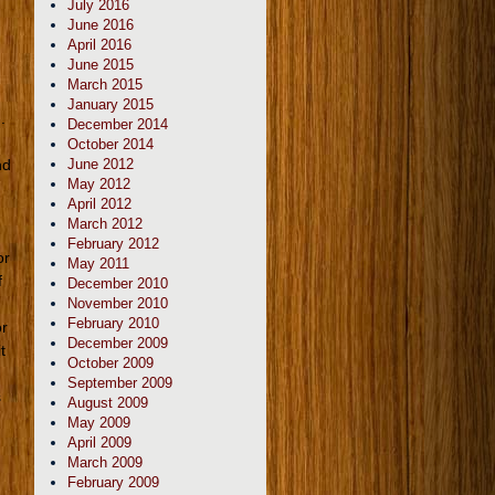
July 2016
June 2016
April 2016
June 2015
March 2015
January 2015
.
December 2014
October 2014
nd
June 2012
May 2012
April 2012
March 2012
February 2012
or
May 2011
f
December 2010
November 2010
February 2010
or
December 2009
t
October 2009
September 2009
s
August 2009
May 2009
April 2009
March 2009
February 2009