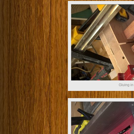
Gluing in