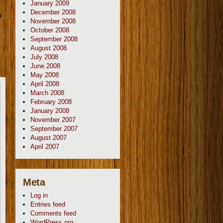
January 2009
December 2008
a
November 2008
October 2008
September 2008
August 2008
July 2008
June 2008
May 2008
April 2008
March 2008
February 2008
January 2008
November 2007
September 2007
August 2007
April 2007
Meta
Log in
Entries feed
Comments feed
WordPress.org