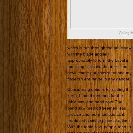
Gluing th
which is run through the table saw
with the blade angled
appropriately to form the bevel in
the lining. This did the trick. The
bevel came out consistent and my
fingers were never in any danger.
Considering options for cutting the
kerfs, I found methods for the
table saw and band saw. The
band saw method seemed less
precise and more tedious as it
produced a single piece at a time.
With the table saw, people tend to