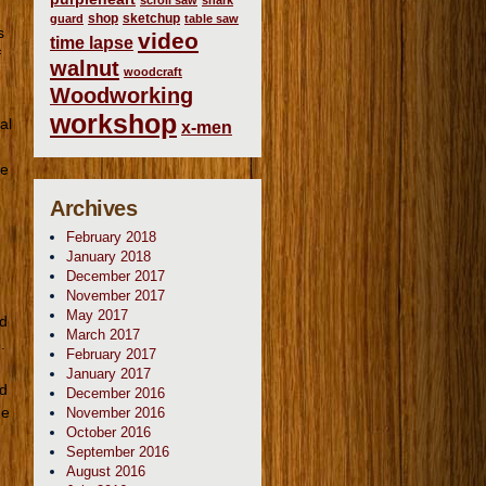
scroll saw
shark
shop
sketchup
guard
table saw
s
video
time lapse
f
walnut
woodcraft
Woodworking
workshop
al
x-men
ne
Archives
February 2018
January 2018
December 2017
November 2017
May 2017
ld
March 2017
.
February 2017
January 2017
od
December 2016
he
November 2016
October 2016
September 2016
August 2016