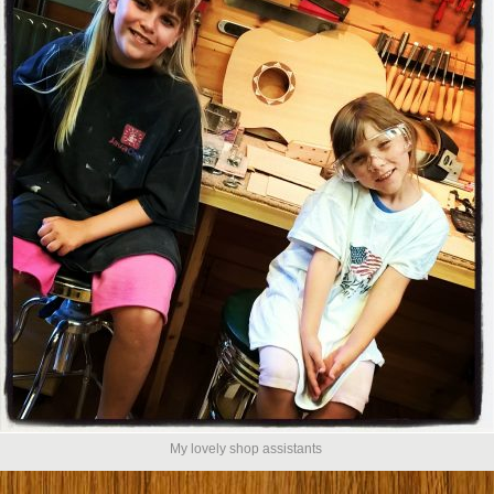
My lovely shop assistants