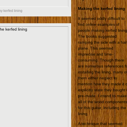
Making the kerfed lining
 kerfed lining
It seemed oddly difficult to
find online examples of
people making kerfed lining
The books suggested
ramping the side with a ha
plane. This seemed
imprecise and time-
consuming. Though there
are numerous references f
installing the lining, many o
them either neglect to
mention how they made it 
explicitly state they bought i
pre-made. I intend to make
all of the wood component
for this guitar, including the
lining.
A technique that seemed