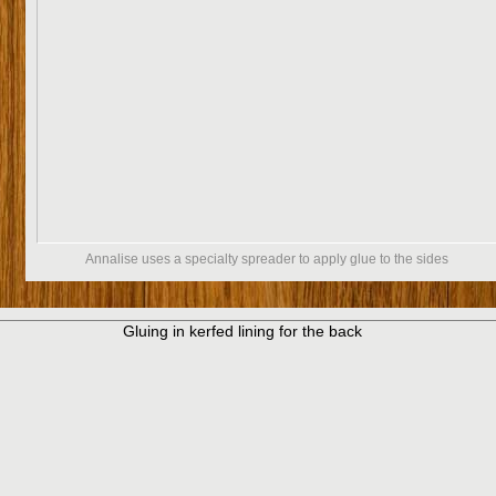
Annalise uses a specialty spreader to apply glue to the sides