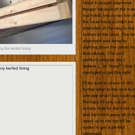
result in proper alignment,
though because of the trus
rod notch, the center line o
the head block couldn’t be
extended all the way to the
bottom of the block. The fin
alignment was done by
sighting down the center li
ng the kerfed lining
from above. This isn’t
perfectly precise, but I
believe (…er ‘hope?’) that I
managed to get this right.
I’ll be sure to research this
further prior to the next bui
and see what I can cook up
Perhaps if I only cut an
access
hole
for the truss r
and not notch away all of t
wood up to the top it’ll be
easier to get a perfect
alignment.