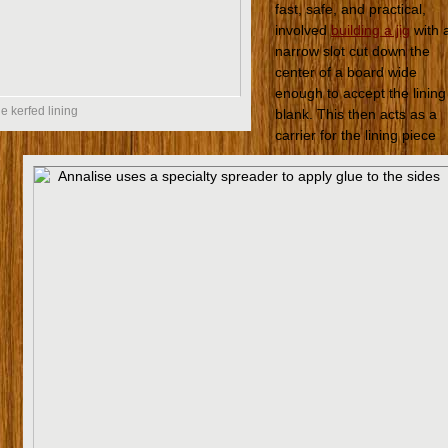
fast, safe, and practical,
involved
building a jig
with 
narrow slot cut down the
center of a board wide
enough to accept the lining
e kerfed lining
blank. This then acts as a
carrier for the lining piece