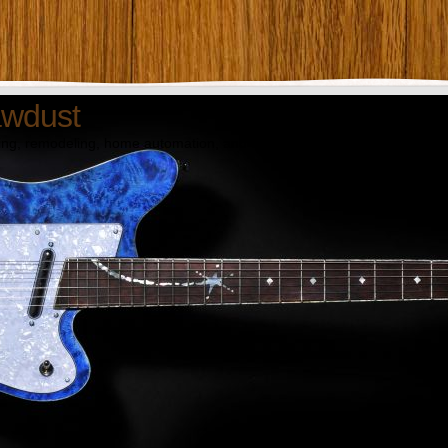
awdust
ng, remodeling, home automation, and technology