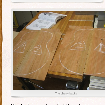
The cherry backs