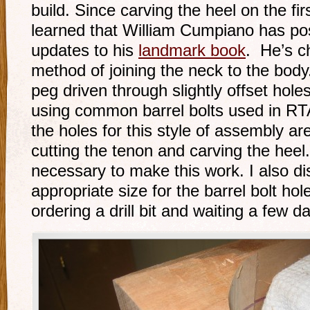
build. Since carving the heel on the fir
learned that William Cumpiano has po
updates to his
landmark book
. He’s 
method of joining the neck to the body.
peg driven through slightly offset ho
using common barrel bolts used in RTA
the holes for this style of assembly are 
cutting the tenon and carving the heel. 
necessary to make this work. I also d
appropriate size for the barrel bolt h
ordering a drill bit and waiting a few day