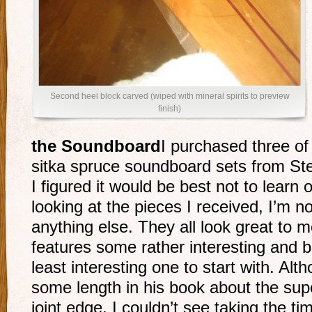
Second heel block carved (wiped with mineral spirits to preview
finish)
the Soundboard
I purchased three of
sitka spruce soundboard sets from S
I figured it would be best not to learn
looking at the pieces I received, I’m n
anything else. They all look great to 
features some rather interesting and be
least interesting one to start with. A
some length in his book about the supe
joint edge, I couldn’t see taking the ti