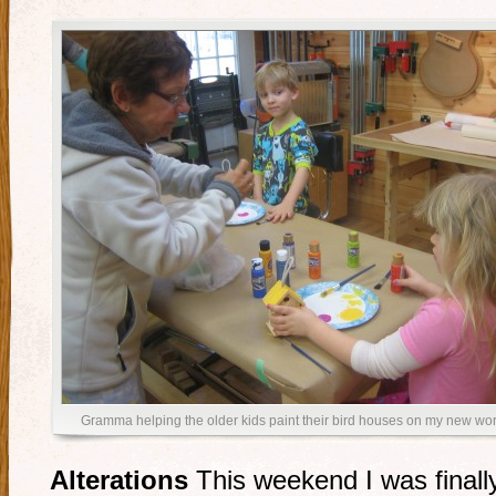
Gramma helping the older kids paint their bird houses on my new w
Alterations
This weekend I was finally