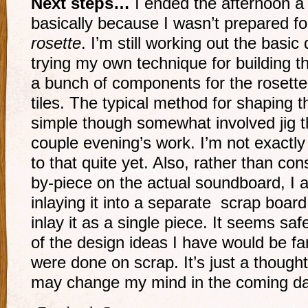
Next steps…
I ended the afternoon a 
basically because I wasn’t prepared fo
rosette
. I’m still working out the basic
trying my own technique for building t
a bunch of components for the rosette
tiles. The typical method for shaping t
simple though somewhat involved jig tha
couple evening’s work. I’m not exactly
to that quite yet. Also, rather than con
by-piece on the actual soundboard, I 
inlaying it into a separate scrap board 
inlay it as a single piece. It seems sa
of the design ideas I have would be far 
were done on scrap. It’s just a thought
may change my mind in the coming d