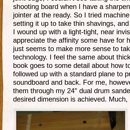
shooting board when I have a sharpen
jointer at the ready. So I tried machine
setting it up to take thin shavings, and
I wound up with a light-tight, near invis
appreciate the affinity some have for 
just seems to make more sense to ta
technology. I feel the same about thic
book goes to some detail about how to
followed up with a standard plane to p
soundboard and back. For me, however
them through my 24″ dual drum sander 
desired dimension is achieved. Much, 