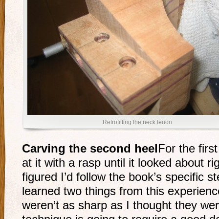
Retrofitting the neck tenon
Carving the second heel
For the firs
at it with a rasp until it looked about r
figured I’d follow the book’s specific s
learned two things from this experience
weren’t as sharp as I thought they we