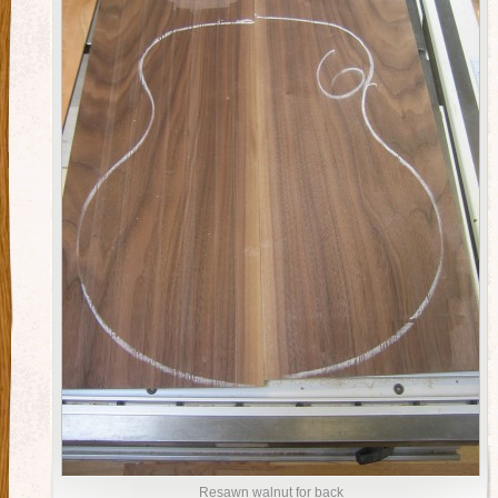
Resawn walnut for back