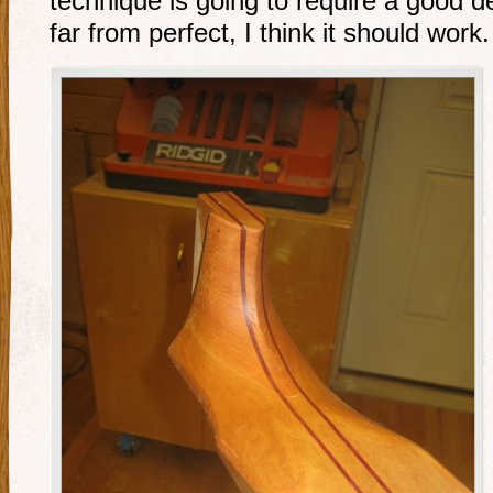
technique is going to require a good de
far from perfect, I think it should work.