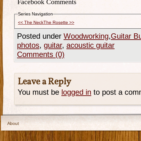
Facebook Comments
Series Navigation
<< The Neck
The Rosette >>
Posted under
Woodworking
,
Guitar Bu
photos
,
guitar
,
acoustic guitar
Comments (0)
Leave a Reply
You must be
logged in
to post a com
About