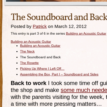
The Soundboard and Bac
Posted by
Patrick
on March 12, 2012
This entry is part 3 of 6 in the series
Building an Acoustic Guitar
Building an Acoustic Guitar
Building an Acoustic Guitar
The Neck
The Soundboard and Back
The Rosette
Picking Up Where I Left Off…
Assembling the Box, Part I – Soundboard and Sides
Back to work
I took some time off gui
the shop and make
some much neede
with the parents visiting for the week
a time with more pressing matters…