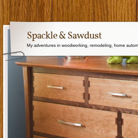
Spackle & Sawdust
My adventures in woodworking, remodeling, home autom