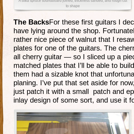
A sitka spruce soundboard joined, thickness sanded, and rough cut
to shape
The Backs
For these first guitars I de
have lying around the shop. Fortunate
rather nice piece of walnut that I re
plates for one of the guitars. The cherr
all cherry guitar — so I sliced up a pie
matched plates that I’ll be able to bui
them had a sizable knot that unfortuna
planing. I’ve put that set aside for now, 
just patch it with a small patch and 
inlay design of some sort, and use it fo