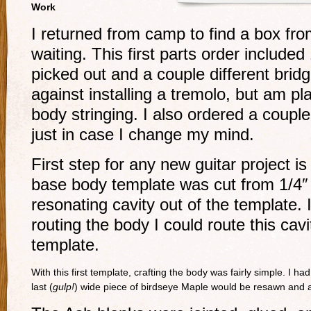
Work
I returned from camp to find a box 
waiting. This first parts order included
picked out and a couple different bridge
against installing a tremolo, but am p
body stringing. I also ordered a coupl
just in case I change my mind.
First step for any new guitar project 
base body template was cut from 1/4″ 
resonating cavity out of the template. I
routing the body I could route this cav
template.
With this first template, crafting the body was fairly simple. I 
last (
gulp!
) wide piece of birdseye Maple would be resawn and a