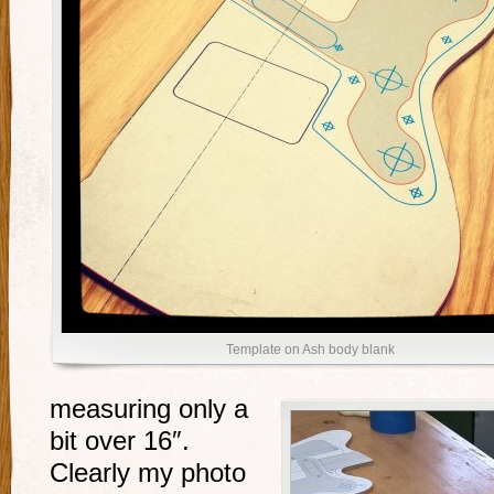
Template on Ash body blank
measuring only a
bit over 16″.
Clearly my photo