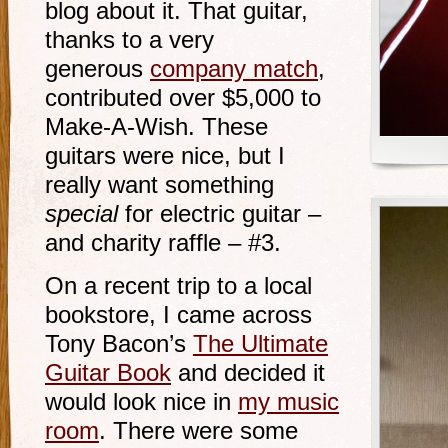
blog about it. That guitar,
thanks to a very
generous
company match
,
contributed over $5,000 to
Make-A-Wish. These
guitars were nice, but I
really want something
special
for electric guitar –
and charity raffle – #3.
On a recent trip to a local
bookstore, I came across
Tony Bacon’s
The Ultimate
Guitar Book
and decided it
would look nice in
my music
room
. There were some