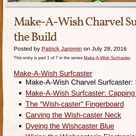
Make-A-Wish Charvel Surf
the Build
Posted by
Patrick Jaromin
on July 28, 2016
This entry is part 1 of 7 in the series
Make-A-Wish Surfcaster
Make-A-Wish Surfcaster
Make-A-Wish Charvel Surfcaster: S
Make-A-Wish Surfcaster: Capping
The “Wish-caster” Fingerboard
Carving the Wish-caster Neck
Dyeing the Wishcaster Blue