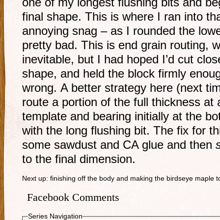
one of my longest flushing bits and be
final shape. This is where I ran into 
annoying snag – as I rounded the lowe
pretty bad. This is end grain routing, 
inevitable, but I had hoped I’d cut clos
shape, and held the block firmly enough
wrong. A better strategy here (next t
route a portion of the full thickness at
template and bearing initially at the b
with the long flushing bit. The fix for th
some sawdust and CA glue and then
to the final dimension.
Next up: finishing off the body and making the birdseye maple 
Facebook Comments
Series Navigation