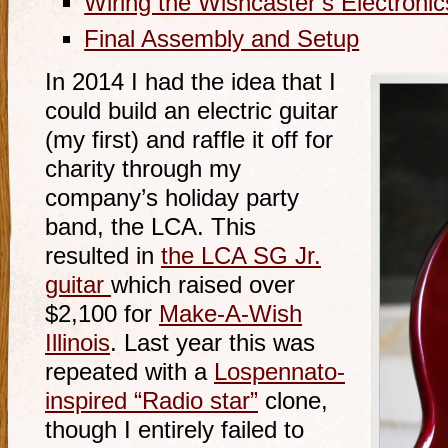
Wiring the Wishcaster’s Electronic
Final Assembly and Setup
In 2014 I had the idea that I
could build an electric guitar
(my first) and raffle it off for
charity through my
company’s holiday party
band, the LCA. This
resulted in
the LCA SG Jr.
guitar
which raised over
$2,100 for
Make-A-Wish
Illinois
. Last year this was
repeated with a
Lospennato-
inspired “Radio star”
clone,
though I entirely failed to