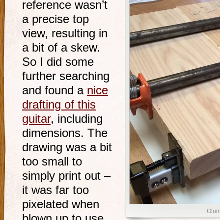
reference wasn’t
a precise top
view, resulting in
a bit of a skew.
So I did some
further searching
and found a
nice
drafting of this
guitar
, including
dimensions. The
drawing was a bit
too small to
simply print out –
it was far too
pixelated when
Glui
blown up to use