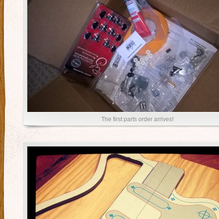
The first parts order arrives!