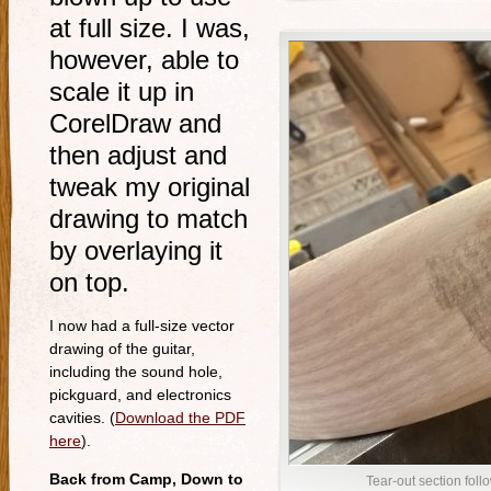
at full size. I was,
however, able to
scale it up in
CorelDraw and
then adjust and
tweak my original
drawing to match
by overlaying it
on top.
I now had a full-size vector
drawing of the guitar,
including the sound hole,
pickguard, and electronics
cavities. (
Download the PDF
here
).
Back from Camp, Down to
Tear-out section fol