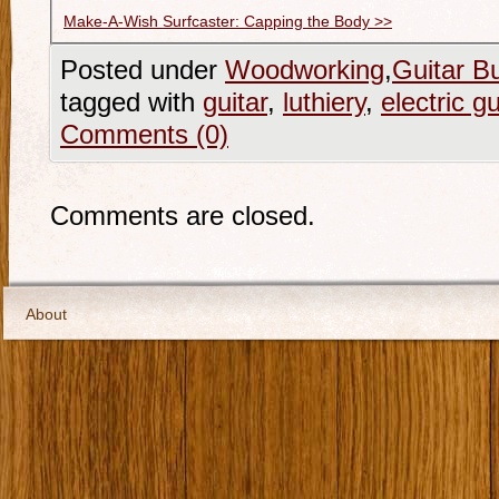
Make-A-Wish Surfcaster: Capping the Body >>
Posted under
Woodworking
,
Guitar Bu
tagged with
guitar
,
luthiery
,
electric gu
Comments (0)
Comments are closed.
About