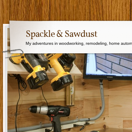
Spackle & Sawdust
My adventures in woodworking, remodeling, home autom