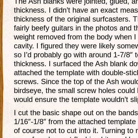
The Ash blanks were jointed, glued, 
thickness. I didn’t have an exact mea
thickness of the original surfcasters. T
fairly beefy guitars in the photos and t
weight removed from the body when I 
cavity. I figured they were likely so
so I’d probably go with around 1-7/8″ 
thickness. I surfaced the Ash blank do
attached the template with double-sti
screws. Since the top of the Ash woul
birdseye, the small screw holes could
would ensure the template wouldn’t sli
I cut the basic shape out on the bands
1/16″-1/8″ from the attached template 
of course not to cut into it. Turning to 