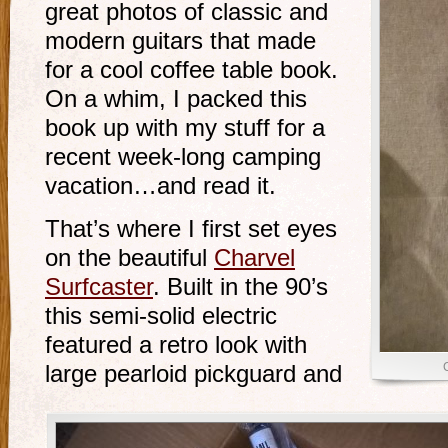
great photos of classic and
modern guitars that made
for a cool coffee table book.
On a whim, I packed this
book up with my stuff for a
recent week-long camping
vacation…and read it.
That’s where I first set eyes
on the beautiful
Charvel
Surfcaster
. Built in the 90’s
this semi-solid electric
featured a retro look with
C
large pearloid pickguard and