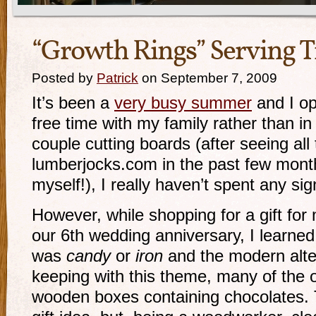
“Growth Rings” Serving T
Posted by
Patrick
on September 7, 2009
It’s been a
very busy summer
and I op
free time with my family rather than i
couple cutting boards (after seeing all
lumberjocks.com in the past few month
myself!), I really haven’t spent any sig
However, while shopping for a gift for
our 6th wedding anniversary, I learned t
was
candy
or
iron
and the modern alt
keeping with this theme, many of the o
wooden boxes containing chocolates. 