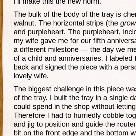
I’ll make this the new norm.
The bulk of the body of the tray is che
walnut. The horizontal strips (the
grow
and purpleheart. The purpleheart, inci
my wife gave me for our fifth annivers
a different milestone — the day we me
of a child and anniversaries. I labeled
back and signed the piece with a per
lovely wife.
The biggest challenge in this piece wa
of the tray. I built the tray in a single
could spend in the shop without lettin
Therefore I had to hurriedly cobble to
and jig to position and guide the route
bit on the front edge and the bottom 