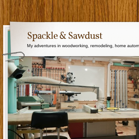
Spackle & Sawdust
My adventures in woodworking, remodeling, home autom