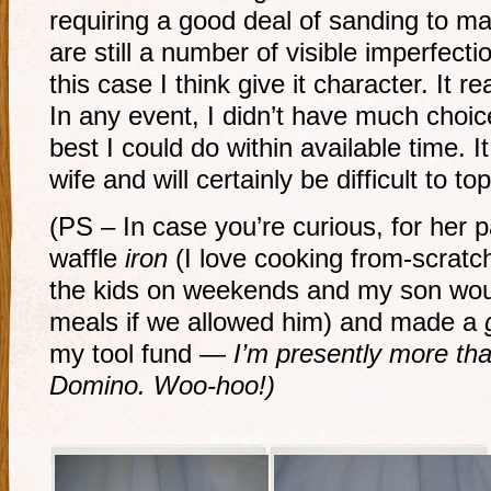
requiring a good deal of sanding to ma
are still a number of visible imperfecti
this case I think give it character. It r
In any event, I didn’t have much choice
best I could do within available time. I
wife and will certainly be difficult to to
(PS – In case you’re curious, for her 
waffle
iron
(I love cooking from-scratc
the kids on weekends and my son would
meals if we allowed him) and made a
my tool fund —
I’m presently more tha
Domino. Woo-hoo!)