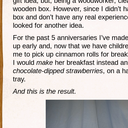
gift idea, but, being a woodworker, cle
wooden box. However, since I didn’t h
box and don’t have any real experienc
looked for another idea.
For the past 5 anniversaries I’ve made i
up early and, now that we have childre
me to pick up cinnamon rolls for breakf
I would
make
her breakfast instead and
chocolate-dipped strawberries
, on a 
tray.
And this is the result.