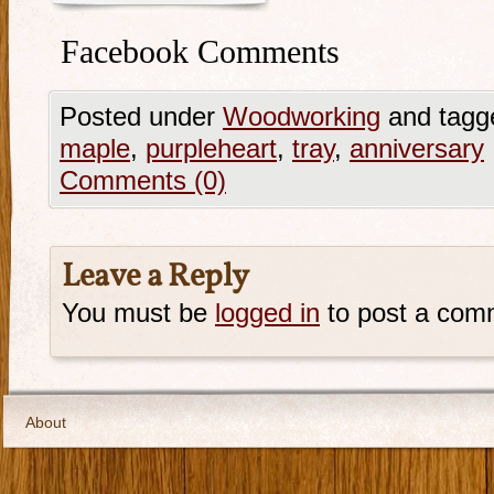
Facebook Comments
Posted under
Woodworking
and tagg
maple
,
purpleheart
,
tray
,
anniversary
Comments (0)
Leave a Reply
You must be
logged in
to post a com
About