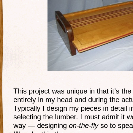
This project was unique in that it’s the 
entirely in my head and during the act
Typically I design my pieces in detail
selecting the lumber. I must admit it w
way — designing
on-the-fly
so to spea