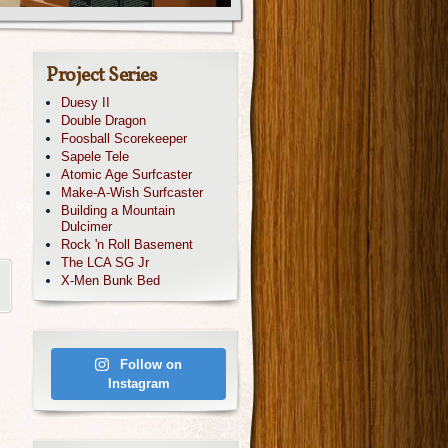
Project Series
Duesy II
Double Dragon
Foosball Scorekeeper
Sapele Tele
Atomic Age Surfcaster
Make-A-Wish Surfcaster
Building a Mountain
Dulcimer
Rock 'n Roll Basement
The LCA SG Jr
X-Men Bunk Bed
Follow on
Instagram