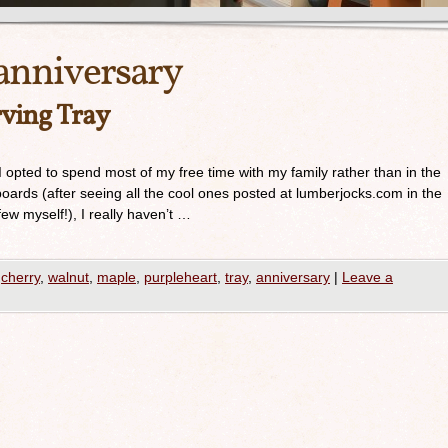
anniversary
ving Tray
 opted to spend most of my free time with my family rather than in the
oards (after seeing all the cool ones posted at lumberjocks.com in the
few myself!), I really haven’t …
cherry
,
walnut
,
maple
,
purpleheart
,
tray
,
anniversary
|
Leave a