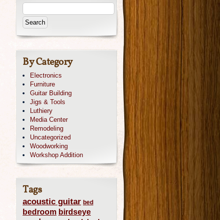
By Category
Electronics
Furniture
Guitar Building
Jigs & Tools
Luthiery
Media Center
Remodeling
Uncategorized
Woodworking
Workshop Addition
Tags
acoustic guitar
bed
bedroom
birdseye