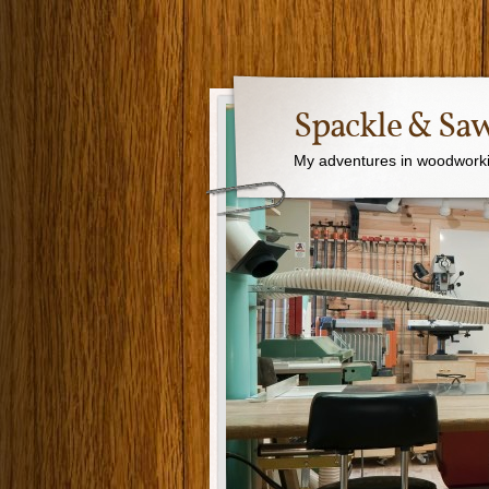
Spackle & Sa
My adventures in woodworki