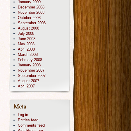
January 2009
December 2008
November 2008
October 2008
September 2008
August 2008
July 2008
June 2008
May 2008
April 2008
March 2008
February 2008
January 2008
November 2007
September 2007
August 2007
April 2007
Meta
Log in
Entries feed
Comments feed
WordPress.org