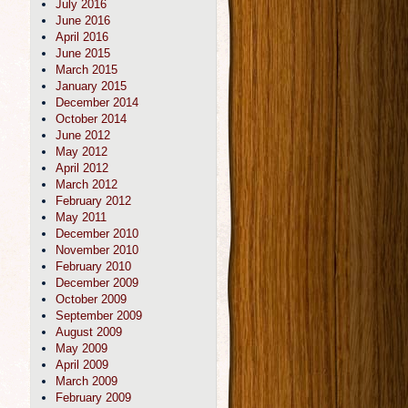
July 2016
June 2016
April 2016
June 2015
March 2015
January 2015
December 2014
October 2014
June 2012
May 2012
April 2012
March 2012
February 2012
May 2011
December 2010
November 2010
February 2010
December 2009
October 2009
September 2009
August 2009
May 2009
April 2009
March 2009
February 2009