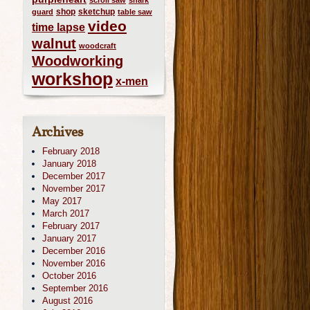
scroll saw
shark
shop
sketchup
guard
table saw
video
time lapse
walnut
woodcraft
Woodworking
workshop
x-men
Archives
February 2018
January 2018
December 2017
November 2017
May 2017
March 2017
February 2017
January 2017
December 2016
November 2016
October 2016
September 2016
August 2016