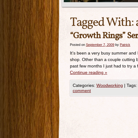
Tagged With:
“Growth Rings” Ser
Posted on
September 7, 2009
by
Patrick
It’s been a very busy summer and I
shop. Other than a couple cutting b
past few months I just had to try a 
Continue reading
»
Categories:
Woodworking
|
Tags:
comment