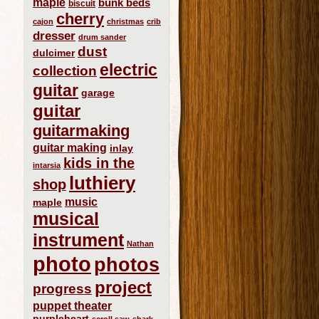
maple
bunk beds
biscuit
cherry
cajon
christmas
crib
dresser
drum sander
dust
dulcimer
electric
collection
guitar
garage
guitar
guitarmaking
guitar making
inlay
kids in the
intarsia
luthiery
shop
music
maple
musical
instrument
Nathan
photo
photos
project
progress
puppet theater
purpleheart