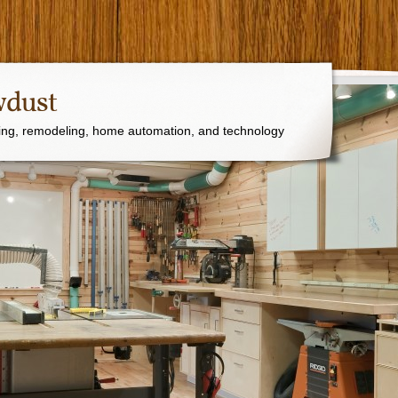
wdust
ng, remodeling, home automation, and technology