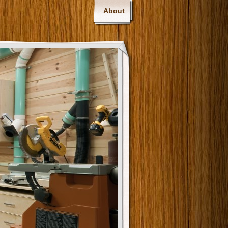
About