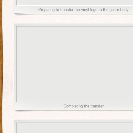
Preparing to transfer the vinyl logo to the guitar body
Completing the transfer