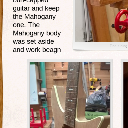
burl-capped
guitar and keep
the Mahogany
one. The
Mahogany body
was set aside
Fine-tuning 
and work beagn