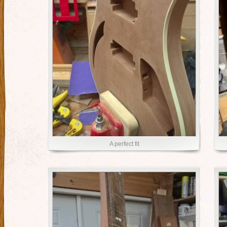
A perfect fit