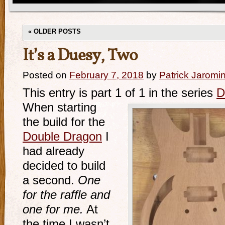
«
OLDER POSTS
It’s a Duesy, Two
Posted on
February 7, 2018
by
Patrick Jaromi
This entry is part 1 of 1 in the series
D
When starting
the build for the
Double Dragon
I
had already
decided to build
a second.
One
for the raffle and
one for me.
At
the time I wasn’t