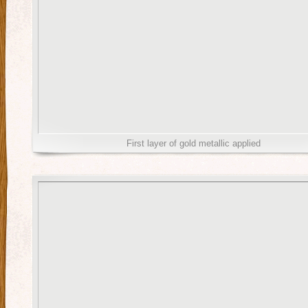
First layer of gold metallic applied