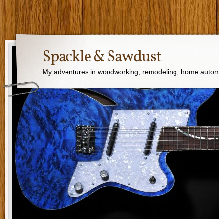
Spackle & Sawdust
My adventures in woodworking, remodeling, home autom