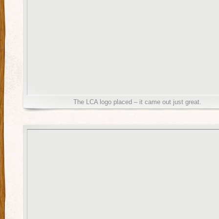
The LCA logo placed – it came out just great.