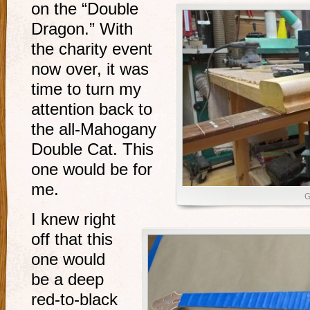
on the “Double
Dragon.” With
the charity event
now over, it was
time to turn my
attention back to
the all-Mahogany
Double Cat. This
one would be for
me.
G
I knew right
off that this
one would
be a deep
red-to-black