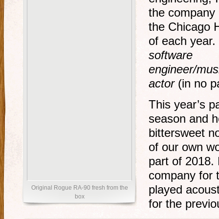
the company 
the Chicago H
of each year. 
software
engineer/musi
actor
(in no pa
This year’s p
season and h
bittersweet n
of our own wou
part of 2018.
company for 
played acoust
Original Rogue RA-90 fresh from the
box
for the previo