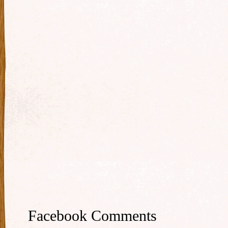
Facebook Comments