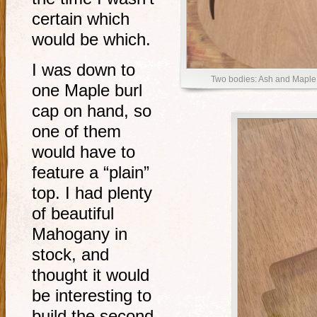
certain which
would be which.
I was down to
Two bodies: Ash and Maple
one Maple burl
cap on hand, so
one of them
would have to
feature a “plain”
top. I had plenty
of beautiful
Mahogany in
stock, and
thought it would
be interesting to
build the second