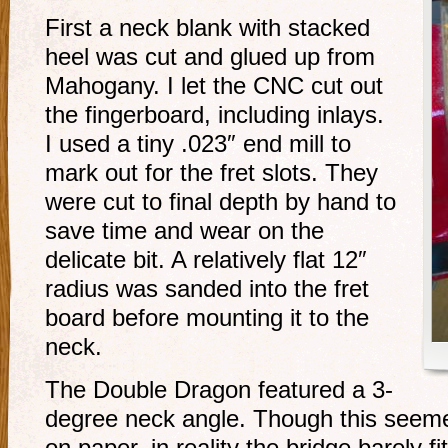
First a neck blank with stacked
heel was cut and glued up from
Mahogany. I let the CNC cut out
the fingerboard, including inlays.
I used a tiny .023″ end mill to
mark out for the fret slots. They
were cut to final depth by hand to
save time and wear on the
delicate bit. A relatively flat 12″
radius was sanded into the fret
board before mounting it to the
neck.
The Double Dragon featured a 3-
degree neck angle. Though this seemed