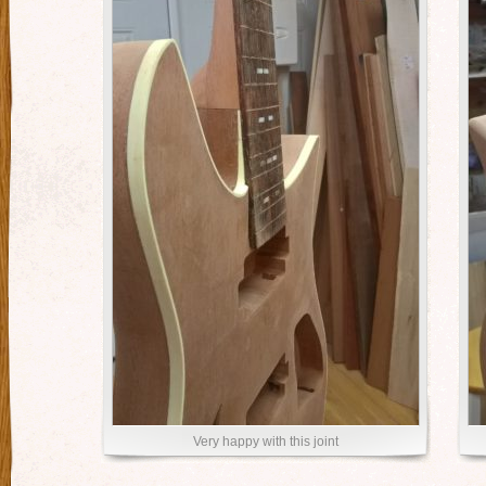
Very happy with this joint