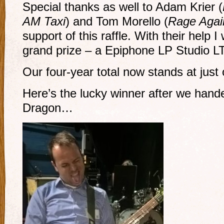
Special thanks as well to Adam Krier (
AM Taxi
) and Tom Morello (
Rage Agai
support of this raffle. With their help 
grand prize – a Epiphone LP Studio L
Our four-year total now stands at just
Here’s the lucky winner after we hand
Dragon…