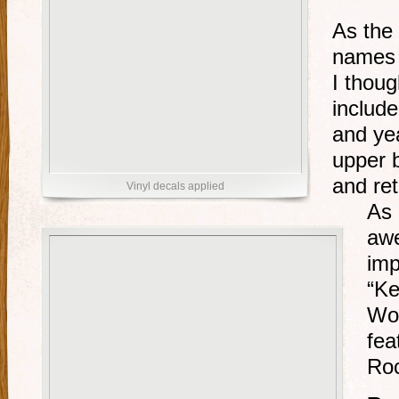
As the
names 
I thoug
include
and yea
upper b
and ret
Vinyl decals applied
As 
aw
imp
“Ke
Wor
fea
Roc