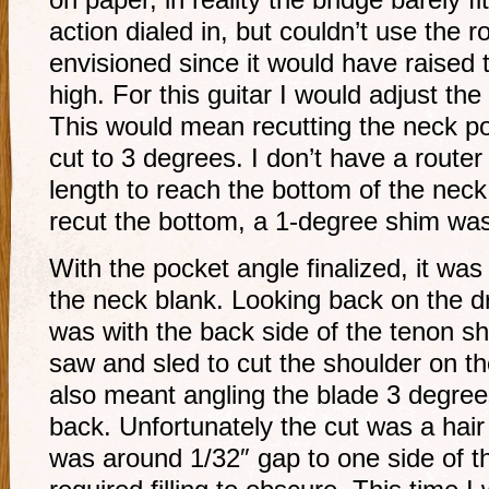
on paper, in reality the bridge barely f
action dialed in, but couldn’t use the ro
envisioned since it would have raised 
high. For this guitar I would adjust th
This would mean recutting the neck po
cut to 3 degrees. I don’t have a router
length to reach the bottom of the neck
recut the bottom, a 1-degree shim was
With the pocket angle finalized, it was
the neck blank. Looking back on the d
was with the back side of the tenon sh
saw and sled to cut the shoulder on t
also meant angling the blade 3 degrees
back. Unfortunately the cut was a hair 
was around 1/32″ gap to one side of the