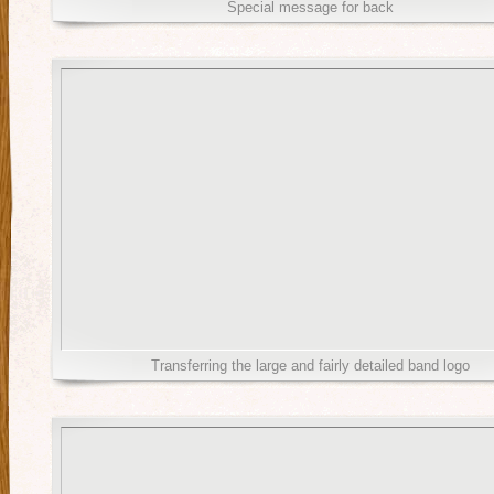
Special message for back
Transferring the large and fairly detailed band logo