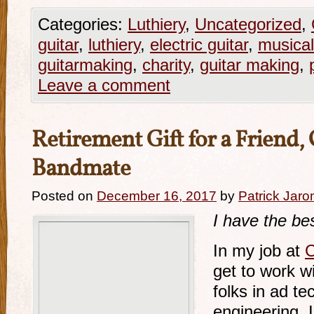
Categories:
Luthiery
,
Uncategorized
,
guitar
,
luthiery
,
electric guitar
,
musical
guitarmaking
,
charity
,
guitar making
,
Leave a comment
Retirement Gift for a Friend
Bandmate
Posted on
December 16, 2017
by
Patrick Jaro
I have the bes
In my job at
C
get to work w
folks in ad t
engineering, I