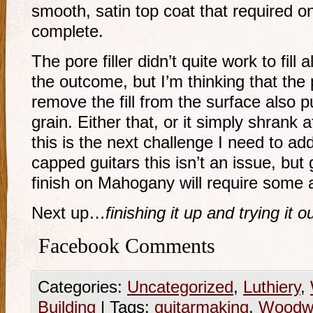
smooth, satin top coat that required on
complete.
The pore filler didn’t quite work to fill a
the outcome, but I’m thinking that the
remove the fill from the surface also p
grain. Either that, or it simply shrank a
this is the next challenge I need to a
capped guitars this isn’t an issue, but
finish on Mahogany will require some a
Next up…
finishing it up and trying it ou
Facebook Comments
Categories:
Uncategorized
,
Luthiery
,
Building
|
Tags:
guitarmaking
,
Woodwo