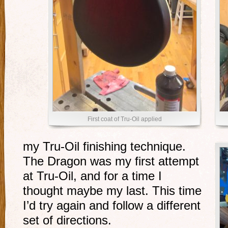
First coat of Tru-Oil applied
my Tru-Oil finishing technique.
The Dragon was my first attempt
at Tru-Oil, and for a time I
thought maybe my last. This time
I’d try again and follow a different
set of directions.