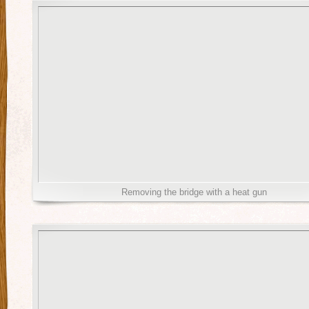
Removing the bridge with a heat gun