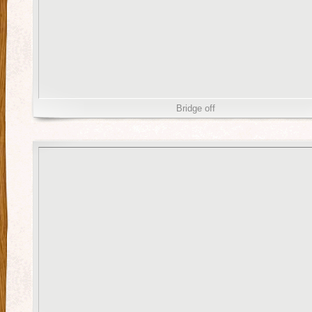
Bridge off