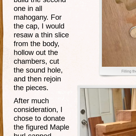
one in all
mahogany. For
the cap, I would
resaw a thin slice
from the body,
hollow out the
chambers, cut
the sound hole,
Filling t
and then rejoin
the pieces.
After much
consideration, I
chose to donate
the figured Maple