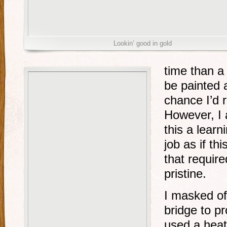
Lookin’ good in gold
time than a 
be painted
chance I’d r
However, I 
this a lear
job as if thi
that require
pristine.
I masked of
bridge to p
used a heat