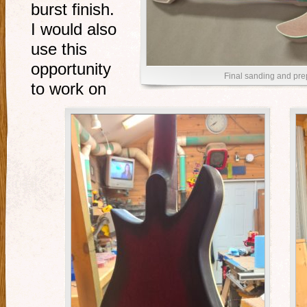
burst finish.
I would also
use this
opportunity
Final sanding and prep
to work on