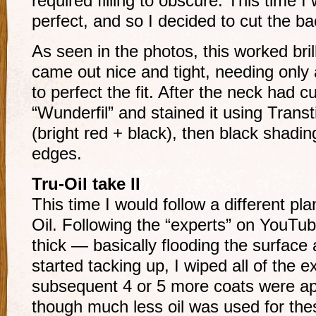
required filling to obscure. This time I
perfect, and so I decided to cut the ba
As seen in the photos, this worked brill
came out nice and tight, needing only 
to perfect the fit. After the neck had cu
“Wunderfil” and stained it using Transt
(bright red + black), then black shadi
edges.
Tru-Oil take II
This time I would follow a different pla
Oil. Following the “experts” on YouTube
thick — basically flooding the surface 
started tacking up, I wiped all of the 
subsequent 4 or 5 more coats were appl
though much less oil was used for the