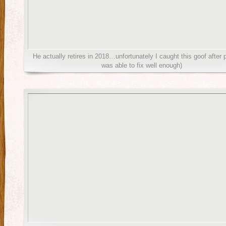
He actually retires in 2018…unfortunately I caught this goof after p
was able to fix well enough)