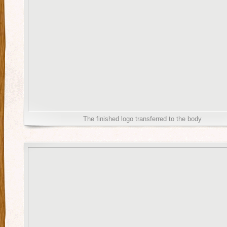
The finished logo transferred to the body