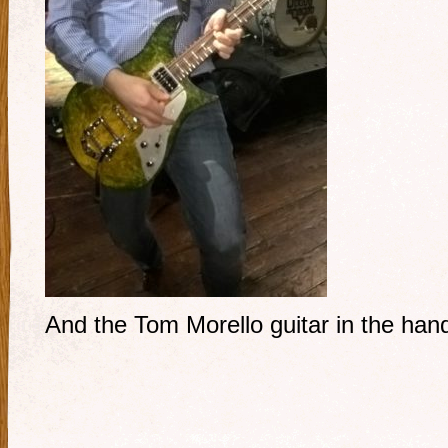
And the Tom Morello guitar in the ha