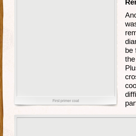
Re
Ano
was
rem
dia
be 
the
Plu
cro
coo
dif
First primer coat
par