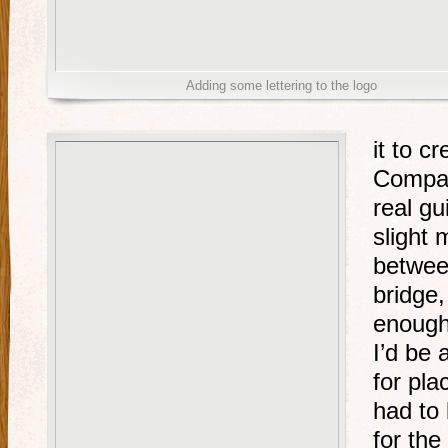
Adding some lettering to the logo
it to c
Compar
real gu
slight
betwee
bridge,
enough
I’d be 
for pla
had to
for the