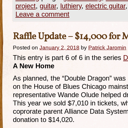
project
,
guitar
,
luthiery
,
electric guitar
Leave a comment
Raffle Update – $14,000 for
Posted on
January 2, 2018
by
Patrick Jaromin
This entry is part 6 of 6 in the series
D
A New Home
As planned, the “Double Dragon” was ra
on the House of Blues Chicago mainst
representative Wande Olude helped dr
This year we sold $7,010 in tickets, 
coprorate parent Alliance Data Systems
donation to $14,020.